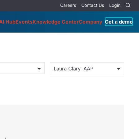
Careers
Contact Us
Login
AI Hub
Events
Knowledge Center
Company
Get a demo
Laura Clary, AAP