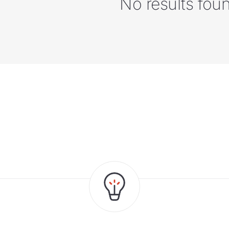
No results fou