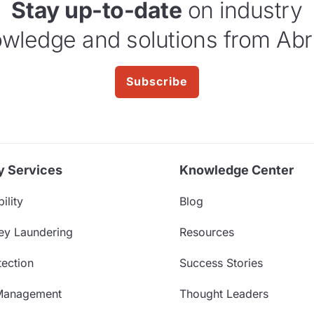
Stay up-to-date
on industry
wledge and solutions from Abr
Subscribe
y Services
Knowledge Center
ility
Blog
ey Laundering
Resources
ection
Success Stories
Management
Thought Leaders