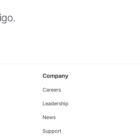
igo.
Company
Careers
Leadership
News
Support