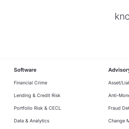
kno
Software
Advisor
Financial Crime
Asset/Liab
Lending & Credit Risk
Anti-Mon
Portfolio Risk & CECL
Fraud Det
Data & Analytics
Change 