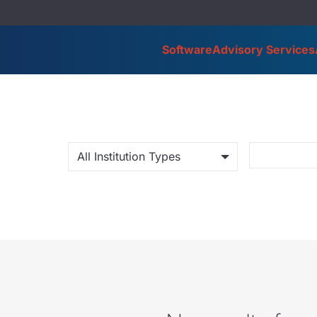
Software
Advisory Services
All Institution Types