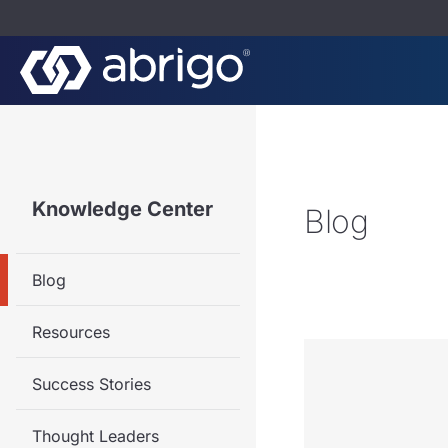
Knowledge Center
Blog
Blog
Resources
Success Stories
Thought Leaders