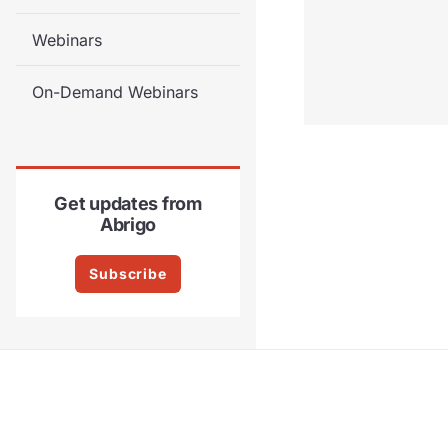
Webinars
On-Demand Webinars
Get updates from
Abrigo
Subscribe