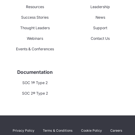
Resources
Leadership
Success Stories
News
Thought Leaders
Support
Webinars
Contact Us
Events & Conferences
Documentation
SOC 1® Type 2
SOC 2® Type 2
Privacy Policy
Terms & Conditions
Cookie Policy
Careers