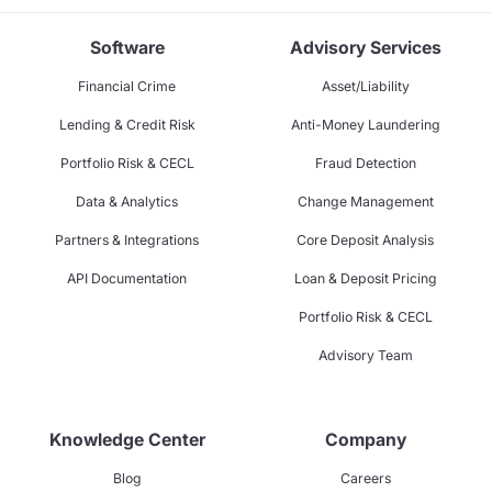
Software
Advisory Services
Financial Crime
Asset/Liability
Lending & Credit Risk
Anti-Money Laundering
Portfolio Risk & CECL
Fraud Detection
Data & Analytics
Change Management
Partners & Integrations
Core Deposit Analysis
API Documentation
Loan & Deposit Pricing
Portfolio Risk & CECL
Advisory Team
Knowledge Center
Company
Blog
Careers