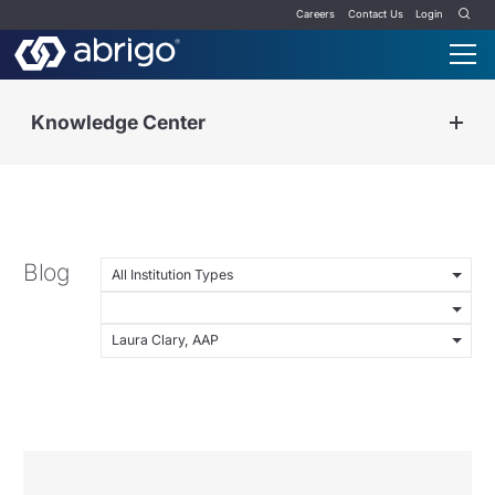
Careers
Contact Us
Login
Knowledge Center
Blog
All Institution Types
Laura Clary, AAP