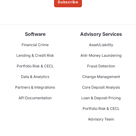
Subscribe
Software
Advisory Services
Financial Crime
Asset/Liability
Lending & Credit Risk
Anti-Money Laundering
Portfolio Risk & CECL
Fraud Detection
Data & Analytics
Change Management
Partners & Integrations
Core Deposit Analysis
API Documentation
Loan & Deposit Pricing
Portfolio Risk & CECL
Advisory Team