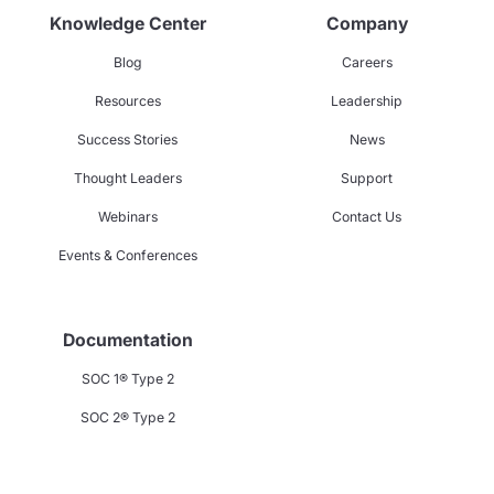
Knowledge Center
Company
Blog
Careers
Resources
Leadership
Success Stories
News
Thought Leaders
Support
Webinars
Contact Us
Events & Conferences
Documentation
SOC 1® Type 2
SOC 2® Type 2