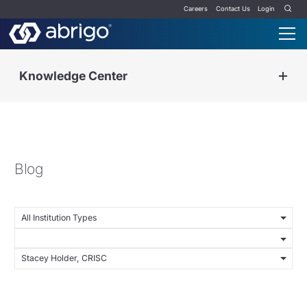
Careers
Contact Us
Login
Knowledge Center
Blog
All Institution Types
Stacey Holder, CRISC