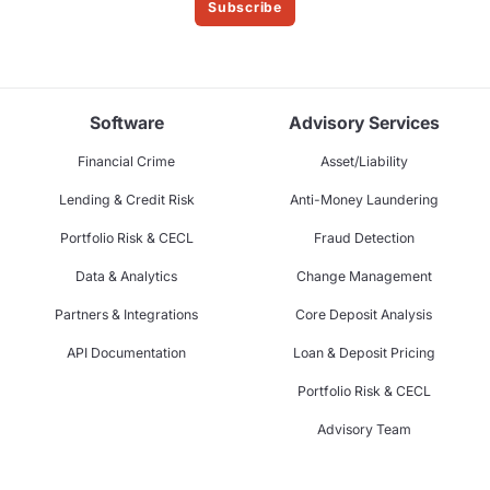
Subscribe
Software
Advisory Services
Financial Crime
Asset/Liability
Lending & Credit Risk
Anti-Money Laundering
Portfolio Risk & CECL
Fraud Detection
Data & Analytics
Change Management
Partners & Integrations
Core Deposit Analysis
API Documentation
Loan & Deposit Pricing
Portfolio Risk & CECL
Advisory Team