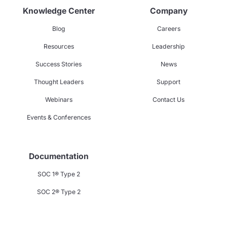
Knowledge Center
Company
Blog
Careers
Resources
Leadership
Success Stories
News
Thought Leaders
Support
Webinars
Contact Us
Events & Conferences
Documentation
SOC 1® Type 2
SOC 2® Type 2