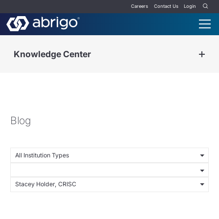
Careers
Contact Us
Login
Knowledge Center
Blog
All Institution Types
Stacey Holder, CRISC