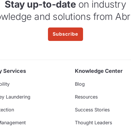
Stay up-to-date
on industry
wledge and solutions from Abr
Subscribe
y Services
Knowledge Center
ility
Blog
ey Laundering
Resources
ection
Success Stories
Management
Thought Leaders