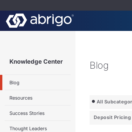
Knowledge Center
Blog
Blog
Resources
All Subcatego
Success Stories
Deposit Pricing
Thought Leaders