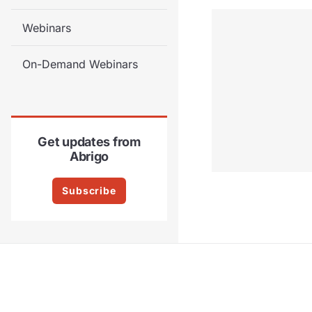
Webinars
On-Demand Webinars
Get updates from
Abrigo
Subscribe