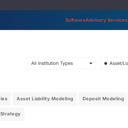
Software
Advisory Services
All Institution Types
Asset/Lia
ries
Asset Liability Modeling
Deposit Modeling
 Strategy