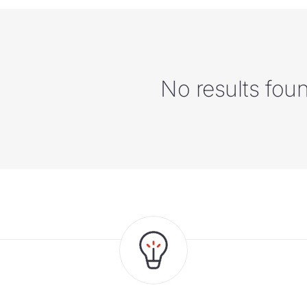
No results fou