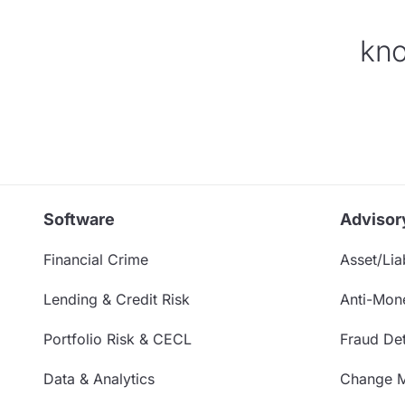
kno
Software
Advisor
Financial Crime
Asset/Liab
Lending & Credit Risk
Anti-Mon
Portfolio Risk & CECL
Fraud Det
Data & Analytics
Change 