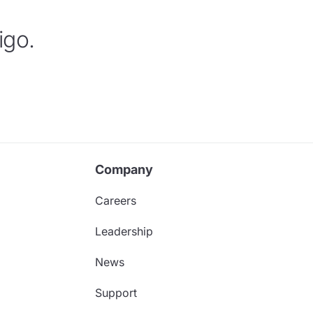
igo.
Company
Careers
Leadership
News
Support