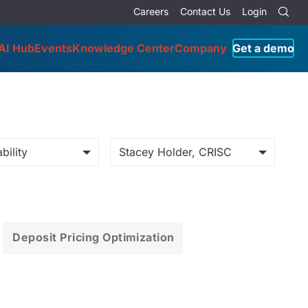
Careers
Contact Us
Login
AI Hub
Events
Knowledge Center
Company
Get a demo
bility
Stacey Holder, CRISC
Deposit Pricing Optimization