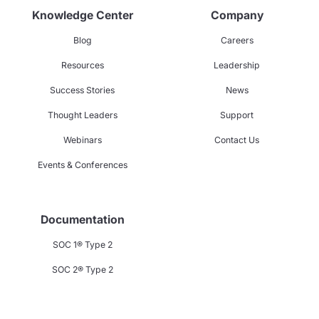
Knowledge Center
Company
Blog
Careers
Resources
Leadership
Success Stories
News
Thought Leaders
Support
Webinars
Contact Us
Events & Conferences
Documentation
SOC 1® Type 2
SOC 2® Type 2