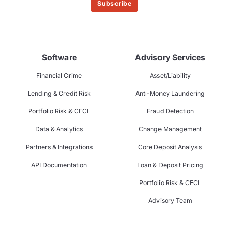
Subscribe
Software
Advisory Services
Financial Crime
Asset/Liability
Lending & Credit Risk
Anti-Money Laundering
Portfolio Risk & CECL
Fraud Detection
Data & Analytics
Change Management
Partners & Integrations
Core Deposit Analysis
API Documentation
Loan & Deposit Pricing
Portfolio Risk & CECL
Advisory Team