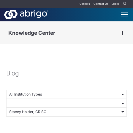
Careers
Contact Us
Login
Knowledge Center
Blog
All Institution Types
Stacey Holder, CRISC