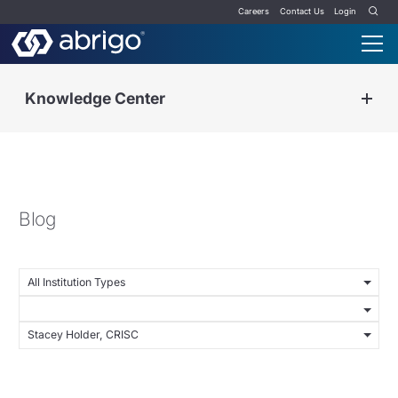
Careers
Contact Us
Login
Knowledge Center
Blog
All Institution Types
Stacey Holder, CRISC