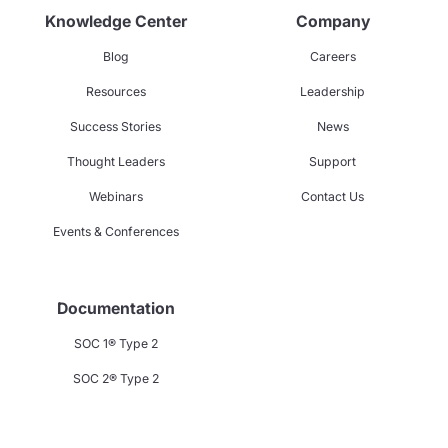
Knowledge Center
Company
Blog
Careers
Resources
Leadership
Success Stories
News
Thought Leaders
Support
Webinars
Contact Us
Events & Conferences
Documentation
SOC 1® Type 2
SOC 2® Type 2