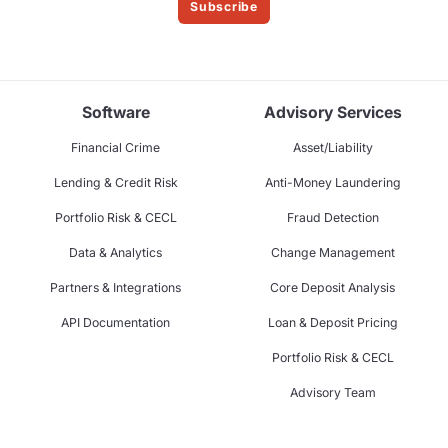
Subscribe
Software
Advisory Services
Financial Crime
Asset/Liability
Lending & Credit Risk
Anti-Money Laundering
Portfolio Risk & CECL
Fraud Detection
Data & Analytics
Change Management
Partners & Integrations
Core Deposit Analysis
API Documentation
Loan & Deposit Pricing
Portfolio Risk & CECL
Advisory Team