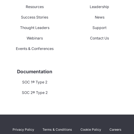
Resources
Leadership
Success Stories
News
Thought Leaders
Support
Webinars
Contact Us
Events & Conferences
Documentation
SOC 1® Type 2
SOC 2® Type 2
Privacy Policy
Terms & Conditions
Cookie Policy
Careers