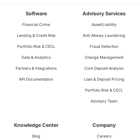
Software
Advisory Services
Financial Crime
Asset/Liability
Lending & Credit Risk
Anti-Money Laundering
Portfolio Risk & CECL
Fraud Detection
Data & Analytics
Change Management
Partners & Integrations
Core Deposit Analysis
API Documentation
Loan & Deposit Pricing
Portfolio Risk & CECL
Advisory Team
Knowledge Center
Company
Blog
Careers