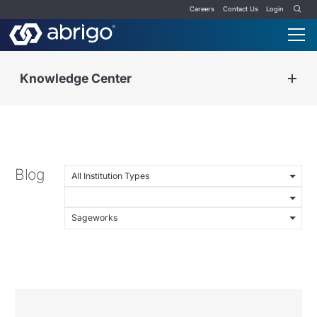
Careers
Contact Us
Login
Knowledge Center
Blog
All Institution Types
Sageworks