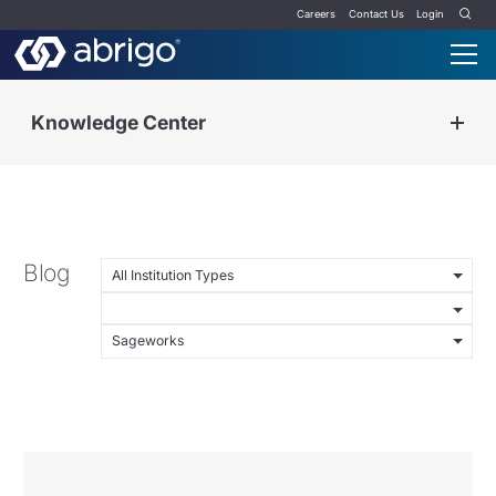
Careers
Contact Us
Login
Knowledge Center
Blog
All Institution Types
Sageworks