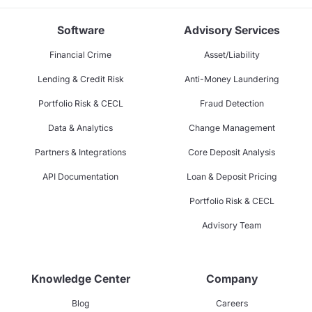
Software
Advisory Services
Financial Crime
Asset/Liability
Lending & Credit Risk
Anti-Money Laundering
Portfolio Risk & CECL
Fraud Detection
Data & Analytics
Change Management
Partners & Integrations
Core Deposit Analysis
API Documentation
Loan & Deposit Pricing
Portfolio Risk & CECL
Advisory Team
Knowledge Center
Company
Blog
Careers