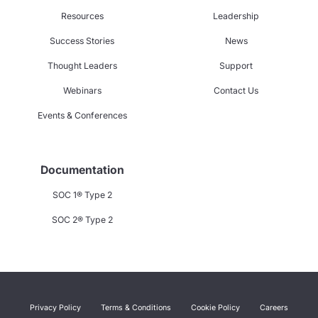
Resources
Leadership
Success Stories
News
Thought Leaders
Support
Webinars
Contact Us
Events & Conferences
Documentation
SOC 1® Type 2
SOC 2® Type 2
Privacy Policy
Terms & Conditions
Cookie Policy
Careers