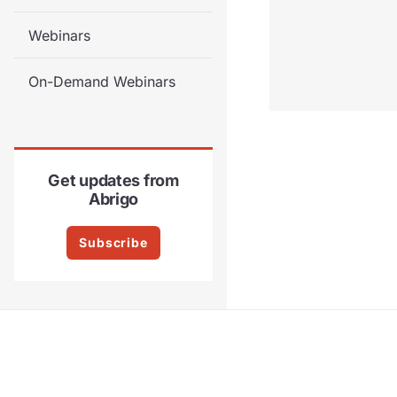
Webinars
On-Demand Webinars
Get updates from
Abrigo
Subscribe