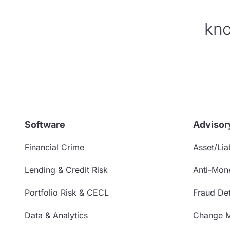
kno
Software
Advisor
Financial Crime
Asset/Liab
Lending & Credit Risk
Anti-Mon
Portfolio Risk & CECL
Fraud Det
Data & Analytics
Change 