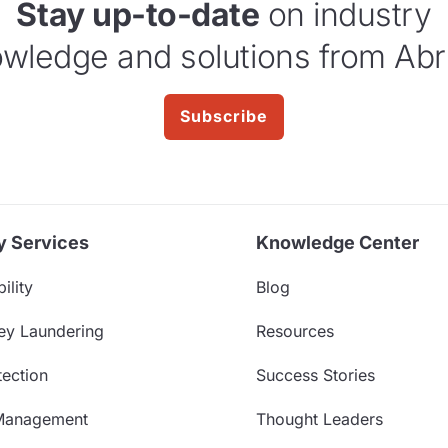
Stay up-to-date
on industry
wledge and solutions from Abr
Subscribe
y Services
Knowledge Center
ility
Blog
ey Laundering
Resources
ection
Success Stories
Management
Thought Leaders