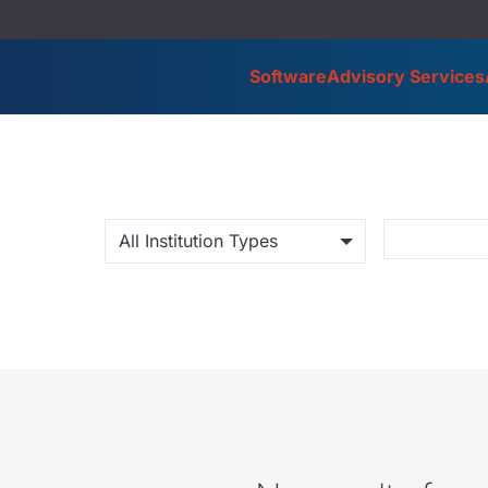
Software
Advisory Services
All Institution Types