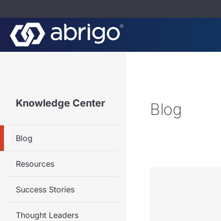
Knowledge Center
Blog
Blog
Resources
Success Stories
Thought Leaders