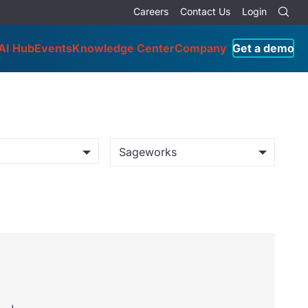
Careers
Contact Us
Login
AI Hub
Events
Knowledge Center
Company
Get a demo
Sageworks