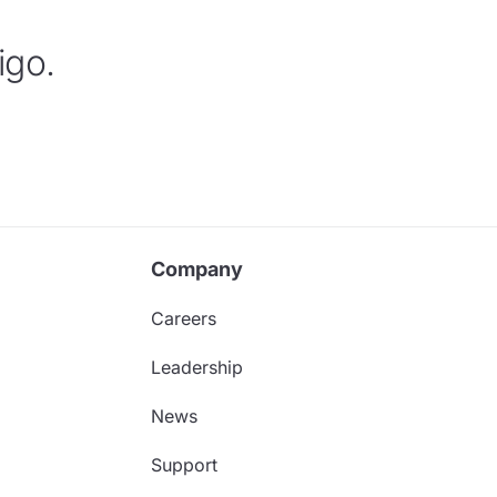
igo.
Company
Careers
Leadership
News
Support