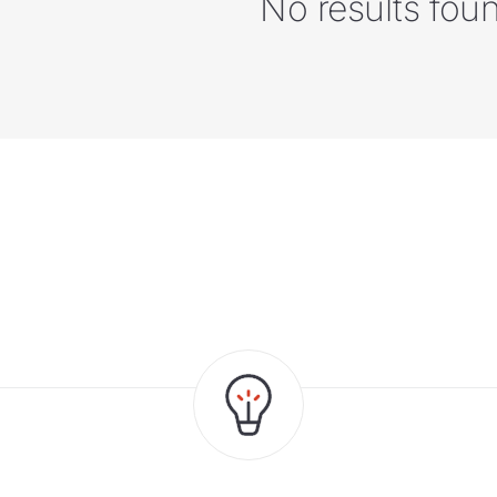
No results fou