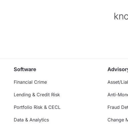
kno
Software
Advisor
Financial Crime
Asset/Liab
Lending & Credit Risk
Anti-Mon
Portfolio Risk & CECL
Fraud Det
Data & Analytics
Change 