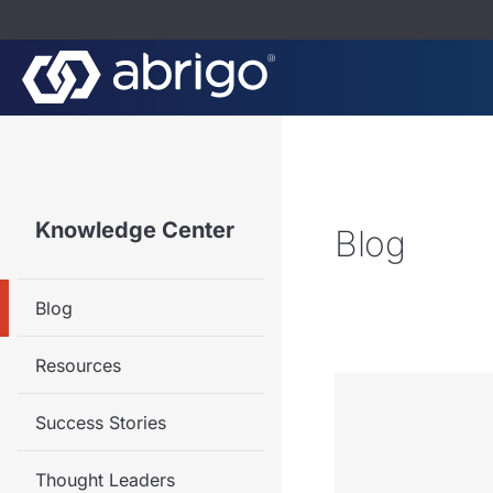
Knowledge Center
Blog
Blog
Resources
Success Stories
Thought Leaders