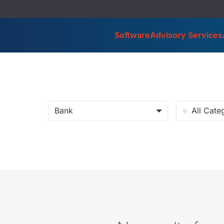
Software
Advisory Services
Bank
All Cate