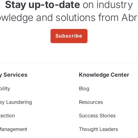
Stay up-to-date
on industry
wledge and solutions from Abr
Subscribe
y Services
Knowledge Center
ility
Blog
ey Laundering
Resources
ection
Success Stories
Management
Thought Leaders