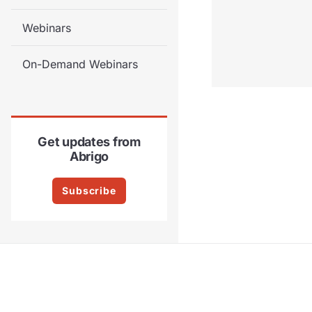
Webinars
On-Demand Webinars
Get updates from
Abrigo
Subscribe