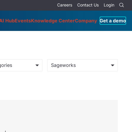
Careers
Contact Us
Login
AI Hub
Events
Knowledge Center
Company
Get a demo
gories
Sageworks