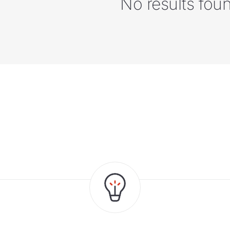
No results fou