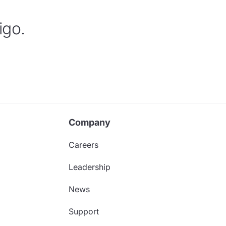
igo.
Company
Careers
Leadership
News
Support