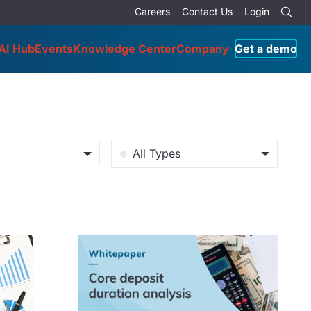
Careers
Contact Us
Login
AI Hub
Events
Knowledge Center
Company
Get a demo
All Types