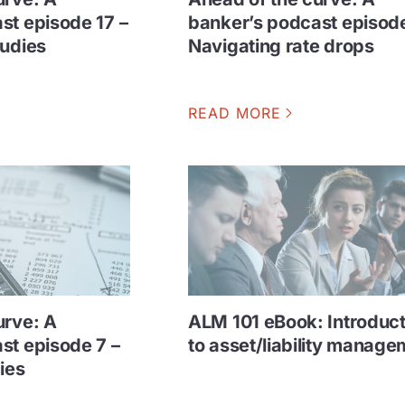
st episode 17 –
banker’s podcast episode
tudies
Navigating rate drops
READ MORE
urve: A
ALM 101 eBook: Introduct
st episode 7 –
to asset/liability manage
ies