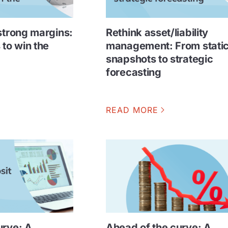
strong margins:
Rethink asset/liability
 to win the
management: From stati
snapshots to strategic
forecasting
READ MORE
urve: A
Ahead of the curve: A