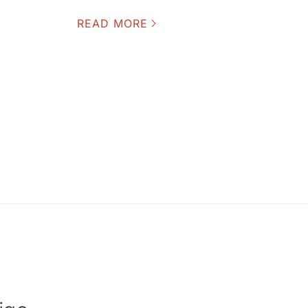
READ MORE