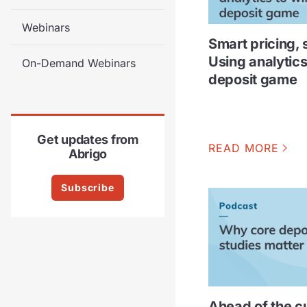
Webinars
Smart pricing, 
Using analytics
On-Demand Webinars
deposit game
Get updates from
READ MORE
Abrigo
Subscribe
Ahead of the c