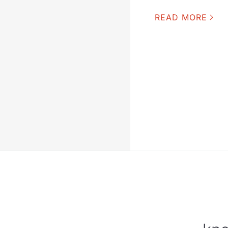
READ MORE