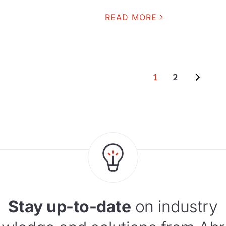
READ MORE
1
2
Stay up-to-date
on industry