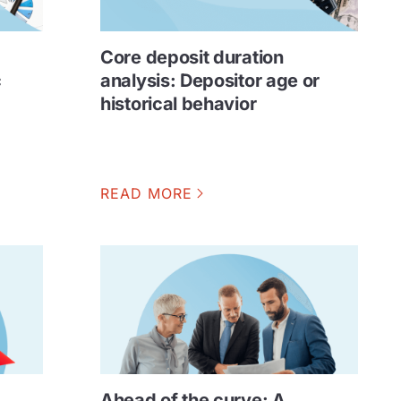
Core deposit duration
c
analysis: Depositor age or
historical behavior
READ MORE
Ahead of the curve: A