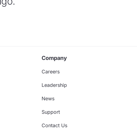
igo.
Company
Careers
Leadership
News
Support
Contact Us