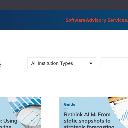
Software
Advisory Services
s
All Institution Types