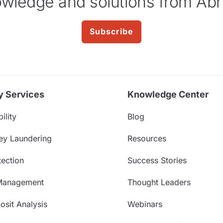
wledge and solutions from Abr
Subscribe
y Services
Knowledge Center
ility
Blog
ey Laundering
Resources
ection
Success Stories
Management
Thought Leaders
sit Analysis
Webinars