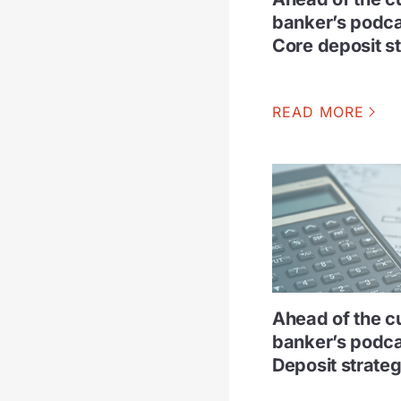
banker’s podca
Core deposit s
READ MORE
Ahead of the c
banker’s podca
Deposit strateg