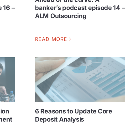
 16 –
banker’s podcast episode 14 –
ALM Outsourcing
READ MORE
ion
6 Reasons to Update Core
ment
Deposit Analysis