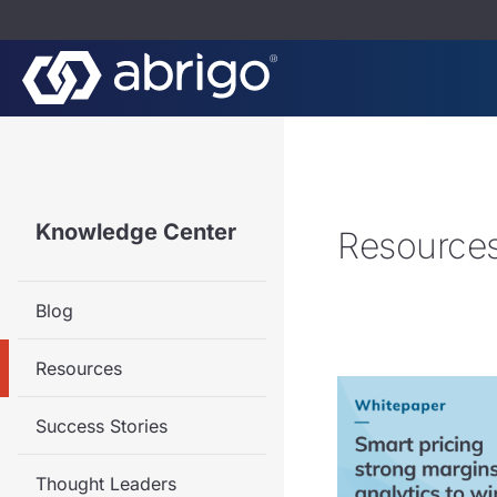
Knowledge Center
Resource
Blog
Resources
Success Stories
Thought Leaders