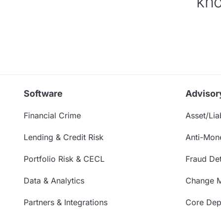
kno
Software
Advisor
Financial Crime
Asset/Liab
Lending & Credit Risk
Anti-Mon
Portfolio Risk & CECL
Fraud Det
Data & Analytics
Change 
Partners & Integrations
Core Depo