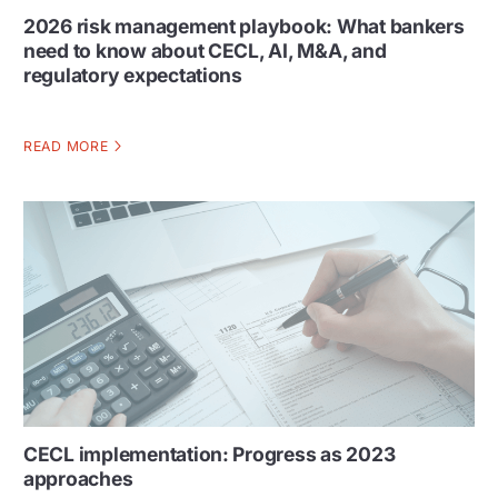
2026 risk management playbook: What bankers
need to know about CECL, AI, M&A, and
regulatory expectations
READ MORE
CECL implementation: Progress as 2023
approaches