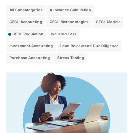
All Subcategories
Allowance Calculation
CECL Accounting
CECL Methodologies
CECL Models
CECL Regulation
Incurred Loss
Investment Accounting
Loan Review and Due Diligence
Purchase Accounting
Stress Testing