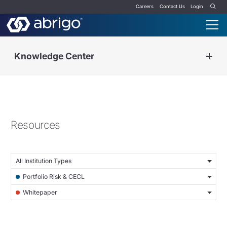
Careers
Contact Us
Login
Knowledge Center
Resources
All Institution Types
Portfolio Risk & CECL
Whitepaper