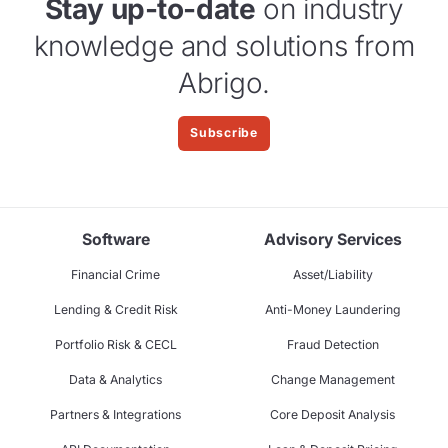
Stay up-to-date
on industry
knowledge and solutions from
Abrigo.
Subscribe
Software
Advisory Services
Financial Crime
Asset/Liability
Lending & Credit Risk
Anti-Money Laundering
Portfolio Risk & CECL
Fraud Detection
Data & Analytics
Change Management
Partners & Integrations
Core Deposit Analysis