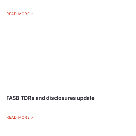
READ MORE
FASB TDRs and disclosures update
READ MORE