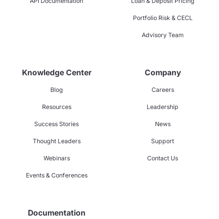
API Documentation
Loan & Deposit Pricing
Portfolio Risk & CECL
Advisory Team
Knowledge Center
Company
Blog
Careers
Resources
Leadership
Success Stories
News
Thought Leaders
Support
Webinars
Contact Us
Events & Conferences
Documentation