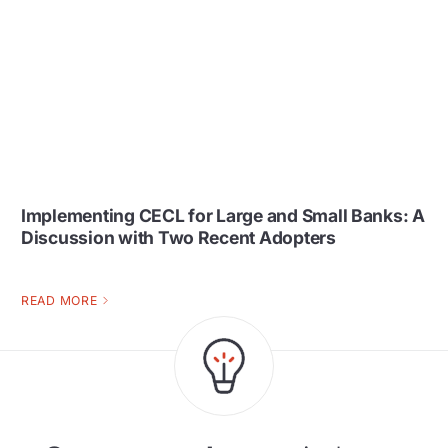
Implementing CECL for Large and Small Banks: A
Discussion with Two Recent Adopters
READ MORE