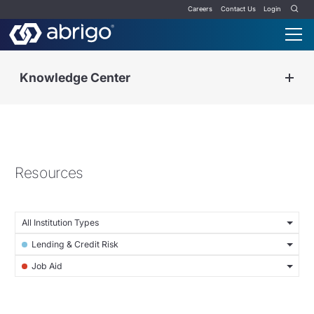
Careers
Contact Us
Login
Knowledge Center
Resources
All Institution Types
Lending & Credit Risk
Job Aid