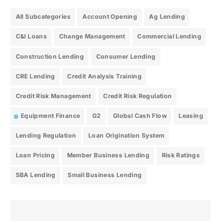
All Subcategories
Account Opening
Ag Lending
C&I Loans
Change Management
Commercial Lending
Construction Lending
Consumer Lending
CRE Lending
Credit Analysis Training
Credit Risk Management
Credit Risk Regulation
Equipment Finance
G2
Global Cash Flow
Leasing
Lending Regulation
Loan Origination System
Loan Pricing
Member Business Lending
Risk Ratings
SBA Lending
Small Business Lending