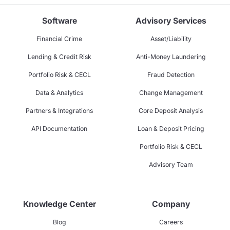
Software
Advisory Services
Financial Crime
Asset/Liability
Lending & Credit Risk
Anti-Money Laundering
Portfolio Risk & CECL
Fraud Detection
Data & Analytics
Change Management
Partners & Integrations
Core Deposit Analysis
API Documentation
Loan & Deposit Pricing
Portfolio Risk & CECL
Advisory Team
Knowledge Center
Company
Blog
Careers