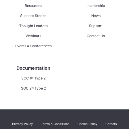
Resources
Leadership
Success Stories
News
Thought Leaders
Support
Webinars
Contact Us
Events & Conferences
Documentation
SOC 1® Type 2
SOC 2® Type 2
Privacy Policy
Terms & Conditions
Cookie Policy
Careers