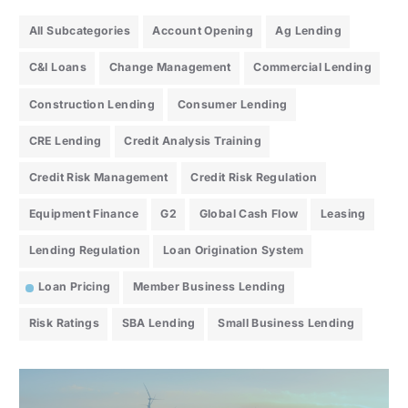
All Subcategories
Account Opening
Ag Lending
C&I Loans
Change Management
Commercial Lending
Construction Lending
Consumer Lending
CRE Lending
Credit Analysis Training
Credit Risk Management
Credit Risk Regulation
Equipment Finance
G2
Global Cash Flow
Leasing
Lending Regulation
Loan Origination System
Loan Pricing
Member Business Lending
Risk Ratings
SBA Lending
Small Business Lending