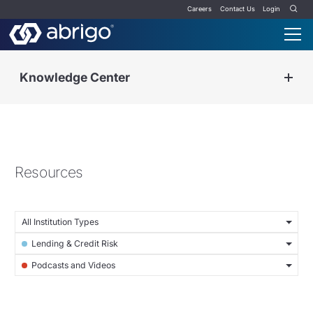
Careers
Contact Us
Login
Knowledge Center
Resources
All Institution Types
Lending & Credit Risk
Podcasts and Videos