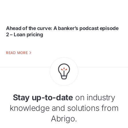
Ahead of the curve: A banker’s podcast episode
2 – Loan pricing
READ MORE
Stay up-to-date
on industry
knowledge and solutions from
Abrigo.