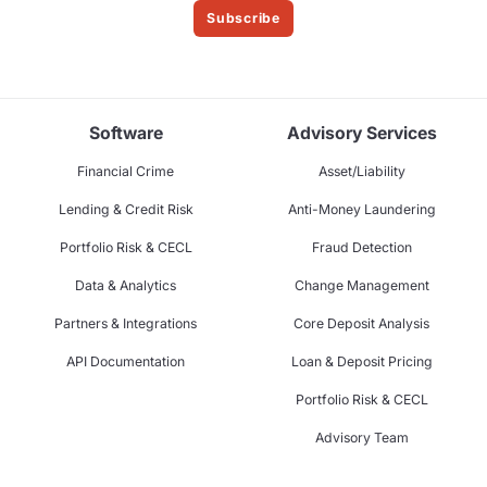
Subscribe
Software
Advisory Services
Financial Crime
Asset/Liability
Lending & Credit Risk
Anti-Money Laundering
Portfolio Risk & CECL
Fraud Detection
Data & Analytics
Change Management
Partners & Integrations
Core Deposit Analysis
API Documentation
Loan & Deposit Pricing
Portfolio Risk & CECL
Advisory Team