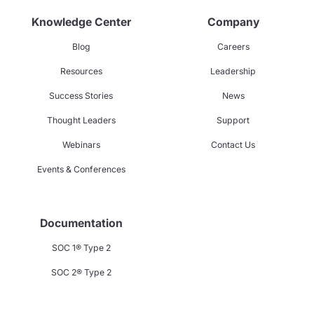
Knowledge Center
Company
Blog
Careers
Resources
Leadership
Success Stories
News
Thought Leaders
Support
Webinars
Contact Us
Events & Conferences
Documentation
SOC 1® Type 2
SOC 2® Type 2