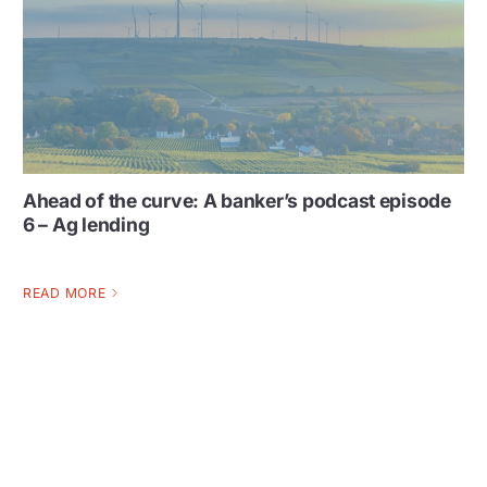
Ahead of the curve: A banker’s podcast episode
6 – Ag lending
READ MORE