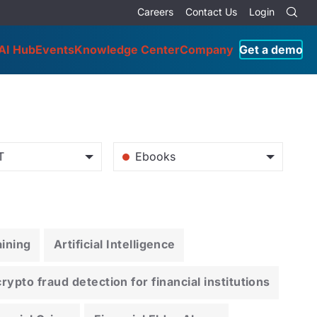
Careers
Contact Us
Login
AI Hub
Events
Knowledge Center
Company
Get a demo
T
Ebooks
ining
Artificial Intelligence
ypto fraud detection for financial institutions