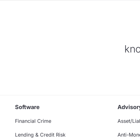
kno
Software
Advisor
Financial Crime
Asset/Liab
Lending & Credit Risk
Anti-Mon