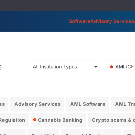
Software
Advisory Services
s
All Institution Types
AML/CF
es
Advisory Services
AML Software
AML Tra
Regulation
Cannabis Banking
Crypto scams & cr