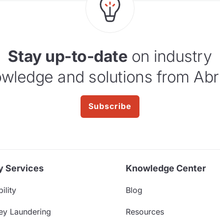
Stay up-to-date
on industry
wledge and solutions from Abr
Subscribe
y Services
Knowledge Center
ility
Blog
ey Laundering
Resources