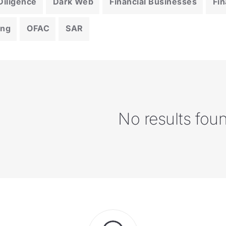
iligence
Dark Web
Financial Businesses
Fin
ing
OFAC
SAR
No results fou