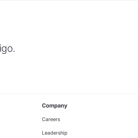
igo.
Company
Careers
Leadership