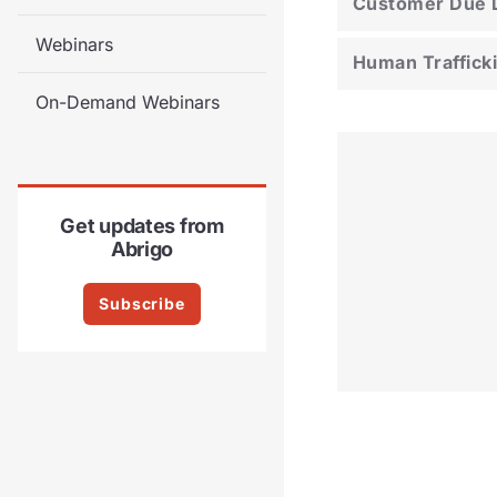
Customer Due D
Webinars
Human Traffick
On-Demand Webinars
Get updates from
Abrigo
Subscribe