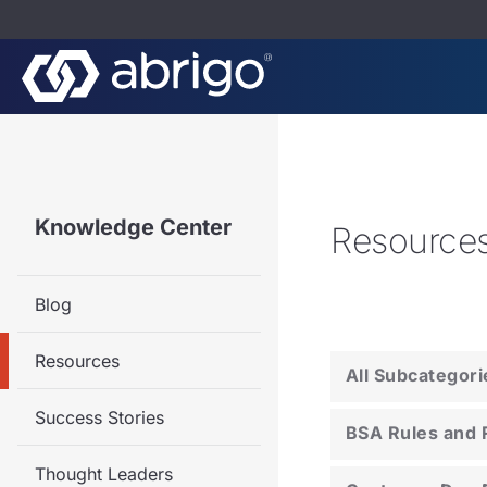
Knowledge Center
Resource
Blog
Resources
All Subcategori
Success Stories
BSA Rules and 
Thought Leaders