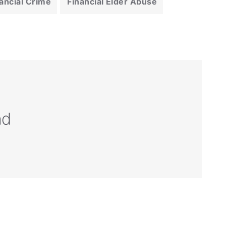
ancial Crime
Financial Elder Abuse
nd