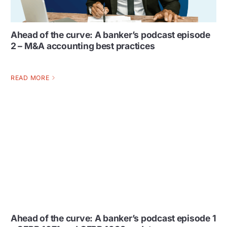
Ahead of the curve: A banker’s podcast episode
2 – M&A accounting best practices
READ MORE
Ahead of the curve: A banker’s podcast episode 1