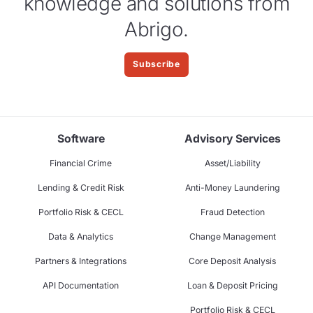
knowledge and solutions from
Abrigo.
Subscribe
Software
Advisory Services
Financial Crime
Asset/Liability
Lending & Credit Risk
Anti-Money Laundering
Portfolio Risk & CECL
Fraud Detection
Data & Analytics
Change Management
Partners & Integrations
Core Deposit Analysis
API Documentation
Loan & Deposit Pricing
Portfolio Risk & CECL