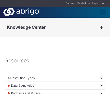
Careers
Contact Us
Login
Knowledge Center
Resources
All Institution Types
Data & Analytics
Podcasts and Videos