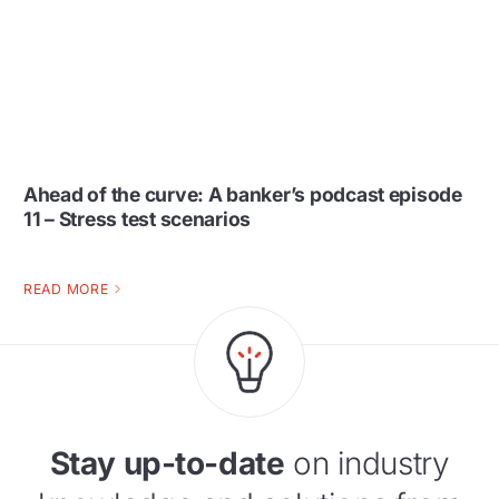
Ahead of the curve: A banker’s podcast episode
11 – Stress test scenarios
READ MORE
Stay up-to-date
on industry