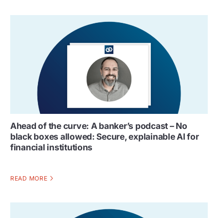
Ahead of the curve: A banker’s podcast – No
black boxes allowed: Secure, explainable AI for
financial institutions
READ MORE