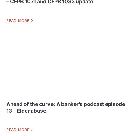
– CFPB 1071 and CFPB 1033 update
READ MORE
Ahead of the curve: A banker’s podcast episode
13 – Elder abuse
READ MORE