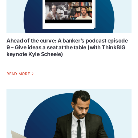
Ahead of the curve: A banker’s podcast episode
9 – Give ideas a seat at the table (with ThinkBIG
keynote Kyle Scheele)
READ MORE