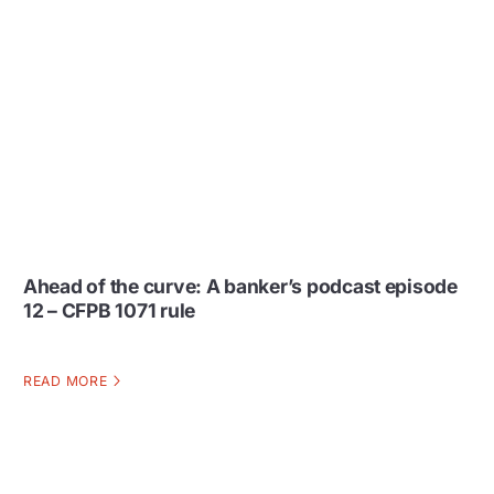
Ahead of the curve: A banker’s podcast episode
12 – CFPB 1071 rule
READ MORE