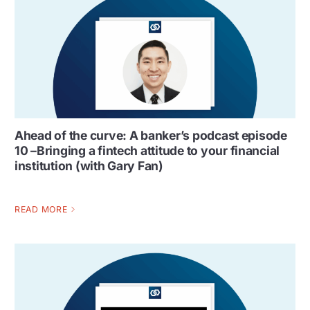
Ahead of the curve: A banker’s podcast episode
10 –Bringing a fintech attitude to your financial
institution (with Gary Fan)
READ MORE