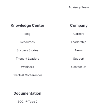
Advisory Team
Knowledge Center
Company
Blog
Careers
Resources
Leadership
Success Stories
News
Thought Leaders
Support
Webinars
Contact Us
Events & Conferences
Documentation
SOC 1® Type 2