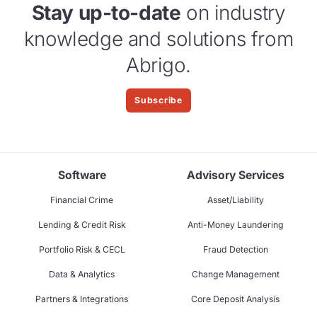
Stay up-to-date
on industry
knowledge and solutions from
Abrigo.
Subscribe
Software
Advisory Services
Financial Crime
Asset/Liability
Lending & Credit Risk
Anti-Money Laundering
Portfolio Risk & CECL
Fraud Detection
Data & Analytics
Change Management
Partners & Integrations
Core Deposit Analysis