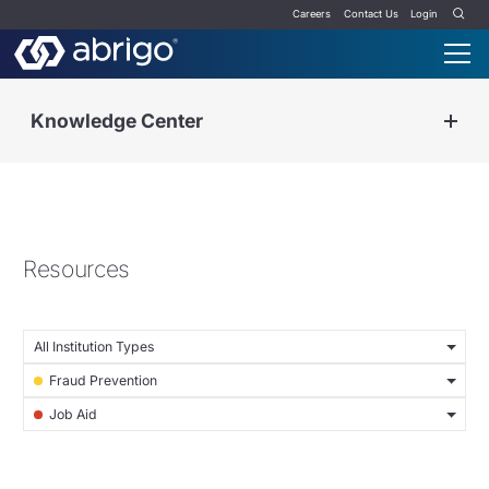
Careers
Contact Us
Login
Knowledge Center
Resources
All Institution Types
Fraud Prevention
Job Aid