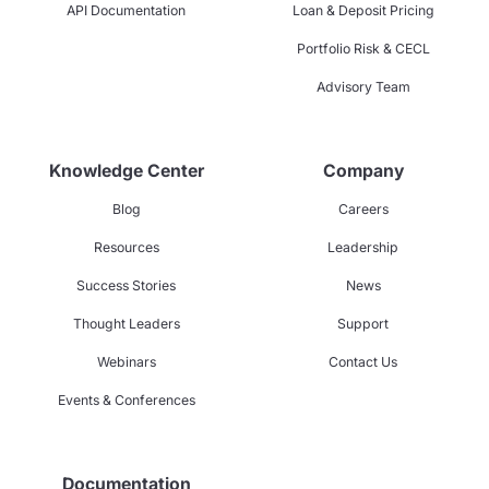
API Documentation
Loan & Deposit Pricing
Portfolio Risk & CECL
Advisory Team
Knowledge Center
Company
Blog
Careers
Resources
Leadership
Success Stories
News
Thought Leaders
Support
Webinars
Contact Us
Events & Conferences
Documentation