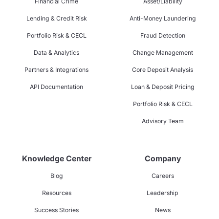
Financial Crime
Asset/Liability
Lending & Credit Risk
Anti-Money Laundering
Portfolio Risk & CECL
Fraud Detection
Data & Analytics
Change Management
Partners & Integrations
Core Deposit Analysis
API Documentation
Loan & Deposit Pricing
Portfolio Risk & CECL
Advisory Team
Knowledge Center
Company
Blog
Careers
Resources
Leadership
Success Stories
News