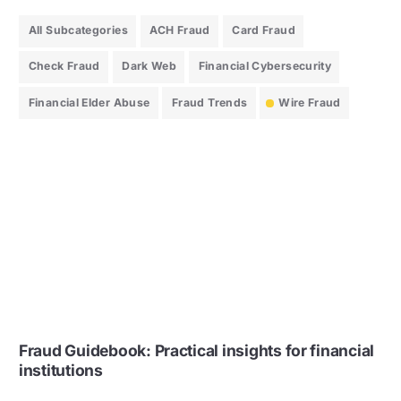
All Subcategories
ACH Fraud
Card Fraud
Check Fraud
Dark Web
Financial Cybersecurity
Financial Elder Abuse
Fraud Trends
Wire Fraud
Fraud Guidebook: Practical insights for financial
institutions