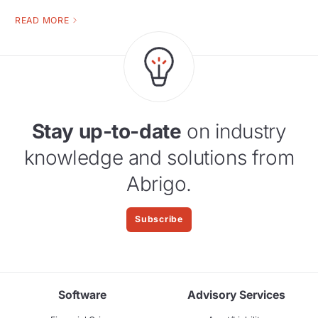
READ MORE
Stay up-to-date
on industry
knowledge and solutions from
Abrigo.
Subscribe
Software
Advisory Services