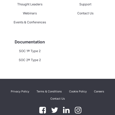
Thought Leaders
Support
Webinars
Contact Us
Events & Conferences
Documentation
SOC 1® Type 2
SOC 2® Type 2
Privacy Policy
Terms & Conditions
Cookie Policy
Careers
Contact Us