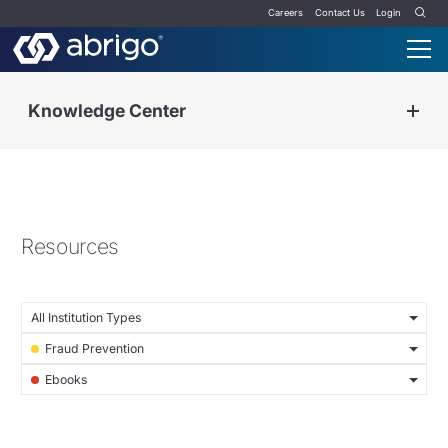
Careers
Contact Us
Login
Knowledge Center
Resources
All Institution Types
Fraud Prevention
Ebooks