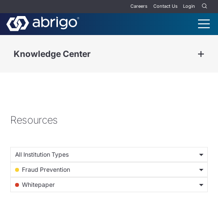
Careers
Contact Us
Login
Knowledge Center
Resources
All Institution Types
Fraud Prevention
Whitepaper