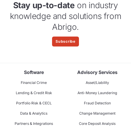
Stay up-to-date
on industry
knowledge and solutions from
Abrigo.
Subscribe
Software
Advisory Services
Financial Crime
Asset/Liability
Lending & Credit Risk
Anti-Money Laundering
Portfolio Risk & CECL
Fraud Detection
Data & Analytics
Change Management
Partners & Integrations
Core Deposit Analysis