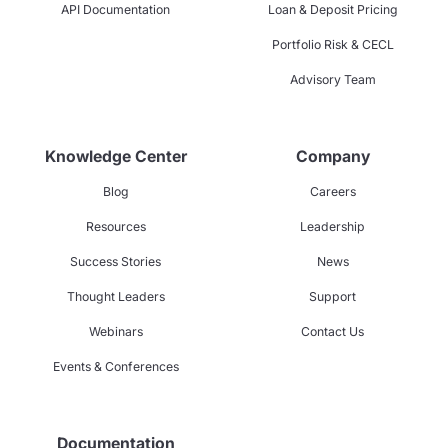
API Documentation
Loan & Deposit Pricing
Portfolio Risk & CECL
Advisory Team
Knowledge Center
Company
Blog
Careers
Resources
Leadership
Success Stories
News
Thought Leaders
Support
Webinars
Contact Us
Events & Conferences
Documentation