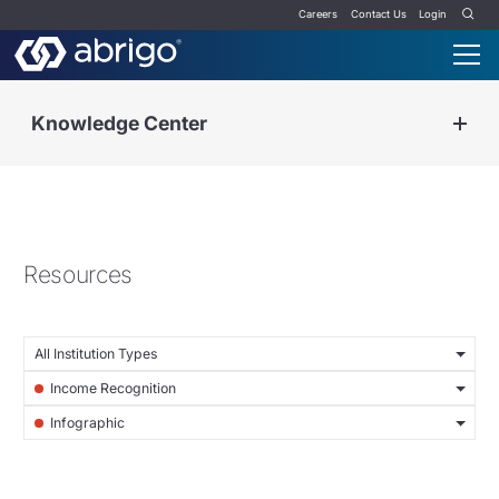
Careers
Contact Us
Login
Knowledge Center
Resources
All Institution Types
Income Recognition
Infographic