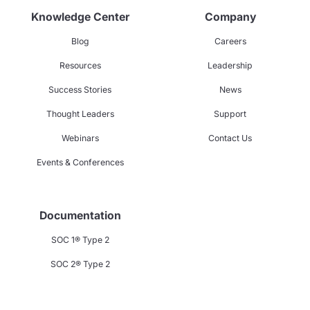
Knowledge Center
Company
Blog
Careers
Resources
Leadership
Success Stories
News
Thought Leaders
Support
Webinars
Contact Us
Events & Conferences
Documentation
SOC 1® Type 2
SOC 2® Type 2