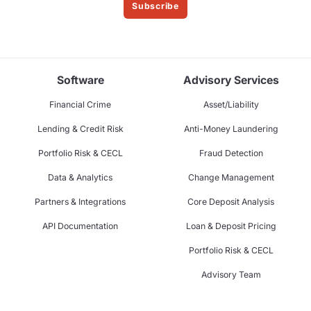
Subscribe
Software
Advisory Services
Financial Crime
Asset/Liability
Lending & Credit Risk
Anti-Money Laundering
Portfolio Risk & CECL
Fraud Detection
Data & Analytics
Change Management
Partners & Integrations
Core Deposit Analysis
API Documentation
Loan & Deposit Pricing
Portfolio Risk & CECL
Advisory Team