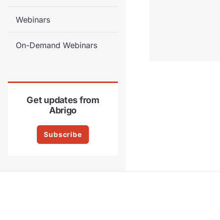
Webinars
On-Demand Webinars
Get updates from
Abrigo
Subscribe