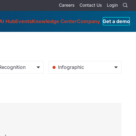
Careers
Contact Us
Login
AI Hub
Events
Knowledge Center
Company
Get a demo
Recognition
Infographic