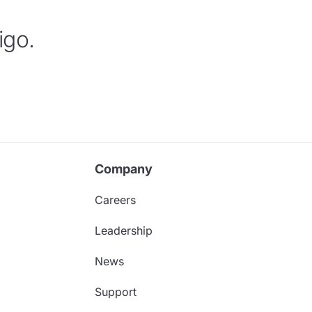
igo.
Company
Careers
Leadership
News
Support