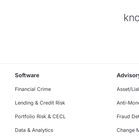
kno
Software
Advisor
Financial Crime
Asset/Liab
Lending & Credit Risk
Anti-Mon
Portfolio Risk & CECL
Fraud Det
Data & Analytics
Change 