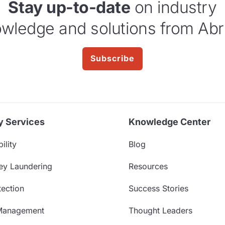
Stay up-to-date
on industry
wledge and solutions from Abr
Subscribe
y Services
Knowledge Center
ility
Blog
ey Laundering
Resources
ection
Success Stories
Management
Thought Leaders