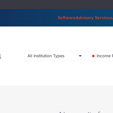
Software
Advisory Services
s
All Institution Types
Income 