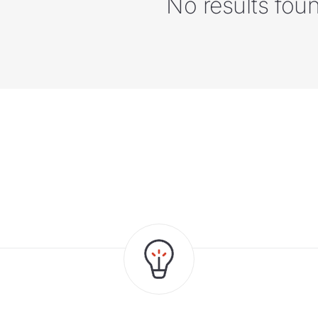
No results fou