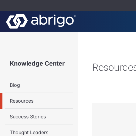
Knowledge Center
Resource
Blog
Resources
Success Stories
Thought Leaders