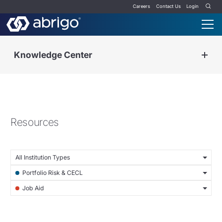
Careers
Contact Us
Login
Knowledge Center
Resources
All Institution Types
Portfolio Risk & CECL
Job Aid