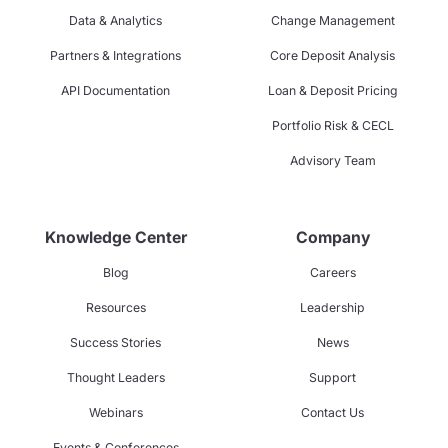
Data & Analytics
Change Management
Partners & Integrations
Core Deposit Analysis
API Documentation
Loan & Deposit Pricing
Portfolio Risk & CECL
Advisory Team
Knowledge Center
Company
Blog
Careers
Resources
Leadership
Success Stories
News
Thought Leaders
Support
Webinars
Contact Us
Events & Conferences