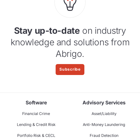
Stay up-to-date
on industry
knowledge and solutions from
Abrigo.
Subscribe
Software
Advisory Services
Financial Crime
Asset/Liability
Lending & Credit Risk
Anti-Money Laundering
Portfolio Risk & CECL
Fraud Detection