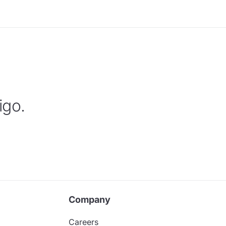
igo.
Company
Careers