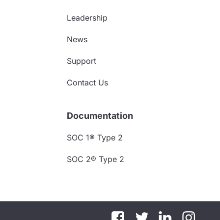
Leadership
News
Support
Contact Us
Documentation
SOC 1® Type 2
SOC 2® Type 2