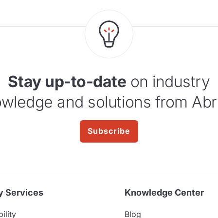
Stay up-to-date
on industry
wledge and solutions from Abr
Subscribe
y Services
Knowledge Center
ility
Blog