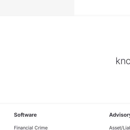
kno
Software
Advisor
Financial Crime
Asset/Liab