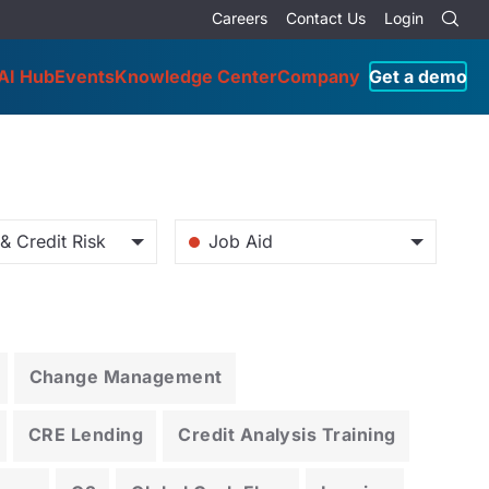
Careers
Contact Us
Login
AI Hub
Events
Knowledge Center
Company
Get a demo
& Credit Risk
Job Aid
Change Management
CRE Lending
Credit Analysis Training