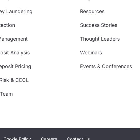
ey Laundering
Resources
ection
Success Stories
Management
Thought Leaders
sit Analysis
Webinars
posit Pricing
Events & Conferences
 Risk & CECL
 Team
Cookie Policy
Careers
Contact Us