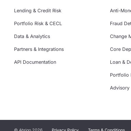
Lending & Credit Risk
Anti-Mon
Portfolio Risk & CECL
Fraud Det
Data & Analytics
Change 
Partners & Integrations
Core Depo
API Documentation
Loan & De
Portfolio
Advisory
© Abrigo 2026
Privacy Policy
Terms & Conditions