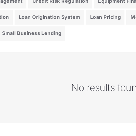
anagement
Credit Risk Regulation
Equipment Fin
tion
Loan Origination System
Loan Pricing
M
Small Business Lending
No results fou