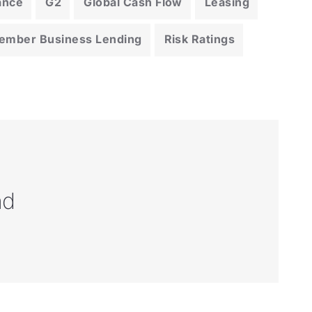
ance
G2
Global Cash Flow
Leasing
ember Business Lending
Risk Ratings
nd