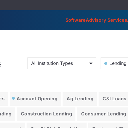
Software
Advisory Services
s
All Institution Types
Lending 
es
Account Opening
Ag Lending
C&I Loans
nding
Construction Lending
Consumer Lending