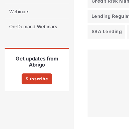
Credit Risk M
Webinars
Lending Regula
On-Demand Webinars
SBA Lending
Get updates from
Abrigo
Subscribe