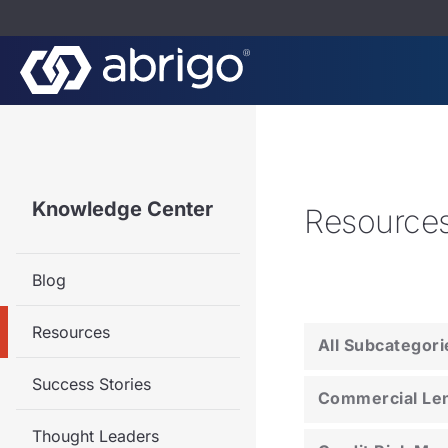
Knowledge Center
Resource
Blog
Resources
All Subcategori
Success Stories
Commercial Le
Thought Leaders