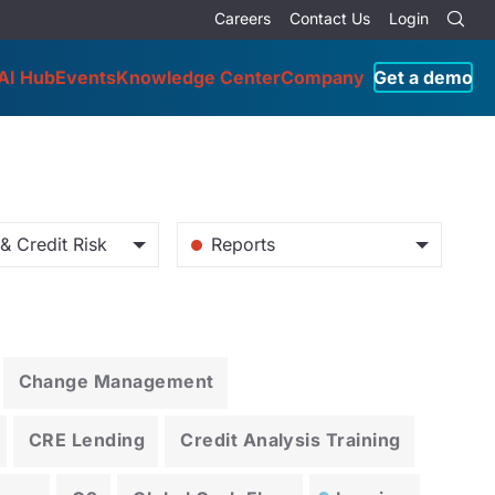
Careers
Contact Us
Login
AI Hub
Events
Knowledge Center
Company
Get a demo
& Credit Risk
Reports
Change Management
CRE Lending
Credit Analysis Training