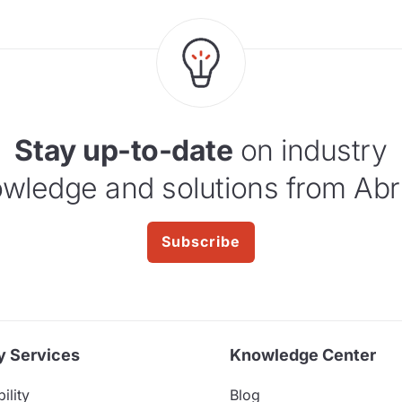
Stay up-to-date
on industry
wledge and solutions from Abr
Subscribe
y Services
Knowledge Center
ility
Blog