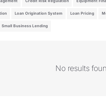
anagement
Credit Risk Regulation
Equipment Fin
tion
Loan Origination System
Loan Pricing
M
Small Business Lending
No results fou