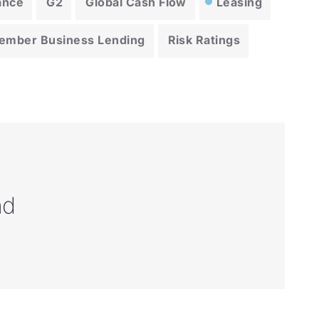
ance
G2
Global Cash Flow
Leasing
ember Business Lending
Risk Ratings
nd