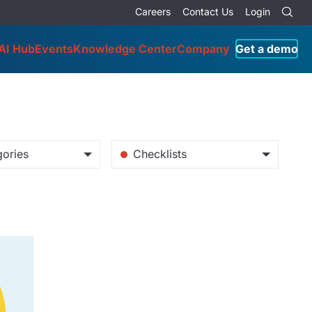
Careers
Contact Us
Login
AI Hub
Events
Knowledge Center
Company
Get a demo
gories
Checklists