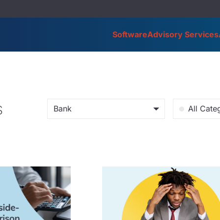
Software
Advisory Services
s
Bank
All Cate