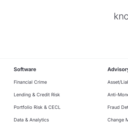
kno
Software
Advisor
Financial Crime
Asset/Liab
Lending & Credit Risk
Anti-Mon
Portfolio Risk & CECL
Fraud Det
Data & Analytics
Change 