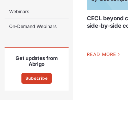
Webinars
CECL beyond c
side-by-side 
On-Demand Webinars
READ MORE
Get updates from
Abrigo
Subscribe