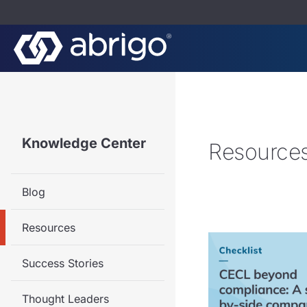
Knowledge Center
Resource
Blog
Resources
Success Stories
Thought Leaders