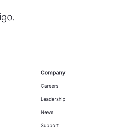
igo.
Company
Careers
Leadership
News
Support