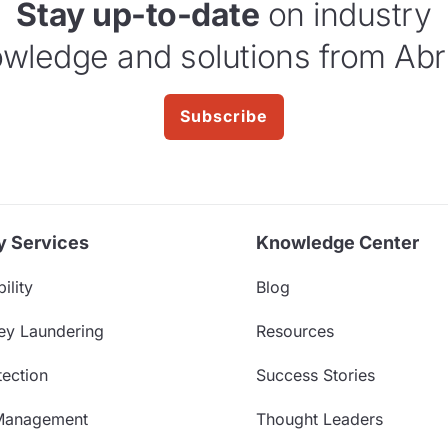
Stay up-to-date
on industry
wledge and solutions from Abr
Subscribe
y Services
Knowledge Center
ility
Blog
ey Laundering
Resources
ection
Success Stories
Management
Thought Leaders