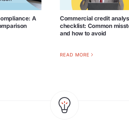
ompliance: A
Commercial credit analys
comparison
checklist: Common miss
and how to avoid
READ MORE