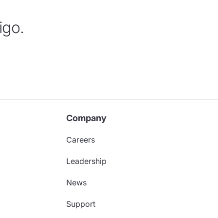
igo.
Company
Careers
Leadership
News
Support