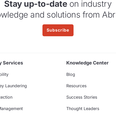
Stay up-to-date
on industry
wledge and solutions from Abr
Subscribe
y Services
Knowledge Center
ility
Blog
ey Laundering
Resources
ection
Success Stories
Management
Thought Leaders