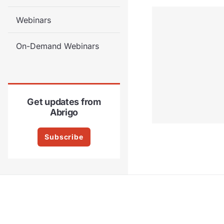
Webinars
On-Demand Webinars
Get updates from
Abrigo
Subscribe