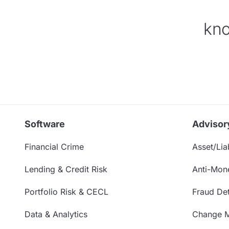
kno
Software
Advisor
Financial Crime
Asset/Liab
Lending & Credit Risk
Anti-Mon
Portfolio Risk & CECL
Fraud Det
Data & Analytics
Change 