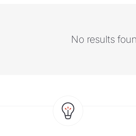
No results fou