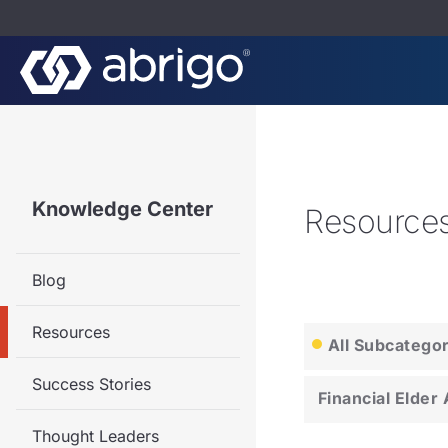
Knowledge Center
Resource
Blog
Resources
All Subcatego
Success Stories
Financial Elder
Thought Leaders