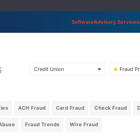
Software
Advisory Services
s
Credit Union
Fraud Pr
ries
ACH Fraud
Card Fraud
Check Fraud
 Abuse
Fraud Trends
Wire Fraud