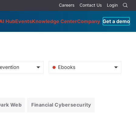
Careers
Contact Us
Login
AI Hub
Events
Knowledge Center
Company
Get a demo
evention
Ebooks
Dark Web
Financial Cybersecurity