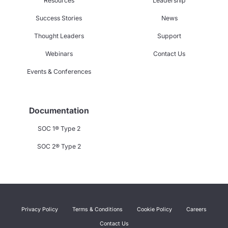
Resources
Leadership
Success Stories
News
Thought Leaders
Support
Webinars
Contact Us
Events & Conferences
Documentation
SOC 1® Type 2
SOC 2® Type 2
Privacy Policy
Terms & Conditions
Cookie Policy
Careers
Contact Us