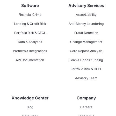
Software
Advisory Services
Financial Crime
Asset/Liability
Lending & Credit Risk
Anti-Money Laundering
Portfolio Risk & CECL
Fraud Detection
Data & Analytics
Change Management
Partners & Integrations
Core Deposit Analysis
API Documentation
Loan & Deposit Pricing
Portfolio Risk & CECL
Advisory Team
Knowledge Center
Company
Blog
Careers