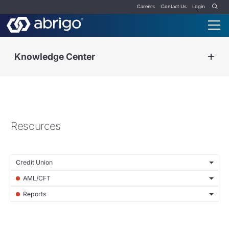
Careers
Contact Us
Login
Knowledge Center
Resources
Credit Union
AML/CFT
Reports