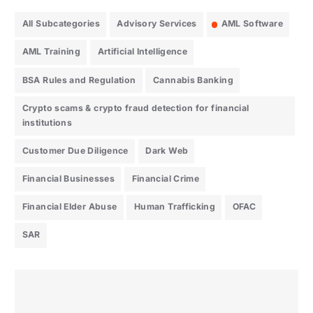
All Subcategories
Advisory Services
AML Software
AML Training
Artificial Intelligence
BSA Rules and Regulation
Cannabis Banking
Crypto scams & crypto fraud detection for financial
institutions
Customer Due Diligence
Dark Web
Financial Businesses
Financial Crime
Financial Elder Abuse
Human Trafficking
OFAC
SAR