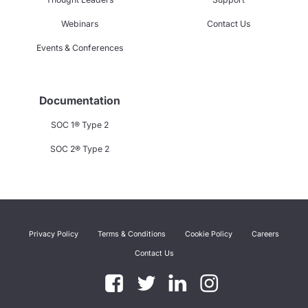
Webinars
Contact Us
Events & Conferences
Documentation
SOC 1® Type 2
SOC 2® Type 2
Privacy Policy
Terms & Conditions
Cookie Policy
Careers
Contact Us