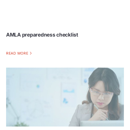
AMLA preparedness checklist
READ MORE