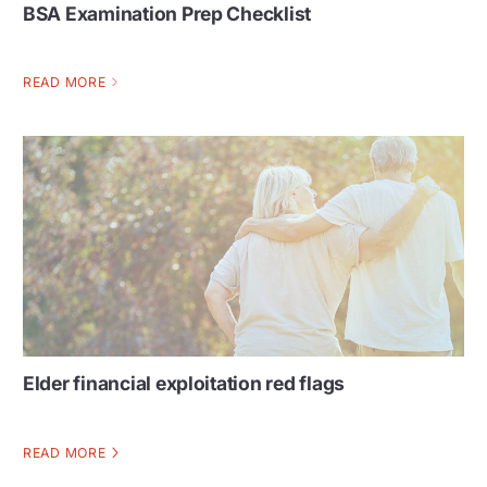
BSA Examination Prep Checklist
READ MORE
Elder financial exploitation red flags
READ MORE