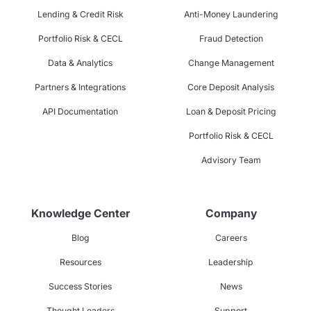
Lending & Credit Risk
Anti-Money Laundering
Portfolio Risk & CECL
Fraud Detection
Data & Analytics
Change Management
Partners & Integrations
Core Deposit Analysis
API Documentation
Loan & Deposit Pricing
Portfolio Risk & CECL
Advisory Team
Knowledge Center
Company
Blog
Careers
Resources
Leadership
Success Stories
News
Thought Leaders
Support