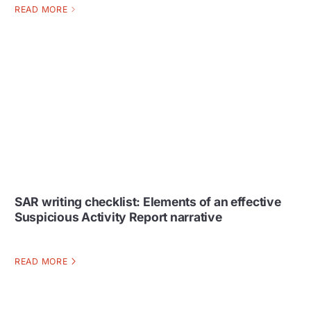
READ MORE
SAR writing checklist: Elements of an effective
Suspicious Activity Report narrative
READ MORE