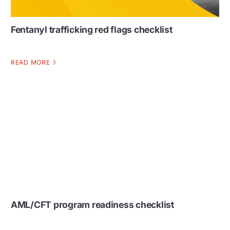
Fentanyl trafficking red flags checklist
READ MORE
AML/CFT program readiness checklist