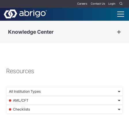
Careers
Contact Us
Login
Knowledge Center
Resources
All Institution Types
AML/CFT
Checklists