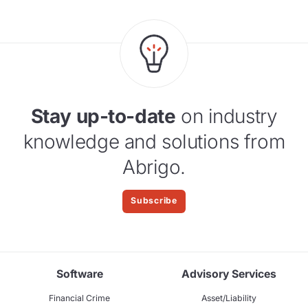
Stay up-to-date
on industry
knowledge and solutions from
Abrigo.
Subscribe
Software
Advisory Services
Financial Crime
Asset/Liability