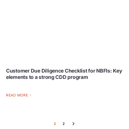
Customer Due Diligence Checklist for NBFIs: Key
elements to a strong CDD program
READ MORE
1
2