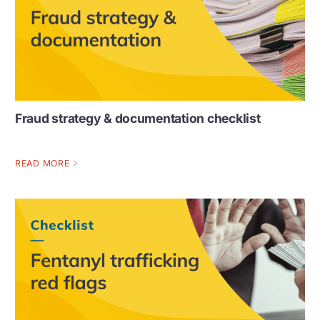
Fraud strategy & documentation checklist
READ MORE