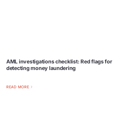
AML investigations checklist: Red flags for
detecting money laundering
READ MORE