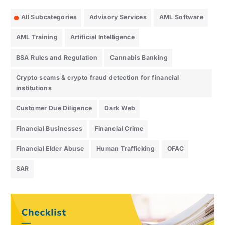
All Subcategories
Advisory Services
AML Software
AML Training
Artificial Intelligence
BSA Rules and Regulation
Cannabis Banking
Crypto scams & crypto fraud detection for financial
institutions
Customer Due Diligence
Dark Web
Financial Businesses
Financial Crime
Financial Elder Abuse
Human Trafficking
OFAC
SAR