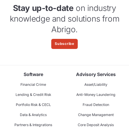
Stay up-to-date
on industry
knowledge and solutions from
Abrigo.
Subscribe
Software
Advisory Services
Financial Crime
Asset/Liability
Lending & Credit Risk
Anti-Money Laundering
Portfolio Risk & CECL
Fraud Detection
Data & Analytics
Change Management
Partners & Integrations
Core Deposit Analysis