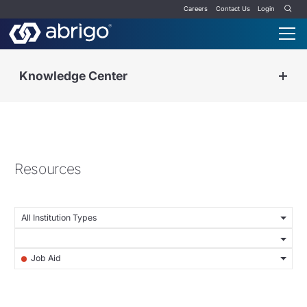
Careers
Contact Us
Login
Knowledge Center
Resources
All Institution Types
Job Aid