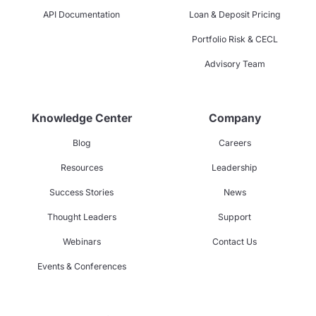
API Documentation
Loan & Deposit Pricing
Portfolio Risk & CECL
Advisory Team
Knowledge Center
Company
Blog
Careers
Resources
Leadership
Success Stories
News
Thought Leaders
Support
Webinars
Contact Us
Events & Conferences