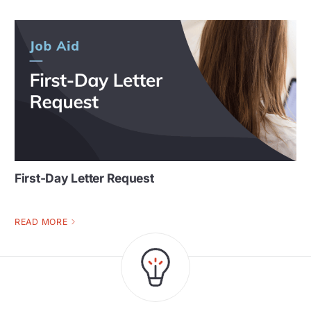
First-Day Letter Request
READ MORE