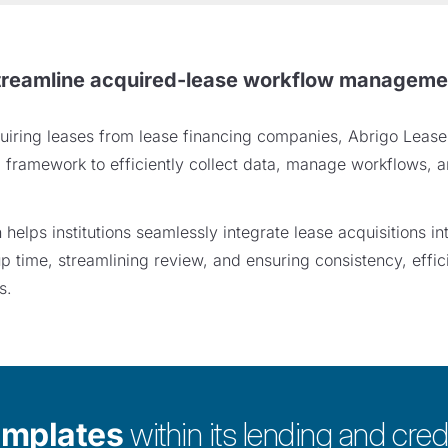
treamline acquired-lease workflow manageme
acquiring leases from lease financing companies, Abrigo Leas
d framework to efficiently collect data, manage workflows, a
elps institutions seamlessly integrate lease acquisitions into
p time, streamlining review, and ensuring consistency, effi
s.
emplates
within its lending and credi