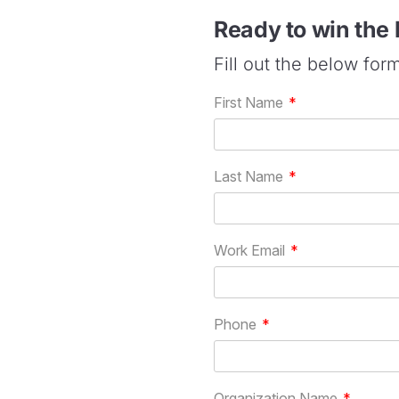
Ready to win the
Fill out the below for