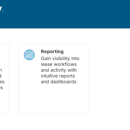
y
.
Reporting
Gain visibility into
lease workflows
h
and activity with
d
intuitive reports
es
and dashboards
es