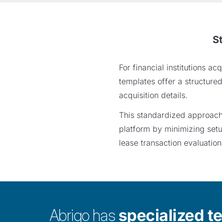
S
For financial institutions 
templates offer a structure
acquisition details.
This standardized approach h
platform by minimizing setu
lease transaction evaluation
Abrigo has
specialized t