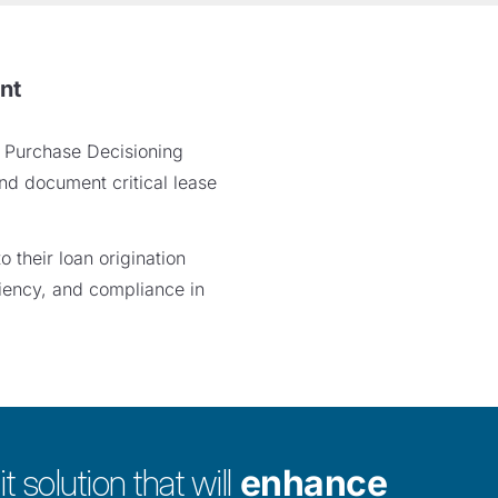
nt
e Purchase Decisioning
nd document critical lease
 their loan origination
ciency, and compliance in
t solution that will
enhance