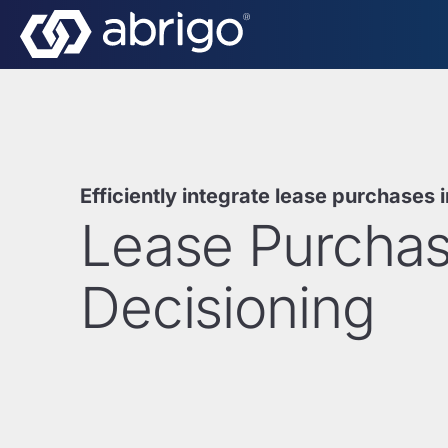
Efficiently integrate lease purchases 
Lease Purcha
Decisioning