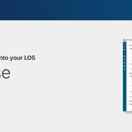
into your LOS
se