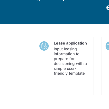
Lease application
Input leasing
information to
prepare for
decisioning with a
simple user-
friendly template