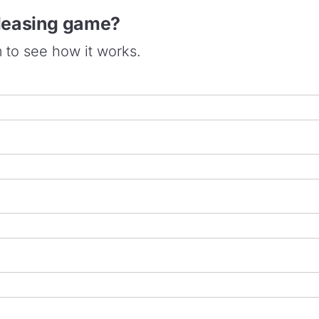
 leasing game?
m to see how it works.