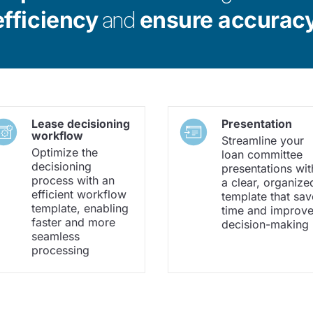
efficiency
and
ensure accurac
Lease decisioning
Presentation
workflow
Streamline your
Optimize the
loan committee
decisioning
presentations wit
process with an
a clear, organize
efficient workflow
template that sav
template, enabling
time and improv
faster and more
decision-making
seamless
processing