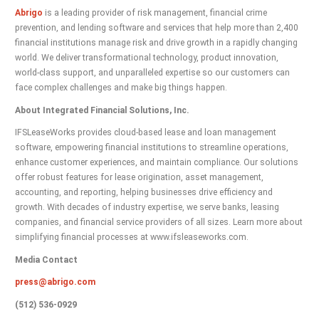
Abrigo
is a leading provider of risk management, financial crime
prevention, and lending software and services that help more than 2,400
financial institutions manage risk and drive growth in a rapidly changing
world. We deliver transformational technology, product innovation,
world-class support, and unparalleled expertise so our customers can
face complex challenges and make big things happen.
About Integrated Financial Solutions, Inc.
IFSLeaseWorks provides cloud-based lease and loan management
software, empowering financial institutions to streamline operations,
enhance customer experiences, and maintain compliance. Our solutions
offer robust features for lease origination, asset management,
accounting, and reporting, helping businesses drive efficiency and
growth. With decades of industry expertise, we serve banks, leasing
companies, and financial service providers of all sizes. Learn more about
simplifying financial processes at www.ifsleaseworks.com.
Media Contact
press@abrigo.com
(512) 536-0929