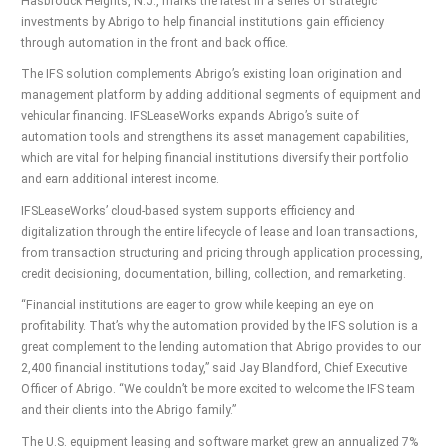
Hasbrouck Heights, N.J., marks the latest in a series of strategic
investments by Abrigo to help financial institutions gain efficiency
through automation in the front and back office.
The IFS solution complements Abrigo’s existing loan origination and
management platform by adding additional segments of equipment and
vehicular financing. IFSLeaseWorks expands Abrigo’s suite of
automation tools and strengthens its asset management capabilities,
which are vital for helping financial institutions diversify their portfolio
and earn additional interest income.
IFSLeaseWorks’ cloud-based system supports efficiency and
digitalization through the entire lifecycle of lease and loan transactions,
from transaction structuring and pricing through application processing,
credit decisioning, documentation, billing, collection, and remarketing.
“Financial institutions are eager to grow while keeping an eye on
profitability. That’s why the automation provided by the IFS solution is a
great complement to the lending automation that Abrigo provides to our
2,400 financial institutions today,” said Jay Blandford, Chief Executive
Officer of Abrigo. “We couldn’t be more excited to welcome the IFS team
and their clients into the Abrigo family.”
The U.S. equipment leasing and software market grew an annualized 7%