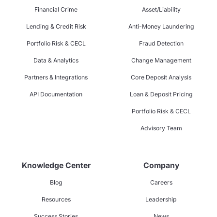
Financial Crime
Asset/Liability
Lending & Credit Risk
Anti-Money Laundering
Portfolio Risk & CECL
Fraud Detection
Data & Analytics
Change Management
Partners & Integrations
Core Deposit Analysis
API Documentation
Loan & Deposit Pricing
Portfolio Risk & CECL
Advisory Team
Knowledge Center
Company
Blog
Careers
Resources
Leadership
Success Stories
News