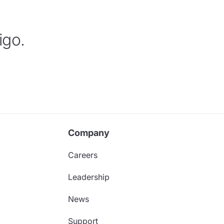
igo.
Company
Careers
Leadership
News
Support