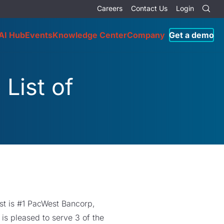
Careers
Contact Us
Login
AI Hub
Events
Knowledge Center
Company
Get a demo
List of
ist is #1 PacWest Bancorp,
is pleased to serve 3 of the