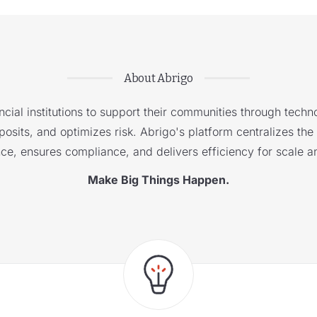
About Abrigo
cial institutions to support their communities through techno
sits, and optimizes risk. Abrigo's platform centralizes the i
nce, ensures compliance, and delivers efficiency for scale a
Make Big Things Happen.