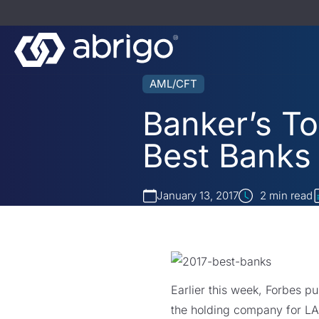
AML/CFT
Banker’s To
Best Banks
January 13, 2017
2
min read
Earlier this week, Forbes pu
the holding company for LA-