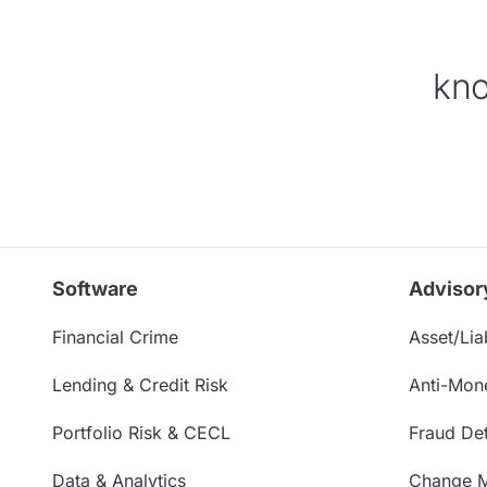
kno
Software
Advisor
Financial Crime
Asset/Liab
Lending & Credit Risk
Anti-Mon
Portfolio Risk & CECL
Fraud Det
Data & Analytics
Change 