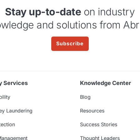
Stay up-to-date
on industry
wledge and solutions from Abr
Subscribe
y Services
Knowledge Center
ility
Blog
ey Laundering
Resources
ection
Success Stories
Management
Thought Leaders