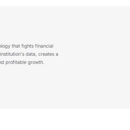
logy that fights financial
nstitution's data, creates a
nd profitable growth.