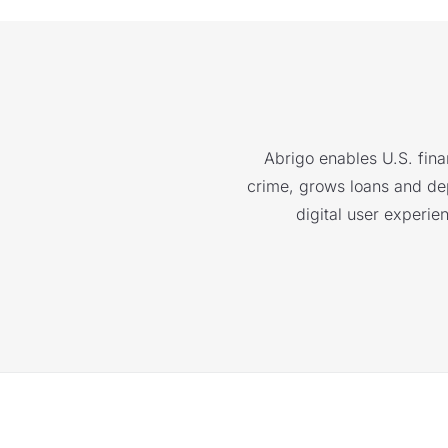
Abrigo enables U.S. finan
crime, grows loans and depo
digital user experie