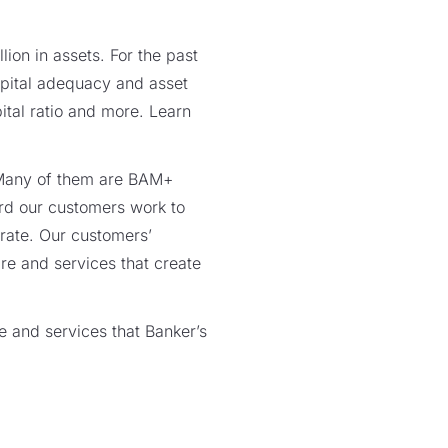
lion in assets. For the past
capital adequacy and asset
pital ratio and more. Learn
. Many of them are BAM+
rd our customers work to
rate. Our customers’
re and services that create
e and services that Banker’s