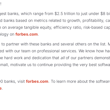
!
est banks, which range from $2.5 trillion to just under $8 bil
ed banks based on metrics related to growth, profitability, 
n on average tangible equity, efficiency ratio, risk-based ca
ology on
forbes.com
.
 to partner with these banks and several others on the list
ed with our team on professional services. We know how ha
he hard work and dedication that
all
of our partners demonst
mall, motivate us to continue providing the very best softwa
100 banks, visit
forbes.com
. To learn more about the softwar
e
.