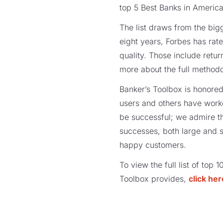
top 5 Best Banks in America
The list draws from the bigg
eight years, Forbes has rat
quality. Those include retur
more about the full method
Banker’s Toolbox is honored
users and others have work
be successful; we admire t
successes, both large and s
happy customers.
To view the full list of top 
Toolbox provides,
click her