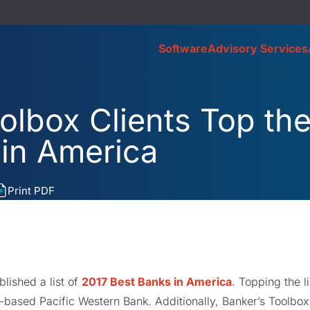
Software
Advisory Services
olbox Clients Top the 
 in America
Print PDF
blished a list of
2017 Best Banks in America
. Topping the l
based Pacific Western Bank. Additionally, Banker’s Toolbox 