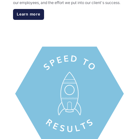
our employees, and the effort we put into our client's success.
Learn more