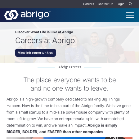
Careers
Contact Us
Login
Discover What Life is Like at Abrigo
Careers at Abrigo
View job opportunities
Abrigo Careers
The place everyone wants to be
and no one wants to leave.
Abrigo is a high-growth company dedicated to making Big Things
Happen.
Now is the time to be a part of the Abrigo family. W
e have gone
from a small startup to a mid-size powerhouse company with plenty of
room left to grow. We have an entrepreneurial spirit with unmatched
determination to win, and we make an impact.
Abrigo is simply
BIGGER, BOLDER, and FASTER than other companies
.