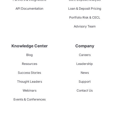
API Documentation
Loan & Deposit Pricing
Portfolio Risk & CECL
Advisory Team
Knowledge Center
Company
Blog
Careers
Resources
Leadership
Success Stories
News
Thought Leaders
Support
Webinars
Contact Us
Events & Conferences