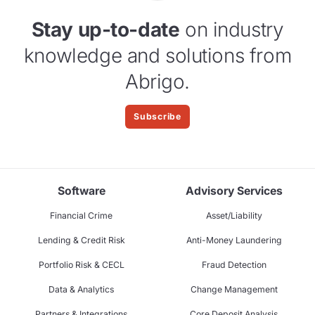
Stay up-to-date
on industry
knowledge and solutions from
Abrigo.
Subscribe
Software
Advisory Services
Financial Crime
Asset/Liability
Lending & Credit Risk
Anti-Money Laundering
Portfolio Risk & CECL
Fraud Detection
Data & Analytics
Change Management
Partners & Integrations
Core Deposit Analysis