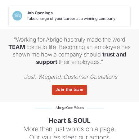
Job Openings
Take charge of your career at a winning company
“Working for Abrigo has truly made the word
TEAM
come to life. Becoming an employee has
shown me how a company should
trust and
support
their employees.”
-Josh Wiegand, Customer Operations
Join the team
Abrigo Core Values
Heart & SOUL
More than just words on a page.
Our values steer our actions