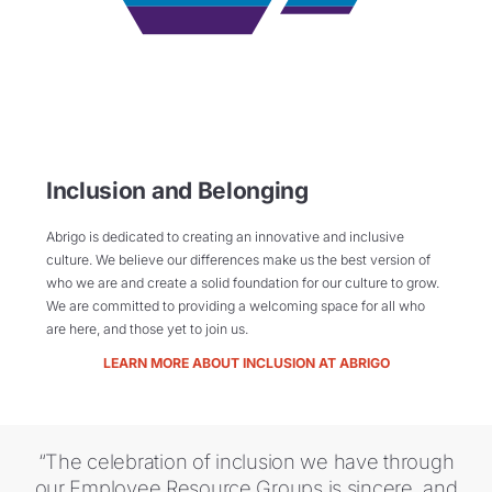
Inclusion and Belonging
Abrigo is dedicated to creating an innovative and inclusive
culture. We believe our differences make us the best version of
who we are and create a solid foundation for our culture to grow.
We are committed to providing a welcoming space for all who
are here, and those yet to join us.
LEARN MORE ABOUT INCLUSION AT ABRIGO
“The celebration of inclusion we have through
our Employee Resource Groups is sincere, and