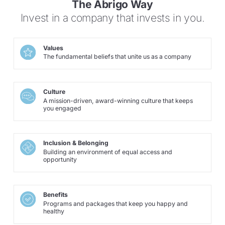
The Abrigo Way
Invest in a company that invests in you.
Values
The fundamental beliefs that unite us as a company
Culture
A mission-driven, award-winning culture that keeps
you engaged
Inclusion & Belonging
Building an environment of equal access and
opportunity
Benefits
Programs and packages that keep you happy and
healthy