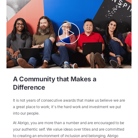
A Community that Makes a
Difference
It is not years of consecutive awards that make us believe we are
a great place to work; it's the hard work and investment we put
into our people.
At Abrigo, you are more than a number and are encouraged to be
your authentic self. We value ideas over titles and are committed
to creating an environment of inclusion and belonging. Abrigo