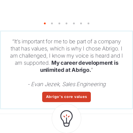
1
2
3
4
5
6
7
“It’s important for me to be part of a company
that has values, which is why I chose Abrigo. I
am challenged, I know my voice is heard and I
am supported.
My career development is
unlimited at Abrigo.
”
- Evan Jezek, Sales Engineering
Abrigo's core values