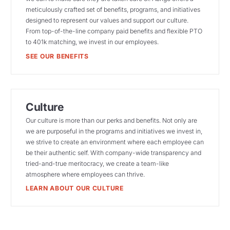
meticulously crafted set of benefits, programs, and initiatives
designed to represent our values and support our culture.
From top-of-the-line company paid benefits and flexible PTO
to 401k matching, we invest in our employees.
SEE OUR BENEFITS
Culture
Our culture is more than our perks and benefits. Not only are
we are purposeful in the programs and initiatives we invest in,
we strive to create an environment where each employee can
be their authentic self. With company-wide transparency and
tried-and-true meritocracy, we create a team-like
atmosphere where employees can thrive.
LEARN ABOUT OUR CULTURE