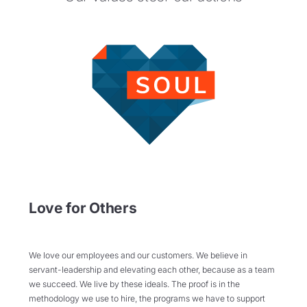
Love for Others
We love our employees and our customers. We believe in
servant-leadership and elevating each other, because as a team
we succeed. We live by these ideals. The proof is in the
methodology we use to hire, the programs we have to support