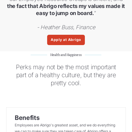
the fact that Abrigo reflects my values made it
easy to jump on board.
”
- Heather Buss, Finance
Apply at Abrigo
Health and Happiness
Perks may not be the most important
part of a healthy culture, but they are
pretty cool.
Benefits
Employees are Abrigo's greatest asset, and we do everything
we can to make sure they are taken care of. Abrigo offers a