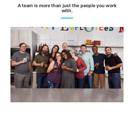
A team is more than just the people you work
with.