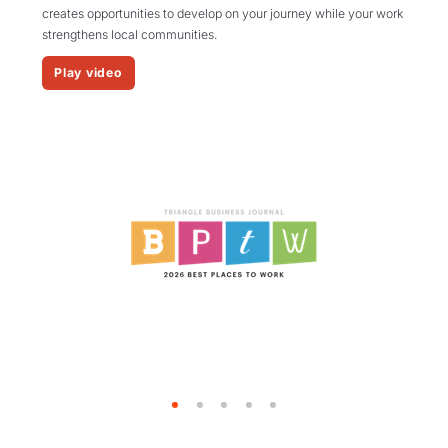
creates opportunities to develop on your journey while your work
strengthens local communities.
Play video
1
2
3
4
5