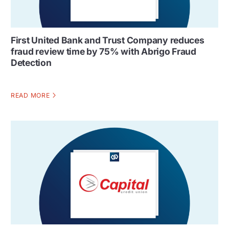
First United Bank and Trust Company reduces
fraud review time by 75% with Abrigo Fraud
Detection
READ MORE