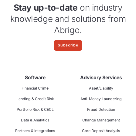
Stay up-to-date
on industry
knowledge and solutions from
Abrigo.
Subscribe
Software
Advisory Services
Financial Crime
Asset/Liability
Lending & Credit Risk
Anti-Money Laundering
Portfolio Risk & CECL
Fraud Detection
Data & Analytics
Change Management
Partners & Integrations
Core Deposit Analysis