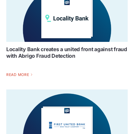
Locality Bank creates a united front against fraud
with Abrigo Fraud Detection
READ MORE