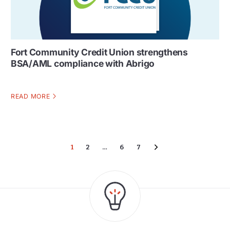
Fort Community Credit Union strengthens
BSA/AML compliance with Abrigo
READ MORE
1
2
…
6
7