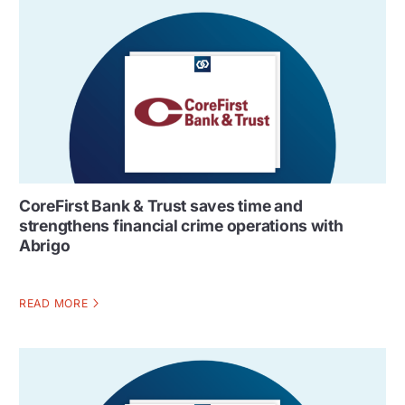
CoreFirst Bank & Trust saves time and
strengthens financial crime operations with
Abrigo
READ MORE