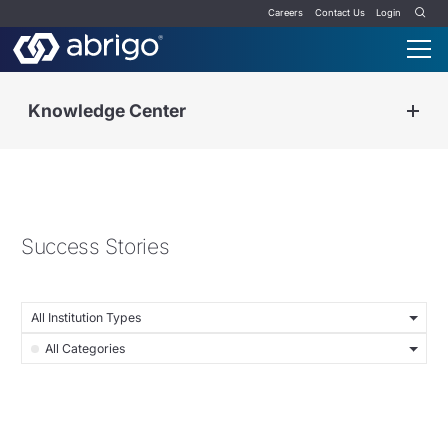
Careers
Contact Us
Login
Knowledge Center
Success Stories
All Institution Types
All Categories