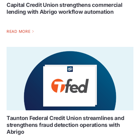
Capital Credit Union strengthens commercial
lending with Abrigo workflow automation
READ MORE
Taunton Federal Credit Union streamlines and
strengthens fraud detection operations with
Abrigo