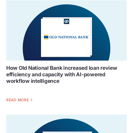
How Old National Bank increased loan review
efficiency and capacity with AI-powered
workflow intelligence
READ MORE