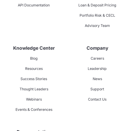
API Documentation
Loan & Deposit Pricing
Portfolio Risk & CECL
Advisory Team
Knowledge Center
Company
Blog
Careers
Resources
Leadership
Success Stories
News
Thought Leaders
Support
Webinars
Contact Us
Events & Conferences