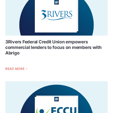
3Rivers Federal Credit Union empowers
commercial lenders to focus on members with
Abrigo
READ MORE