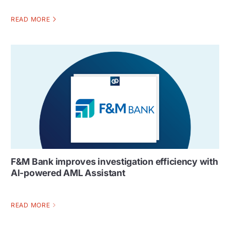
READ MORE
F&M Bank improves investigation efficiency with
AI-powered AML Assistant
READ MORE