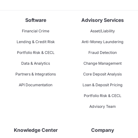
Software
Advisory Services
Financial Crime
Asset/Liability
Lending & Credit Risk
Anti-Money Laundering
Portfolio Risk & CECL
Fraud Detection
Data & Analytics
Change Management
Partners & Integrations
Core Deposit Analysis
API Documentation
Loan & Deposit Pricing
Portfolio Risk & CECL
Advisory Team
Knowledge Center
Company