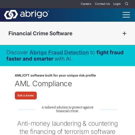
Careers
Contact Us
Login
Financial Crime Software
Discover
Abrigo Fraud Detection
to
fight fraud
faster and smarter
with AI.
AML/CFT software built for your unique risk profile
AML Compliance
Get a demo
A tailored solution to protect against
financial crime.
Anti-money laundering & countering
the financing of terrorism software