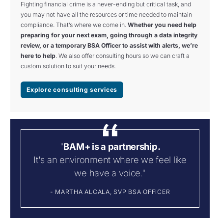
Fighting financial crime is a never-ending but critical task, and
you may not have all the resources or time needed to maintain
compliance. That’s where we come in.
Whether you need help
preparing for your next exam, going through a data integrity
review, or a temporary BSA Officer to assist with alerts, we’re
here to help
. We also offer consulting hours so we can craft a
custom solution to suit your needs.
Explore consulting services
"
BAM+ is a partnership.
It's an environment where we feel like
we have a voice."
- MARTHA ALCALA, SVP BSA OFFICER