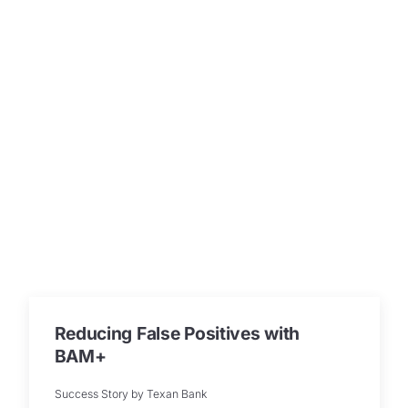
Reducing False Positives with
BAM+
Success Story by Texan Bank