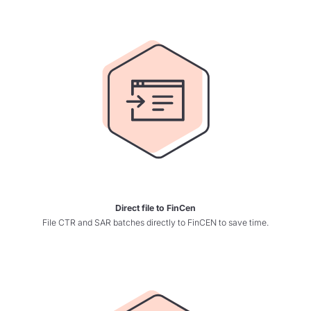
Direct file to FinCen
File CTR and SAR batches directly to FinCEN to save time.