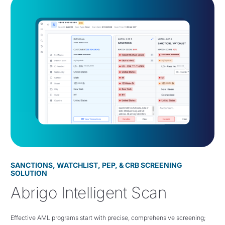
SANCTIONS, WATCHLIST, PEP, & CRB SCREENING
SOLUTION
Abrigo Intelligent Scan
Effective AML programs start with precise, comprehensive screening;