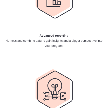
Advanced reporting
Harness and combine data to gain insights and a bigger perspective into
your program.