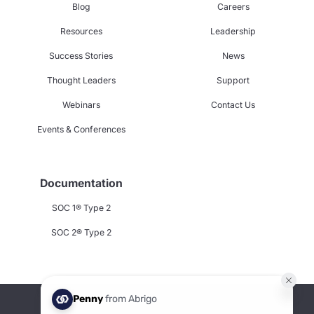
Blog
Careers
Resources
Leadership
Success Stories
News
Thought Leaders
Support
Webinars
Contact Us
Events & Conferences
Documentation
SOC 1® Type 2
SOC 2® Type 2