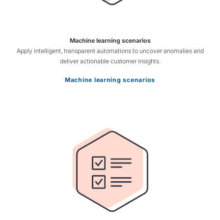
Machine learning scenarios
Apply intelligent, transparent automations to uncover anomalies and
deliver actionable customer insights.
Machine learning scenarios