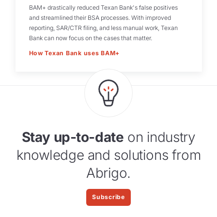
BAM+ drastically reduced Texan Bank's false positives
and streamlined their BSA processes. With improved
reporting, SAR/CTR filing, and less manual work, Texan
Bank can now focus on the cases that matter.
How Texan Bank uses BAM+
Stay up-to-date
on industry
knowledge and solutions from
Abrigo.
Subscribe