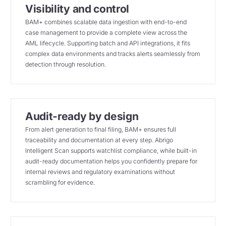
Visibility and control
BAM+ combines scalable data ingestion with end-to-end
case management to provide a complete view across the
AML lifecycle. Supporting batch and API integrations, it fits
complex data environments and tracks alerts seamlessly from
detection through resolution.
Audit-ready by design
From alert generation to final filing, BAM+ ensures full
traceability and documentation at every step. Abrigo
Intelligent Scan supports watchlist compliance, while built-in
audit-ready documentation helps you confidently prepare for
internal reviews and regulatory examinations without
scrambling for evidence.