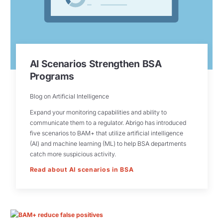
AI Scenarios Strengthen BSA
Programs
Blog on Artificial Intelligence
Expand your monitoring capabilities and ability to
communicate them to a regulator. Abrigo has introduced
five scenarios to BAM+ that utilize artificial intelligence
(AI) and machine learning (ML) to help BSA departments
catch more suspicious activity.
Read about AI scenarios in BSA