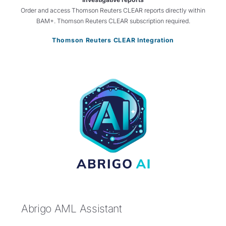
Order and access Thomson Reuters CLEAR reports directly within
BAM+. Thomson Reuters CLEAR subscription required.
Thomson Reuters CLEAR Integration
Abrigo AML Assistant