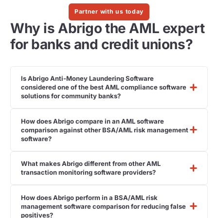
Partner with us today
Why is Abrigo the AML expert
for banks and credit unions?
Is Abrigo Anti-Money Laundering Software
considered one of the best AML compliance software
solutions for community banks?
How does Abrigo compare in an AML software
comparison against other BSA/AML risk management
software?
What makes Abrigo different from other AML
transaction monitoring software providers?
How does Abrigo perform in a BSA/AML risk
management software comparison for reducing false
positives?