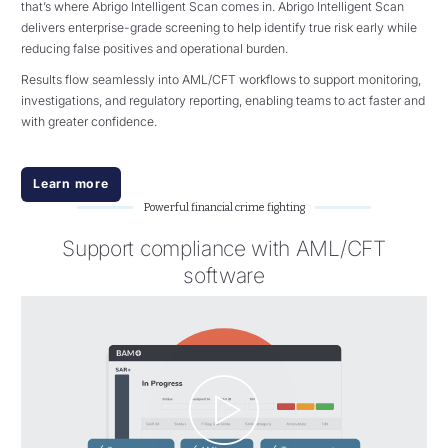
that’s where Abrigo Intelligent Scan comes in. Abrigo Intelligent Scan
delivers enterprise-grade screening to help identify true risk early while
reducing false positives and operational burden.
Results flow seamlessly into AML/CFT workflows to support monitoring,
investigations, and regulatory reporting, enabling teams to act faster and
with greater confidence.
Learn more
Powerful financial crime fighting
Support compliance with AML/CFT
software