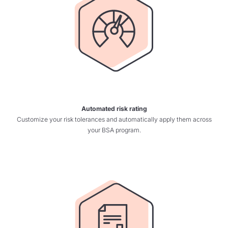
Automated risk rating
Customize your risk tolerances and automatically apply them across
your BSA program.