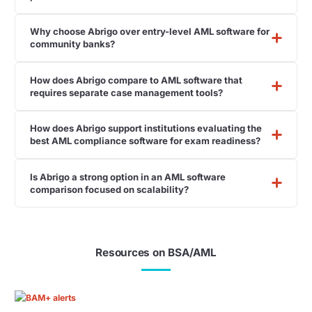
Why choose Abrigo over entry-level AML software for
community banks?
How does Abrigo compare to AML software that
requires separate case management tools?
How does Abrigo support institutions evaluating the
best AML compliance software for exam readiness?
Is Abrigo a strong option in an AML software
comparison focused on scalability?
Resources on BSA/AML