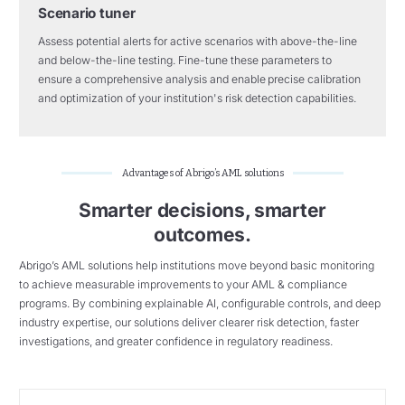
Scenario tuner
Assess potential alerts for active scenarios with above-the-line
and
below-the-line
testing. Fine-tune these parameters to
ensure a comprehensive analysis and enable
precise calibration
and optimization of your institution's risk detection capabilities.
Advantages of Abrigo’s AML solutions
Smarter decisions, smarter
outcomes.
Abrigo’s AML solutions help institutions move beyond basic monitoring
to achieve measurable improvements to your AML & compliance
programs. By combining explainable AI, configurable controls, and deep
industry expertise, our solutions deliver clearer risk detection, faster
investigations, and greater confidence in regulatory readiness.