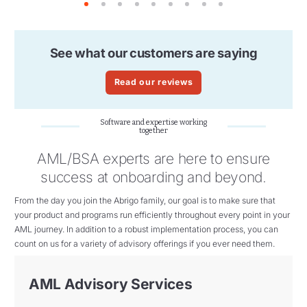
1
2
3
4
5
6
7
8
9
See what our customers are saying
Read our reviews
Software and expertise working
together
AML/BSA experts are here to ensure
success at onboarding and beyond.
From the day you join the Abrigo family, our goal
is to make sure that
your product and programs
run efficiently throughout every point in your
AML
journey. In addition to a robust implementation process, you can
count on us for a variety of advisory offerings if you ever need them.
AML Advisory Services