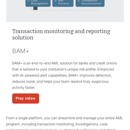
Transaction monitoring and reporting
solution
BAM+
BAM+ is an end-to-end AML solution for banks and credit unions
that is tailored to your institution’s unique risk profile. Enhanced
with AI-powered alert capabilities, BAM+ improves detection,
reduces noise, and helps your team resolve truly suspicious
activity faster.
Play video
From a single platform, you can streamline and manage your entire AML
program, including transaction monitoring, investigations, case