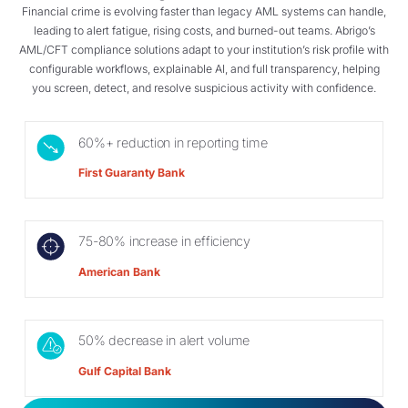
Financial crime is evolving faster than legacy AML systems can handle,
leading to alert fatigue, rising costs, and burned-out teams. Abrigo’s
AML/CFT compliance solutions adapt to your institution’s risk profile with
configurable workflows, explainable AI, and full transparency, helping
you screen, detect, and resolve suspicious activity with confidence.
60%+ reduction in reporting time
First Guaranty Bank
75-80% increase in efficiency
American Bank
50% decrease in alert volume
Gulf Capital Bank