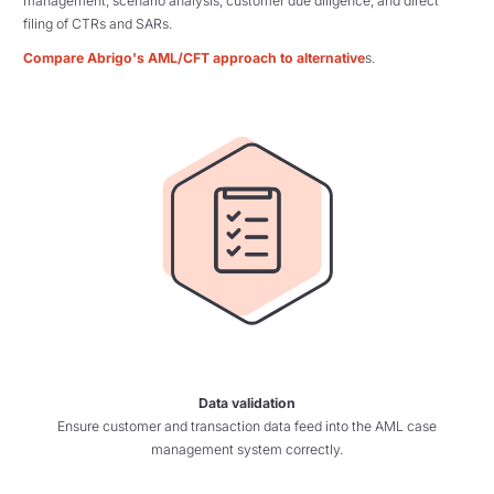
management, scenario analysis, customer due diligence, and direct
filing of CTRs and SARs.
Compare Abrigo's AML/CFT approach to alternative
s.
Data validation
Ensure customer and transaction data feed into the AML case
management system correctly.