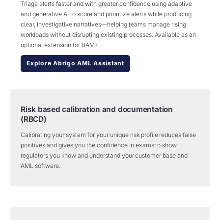
Triage alerts faster and with greater confidence using adaptive
and generative AI to score and prioritize alerts while producing
clear, investigative narratives—helping teams manage rising
workloads without disrupting existing processes. Available as an
optional extension for BAM+.
Explore Abrigo AML Assistant
Risk based calibration and documentation
(RBCD)
Calibrating your system for your unique risk profile
reduces false
positives and gives you
the confidence
in exams
to show
regulators you know and understand your customer base and
AML software.