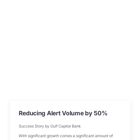
Reducing Alert Volume by 50%
Success Story by Gulf Capital Bank
With significant growth comes a significant amount of