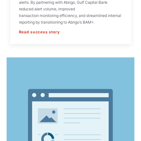
alerts. By partnering with Abrigo, Gulf Capital Bank
reduced alert volume, improved
transaction monitoring efficiency, and streamlined internal
reporting by transitioning to Abrigo’s BAM+.
Read success story