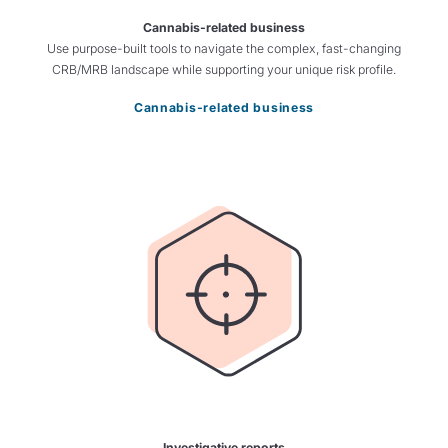
Cannabis-related business
Use purpose-built tools to navigate the complex, fast-changing
CRB/MRB landscape while supporting your unique risk profile.
Cannabis-related business
Investigative reports