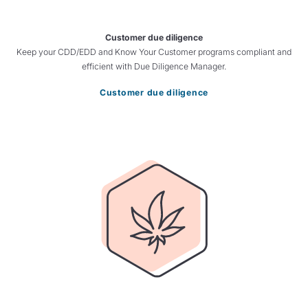
Customer due diligence
Keep your CDD/EDD and Know Your Customer programs compliant and
efficient with Due Diligence Manager.
Customer due diligence