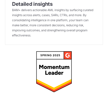
Detailed insights
BAM+ delivers actionable AML insights by surfacing curated
insights across alerts, cases, SARs, CTRs, and more. By
consolidating intelligence in one platform, your team can
make better, more consistent decisions, reducing risk,
improving outcomes, and strengthening overall program
effectiveness.