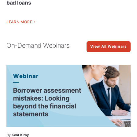
bad loans
LEARN MORE
On-Demand Webinars
View All Webinars
By
Kent Kirby