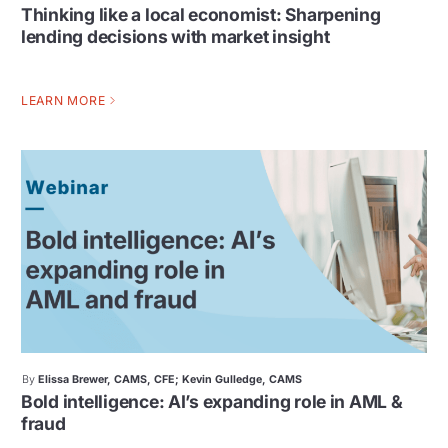
Thinking like a local economist: Sharpening
lending decisions with market insight
LEARN MORE
By
Elissa Brewer, CAMS, CFE; Kevin Gulledge, CAMS
Bold intelligence: AI’s expanding role in AML &
fraud