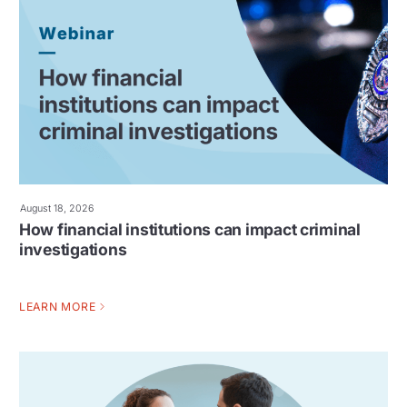
August 18, 2026
How financial institutions can impact criminal
investigations
LEARN MORE