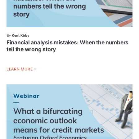
By
Kent Kirby
Financial analysis mistakes: When the numbers
tell the wrong story
LEARN MORE