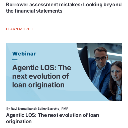
Borrower assessment mistakes: Looking beyond
the financial statements
LEARN MORE
By
Ravi Nemalikanti; Bailey Barretto, PMP
Agentic LOS: The next evolution of loan
origination