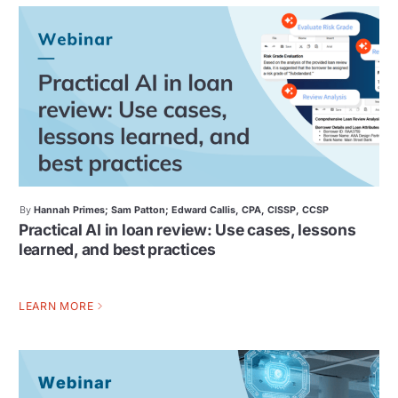
By
Hannah Primes; Sam Patton; Edward Callis, CPA, CISSP, CCSP
Practical AI in loan review: Use cases, lessons
learned, and best practices
LEARN MORE