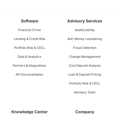
Software
Advisory Services
Financial Crime
Asset/Liability
Lending & Credit Risk
Anti-Money Laundering
Portfolio Risk & CECL
Fraud Detection
Data & Analytics
Change Management
Partners & Integrations
Core Deposit Analysis
API Documentation
Loan & Deposit Pricing
Portfolio Risk & CECL
Advisory Team
Knowledge Center
Company