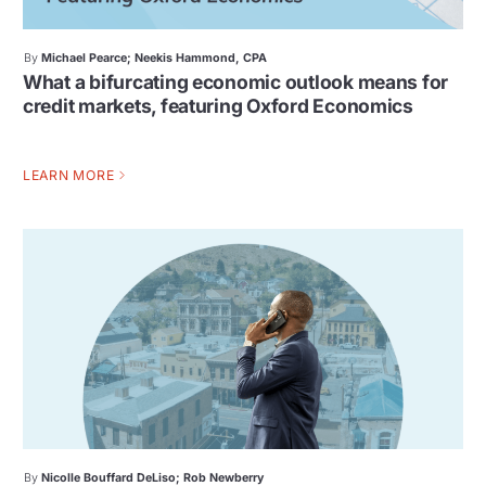
By
Michael Pearce; Neekis Hammond, CPA
What a bifurcating economic outlook means for
credit markets, featuring Oxford Economics
LEARN MORE
By
Nicolle Bouffard DeLiso; Rob Newberry