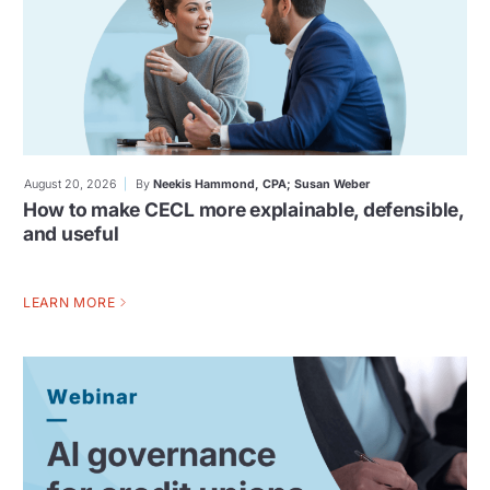
August 20, 2026
By
Neekis Hammond, CPA; Susan Weber
How to make CECL more explainable, defensible,
and useful
LEARN MORE