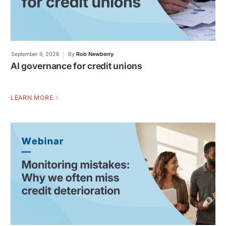
September 9, 2026
By
Rob Newberry
AI governance for credit unions
LEARN MORE