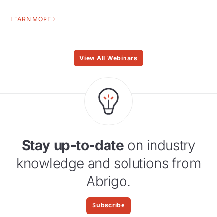
LEARN MORE
View All Webinars
Stay up-to-date
on industry
knowledge and solutions from
Abrigo.
Subscribe