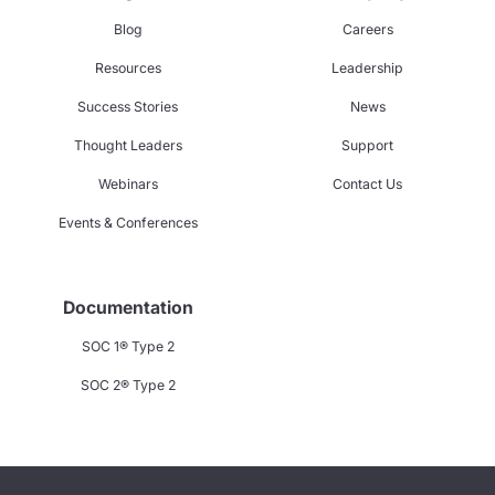
Blog
Careers
Resources
Leadership
Success Stories
News
Thought Leaders
Support
Webinars
Contact Us
Events & Conferences
Documentation
SOC 1® Type 2
SOC 2® Type 2