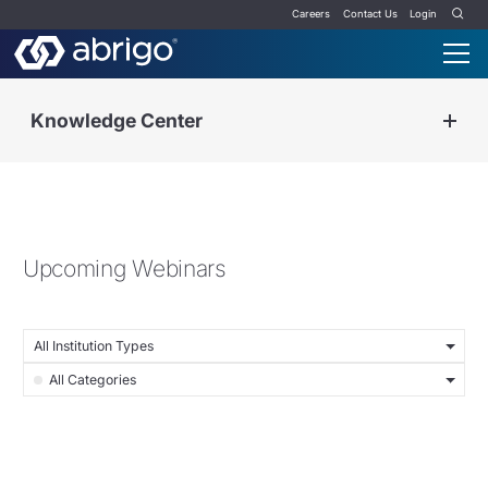
Careers
Contact Us
Login
Knowledge Center
Upcoming Webinars
All Institution Types
All Categories