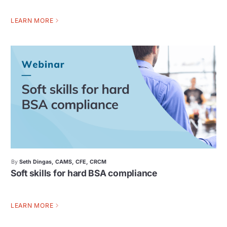
LEARN MORE
By
Seth Dingas, CAMS, CFE, CRCM
Soft skills for hard BSA compliance
LEARN MORE