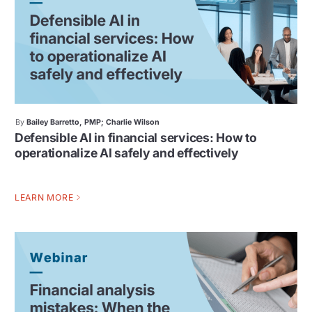
By
Bailey Barretto, PMP; Charlie Wilson
Defensible AI in financial services: How to
operationalize AI safely and effectively
LEARN MORE