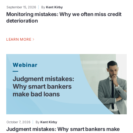
September 15, 2026
By
Kent Kirby
Monitoring mistakes: Why we often miss credit
deterioration
LEARN MORE
October 7, 2026
By
Kent Kirby
Judgment mistakes: Why smart bankers make