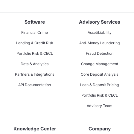
Software
Advisory Services
Financial Crime
Asset/Liability
Lending & Credit Risk
Anti-Money Laundering
Portfolio Risk & CECL
Fraud Detection
Data & Analytics
Change Management
Partners & Integrations
Core Deposit Analysis
API Documentation
Loan & Deposit Pricing
Portfolio Risk & CECL
Advisory Team
Knowledge Center
Company