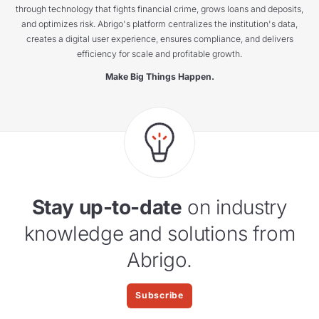
through technology that fights financial crime, grows loans and deposits,
and optimizes risk. Abrigo's platform centralizes the institution's data,
creates a digital user experience, ensures compliance, and delivers
efficiency for scale and profitable growth.
Make Big Things Happen.
Stay up-to-date
on industry
knowledge and solutions from
Abrigo.
Subscribe