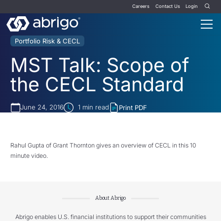
Careers
Contact Us
Login
Portfolio Risk & CECL
MST Talk: Scope of
the CECL Standard
June 24, 2016
1
min read
Print PDF
Rahul Gupta of Grant Thornton gives an overview of CECL in this 10
minute video.
About Abrigo
Abrigo enables U.S. financial institutions to support their communities