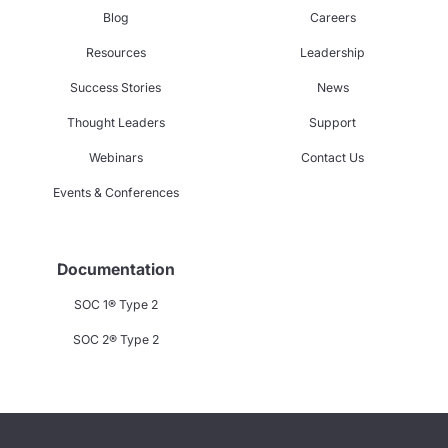
Blog
Careers
Resources
Leadership
Success Stories
News
Thought Leaders
Support
Webinars
Contact Us
Events & Conferences
Documentation
SOC 1® Type 2
SOC 2® Type 2