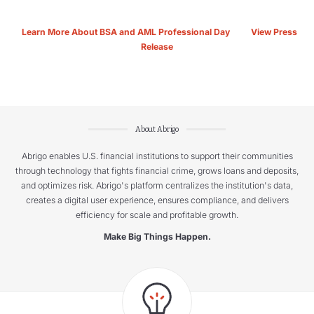
Learn More About BSA and AML Professional Day
View Press
Release
About Abrigo
Abrigo enables U.S. financial institutions to support their communities
through technology that fights financial crime, grows loans and deposits,
and optimizes risk. Abrigo's platform centralizes the institution's data,
creates a digital user experience, ensures compliance, and delivers
efficiency for scale and profitable growth.
Make Big Things Happen.