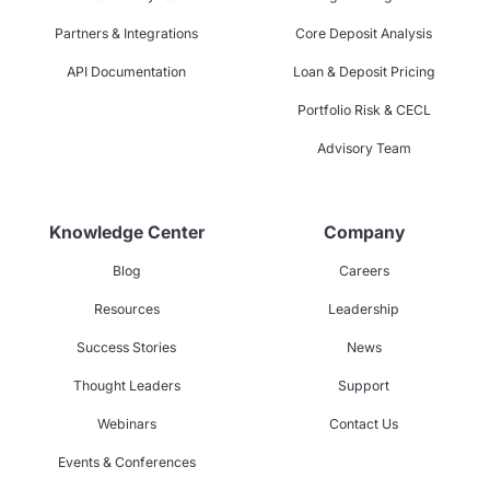
Partners & Integrations
Core Deposit Analysis
API Documentation
Loan & Deposit Pricing
Portfolio Risk & CECL
Advisory Team
Knowledge Center
Company
Blog
Careers
Resources
Leadership
Success Stories
News
Thought Leaders
Support
Webinars
Contact Us
Events & Conferences