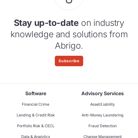
Stay up-to-date
on industry
knowledge and solutions from
Abrigo.
Subscribe
Software
Advisory Services
Financial Crime
Asset/Liability
Lending & Credit Risk
Anti-Money Laundering
Portfolio Risk & CECL
Fraud Detection
Data & Analytics
Change Management