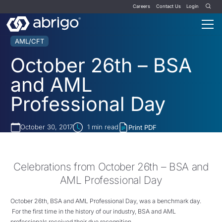
Careers
Contact Us
Login
AML/CFT
October 26th – BSA
and AML
Professional Day
October 30, 2017
1
min read
Print PDF
Celebrations from October 26th – BSA and
AML Professional Day
October 26th, BSA and AML Professional Day,
was a benchmark day.
For the first time in the history of our industry, BSA and AML
professionals received their due recognition.