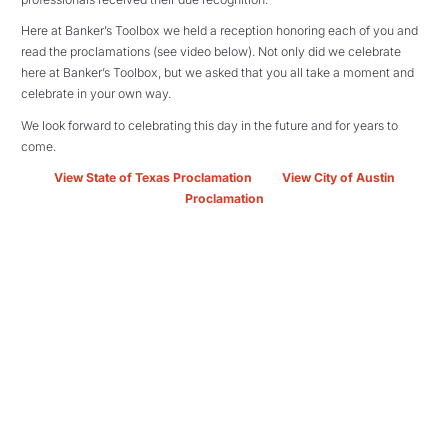
Here at Banker’s Toolbox we held a reception honoring each of you and
read the proclamations (see video below).
Not only did we celebrate
here at Banker’s Toolbox, but we asked that you all take a moment and
celebrate in your own way.
We look forward to celebrating this day in the future and for years to
come.
View State of Texas Proclamation
View City of Austin
Proclamation