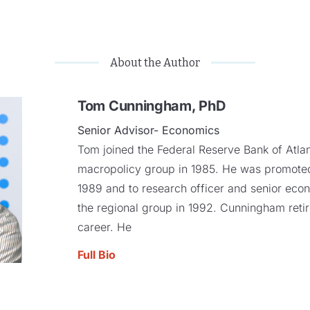
About the Author
Tom Cunningham, PhD
Senior Advisor- Economics
Tom joined the Federal Reserve Bank of Atla
macropolicy group in 1985. He was promoted
1989 and to research officer and senior econo
the regional group in 1992. Cunningham retir
career. He
Full Bio