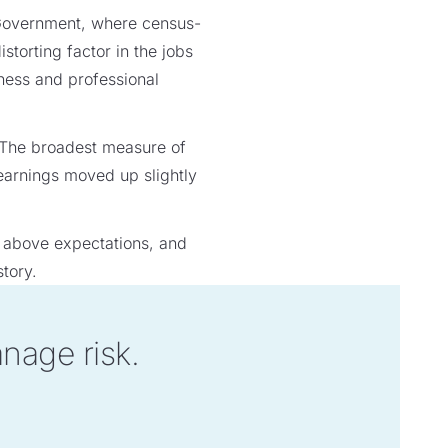
d Government, where census-
torting factor in the jobs
siness and professional
 The broadest measure of
 earnings moved up slightly
h above expectations, and
tory.
anage risk.