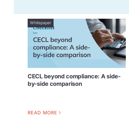
Whitepaper
CECL beyond compliance: A side-
by-side comparison
READ MORE