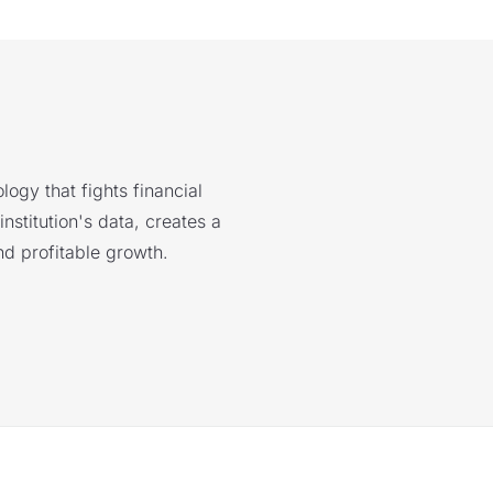
logy that fights financial
nstitution's data, creates a
nd profitable growth.