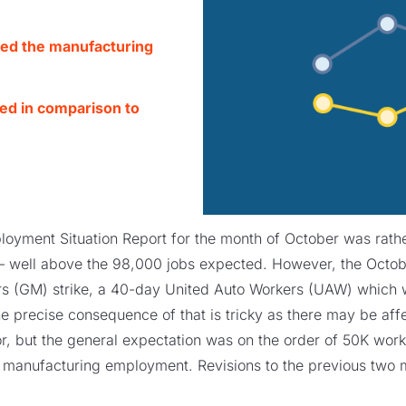
ted the manufacturing
wed in comparison to
loyment Situation Report for the month of October was rather
well above the 98,000 jobs expected. However, the October
s (GM) strike, a 40-day United Auto Workers (UAW) which wa
 precise consequence of that is tricky as there may be aff
, but the general expectation was on the order of 50K work
o manufacturing employment. Revisions to the previous two 