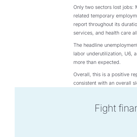
Only two sectors lost jobs:
related temporary employmen
report throughout its durati
services, and health care al
The headline unemployment 
labor underutilization, U6,
more than expected.
Overall, this is a positive
consistent with an overall 
Fight fina