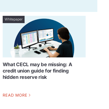
Whitepaper
What CECL may be missing: A
credit union guide for finding
hidden reserve risk
READ MORE