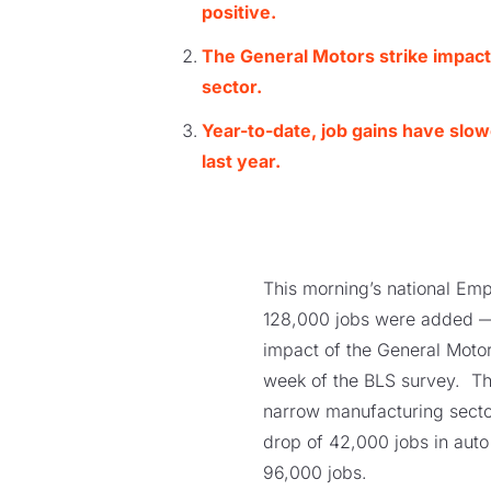
positive.
The General Motors strike imp
ac
sector.
Year-to-date, job gains have slo
last year.
This morning’s national Emp
128,000 jobs were added — 
impact of the General Motor
week of the BLS survey. The
narrow manufacturing sector
drop of 42,000 jobs in aut
96,000 jobs.