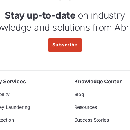
Stay up-to-date
on industry
wledge and solutions from Abr
Subscribe
y Services
Knowledge Center
ility
Blog
ey Laundering
Resources
ection
Success Stories