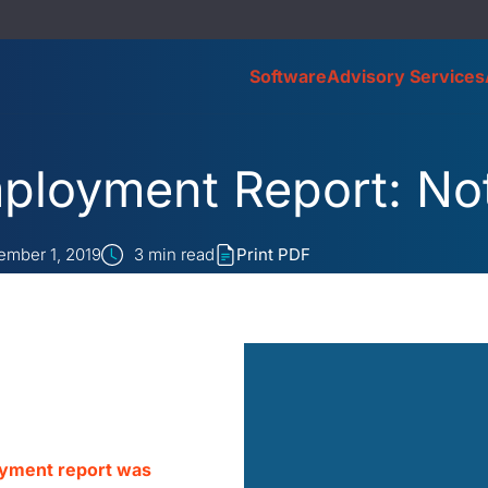
Software
Advisory Services
ployment Report: No
mber 1, 2019
3
min read
Print PDF
oyment report was