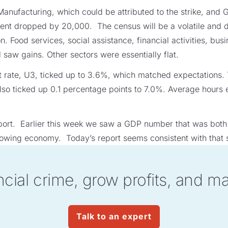
 Manufacturing, which could be attributed to the strike, an
t dropped by 20,000. The census will be a volatile and dis
on. Food services, social assistance, financial activities, bu
l saw gains. Other sectors were essentially flat.
rate, U3, ticked up to 3.6%, which matched expectations.
 also ticked up 0.1 percentage points to 7.0%. Average hours
 report. Earlier this week we saw a GDP number that was bot
slowing economy. Today’s report seems consistent with that s
ncial crime, grow profits, and m
Talk to an expert