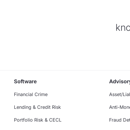
kno
Software
Advisor
Financial Crime
Asset/Liab
Lending & Credit Risk
Anti-Mon
Portfolio Risk & CECL
Fraud Det