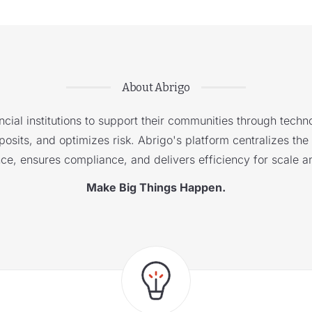
About Abrigo
cial institutions to support their communities through techno
sits, and optimizes risk. Abrigo's platform centralizes the i
nce, ensures compliance, and delivers efficiency for scale a
Make Big Things Happen.