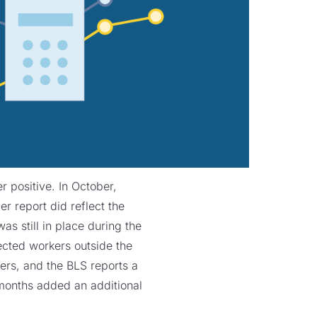
 positive. In October,
 report did reflect the
s still in place during the
ected workers outside the
ers, and the BLS reports a
months added an additional