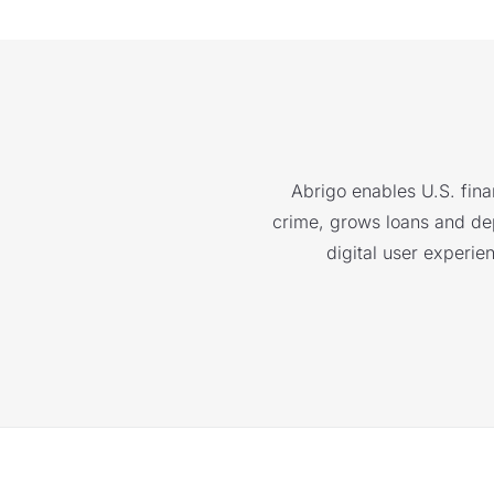
Abrigo enables U.S. finan
crime, grows loans and depo
digital user experie