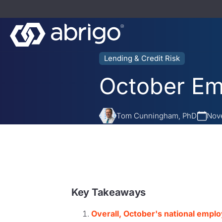
Lending & Credit Risk
October Em
Tom Cunningham, PhD
Nove
Key Takeaways
Overall, October's national empl