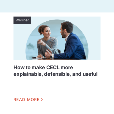
Webinar
How to make CECL more
explainable, defensible, and useful
READ MORE