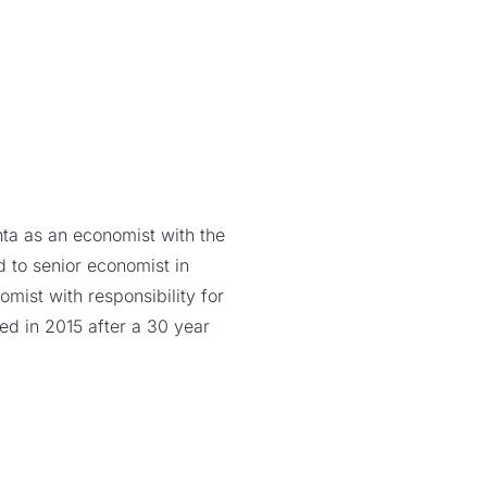
nta as an economist with the
 to senior economist in
mist with responsibility for
ed in 2015 after a 30 year