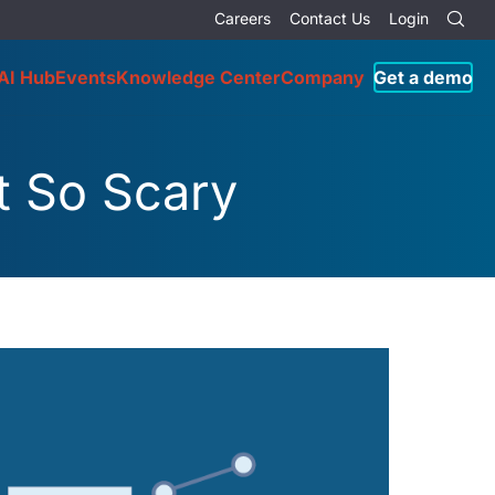
Careers
Contact Us
Login
AI Hub
Events
Knowledge Center
Company
Get a demo
t So Scary