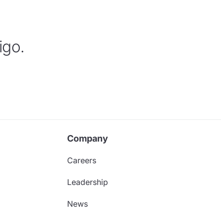
igo.
Company
Careers
Leadership
News