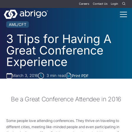
Careers
Contact Us
Login
AML/CFT
3 Tips for Having A
Great Conference
Experience
March 3, 2016
3
min read
Print PDF
Be a Great Conference Attendee in 2016
Some people love attending conferences. They thrive on traveling to
different cities, meeting like-minded people and even participating in