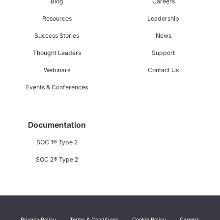
Blog
Careers
Resources
Leadership
Success Stories
News
Thought Leaders
Support
Webinars
Contact Us
Events & Conferences
Documentation
SOC 1® Type 2
SOC 2® Type 2
Privacy Policy
Terms & Conditions
Cookie Policy
Careers