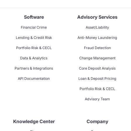
Software
Advisory Services
Financial Crime
Asset/Liability
Lending & Credit Risk
Anti-Money Laundering
Portfolio Risk & CECL
Fraud Detection
Data & Analytics
Change Management
Partners & Integrations
Core Deposit Analysis
API Documentation
Loan & Deposit Pricing
Portfolio Risk & CECL
Advisory Team
Knowledge Center
Company