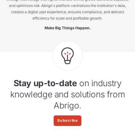
and optimizes risk. Abrigo's platform centralizes the institution's data,
creates a digital user experience, ensures compliance, and delivers
efficiency for scale and profitable growth.
Make Big Things Happen.
Stay up-to-date
on industry
knowledge and solutions from
Abrigo.
Subscribe