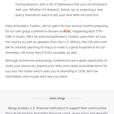
During sessions, start a list of takeaways that you can bring back
with you. Whether it’s research, follow-up, or proposing a new
policy, brainstorm ways to put your new skills into practice.
Here at Banker’s Toolbox, we’ve spent the last several months preparing
for our user group conference (known as
BUG
), happening April 27th –
29th in Austin. We’ll be welcoming Banker’s Toolbox users from all over
the country as well as speakers from the U.S. Military, the CIA and more.
We’re certainly planning for ways to make it a great experience for our
attendees. We know they’ll find it valuable, as well.
Although sometimes exhausting, conferences are a great opportunity to
share your resources, expand your skills and create actionable items for
success. No matter which ones you’re attending in 2016, don’t be
intimidated. And maybe we’ll see you there!
About Abrigo
Abrigo enables U.S. financial institutions to support their communities
through technology that fights financial crime, grows loans and deposits,