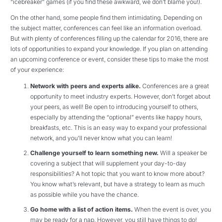
“icebreaker” games (if you find these awkward, we don’t blame you!).
On the other hand, some people find them intimidating. Depending on
the subject matter, conferences can feel like an information overload.
But with plenty of conferences filling up the calendar for 2016, there are
lots of opportunities to expand your knowledge. If you plan on attending
an upcoming conference or event, consider these tips to make the most
of your experience:
Network with peers and experts alike.
Conferences are a great
opportunity to meet industry experts. However, don’t forget about
your peers, as well! Be open to introducing yourself to others,
especially by attending the “optional” events like happy hours,
breakfasts, etc. This is an easy way to expand your professional
network, and you’ll never know what you can learn!
Challenge yourself to learn something new.
Will a speaker be
covering a subject that will supplement your day-to-day
responsibilities? A hot topic that you want to know more about?
You know what’s relevant, but have a strategy to learn as much
as possible while you have the chance.
Go home with a list of action items.
When the event is over, you
may be ready for a nap. However, you still have things to do!