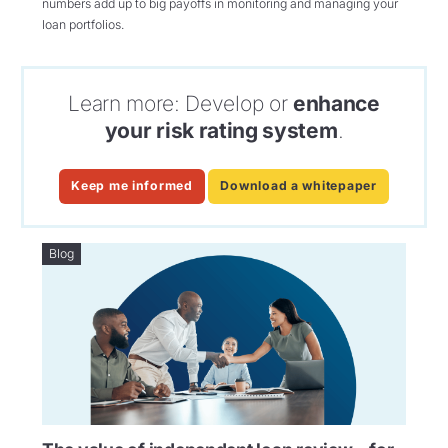
numbers add up to big payoffs in monitoring and managing your
loan portfolios.
Learn more: Develop or
enhance
your risk rating system
.
Keep me informed
Download a whitepaper
Blog