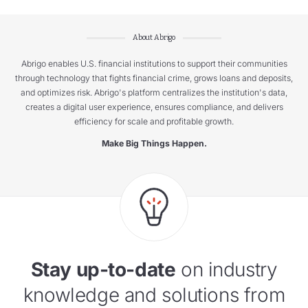
About Abrigo
Abrigo enables U.S. financial institutions to support their communities
through technology that fights financial crime, grows loans and deposits,
and optimizes risk. Abrigo's platform centralizes the institution's data,
creates a digital user experience, ensures compliance, and delivers
efficiency for scale and profitable growth.
Make Big Things Happen.
Stay up-to-date
on industry
knowledge and solutions from