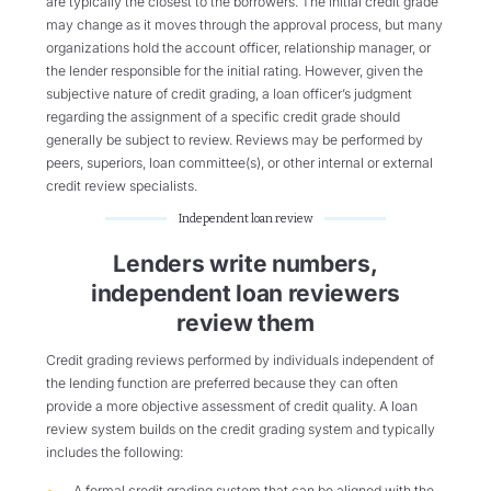
are typically the closest to the borrowers. The initial credit grade
may change as it moves through the approval process, but many
organizations hold the account officer, relationship manager, or
the lender responsible for the initial rating. However, given the
subjective nature of credit grading, a loan officer’s judgment
regarding the assignment of a specific credit grade should
generally be subject to review. Reviews may be performed by
peers, superiors, loan committee(s), or other internal or external
credit review specialists.
Independent loan review
Lenders write numbers,
independent loan reviewers
review them
Credit grading reviews performed by individuals independent of
the lending function are preferred because they can often
provide a more objective assessment of credit quality. A loan
review system builds on the credit grading system and typically
includes the following:
A formal credit grading system that can be aligned with the