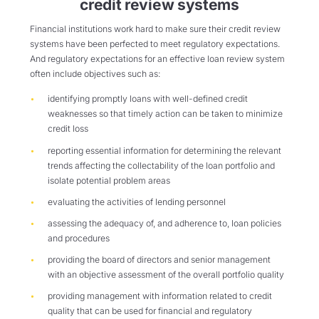
credit review systems
Financial institutions work hard to make sure their credit review
systems have been perfected to meet regulatory expectations.
And regulatory expectations for an effective loan review system
often include objectives such as:
identifying promptly loans with well-defined credit
weaknesses so that timely action can be taken to minimize
credit loss
reporting essential information for determining the relevant
trends affecting the collectability of the loan portfolio and
isolate potential problem areas
evaluating the activities of lending personnel
assessing the adequacy of, and adherence to, loan policies
and procedures
providing the board of directors and senior management
with an objective assessment of the overall portfolio quality
providing management with information related to credit
quality that can be used for financial and regulatory