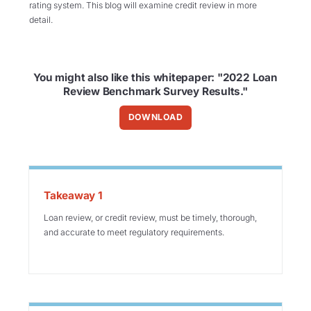
rating
system. This blog will
examine credit review in more
detail.
You might also like this whitepaper: "2022 Loan
Review Benchmark Survey Results."
DOWNLOAD
Takeaway 1
Loan review, or credit review, must be timely, thorough,
and accurate to meet regulatory requirements.