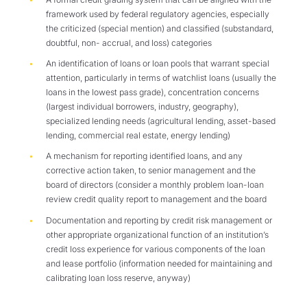
framework used by federal regulatory agencies, especially
the criticized (special mention) and classified (substandard,
doubtful, non- accrual, and loss) categories
An identification of loans or loan pools that warrant special
attention, particularly in terms of watchlist loans (usually the
loans in the lowest pass grade), concentration concerns
(largest individual borrowers, industry, geography),
specialized lending needs (agricultural lending, asset-based
lending, commercial real estate, energy lending)
A mechanism for reporting identified loans, and any
corrective action taken, to senior management and the
board of directors (consider a monthly problem loan-loan
review credit quality report to management and the board
Documentation and reporting by credit risk management or
other appropriate organizational function of an institution’s
credit loss experience for various components of the loan
and lease portfolio (information needed for maintaining and
calibrating loan loss reserve, anyway)