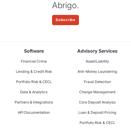
Abrigo.
Subscribe
Software
Advisory Services
Financial Crime
Asset/Liability
Lending & Credit Risk
Anti-Money Laundering
Portfolio Risk & CECL
Fraud Detection
Data & Analytics
Change Management
Partners & Integrations
Core Deposit Analysis
API Documentation
Loan & Deposit Pricing
Portfolio Risk & CECL