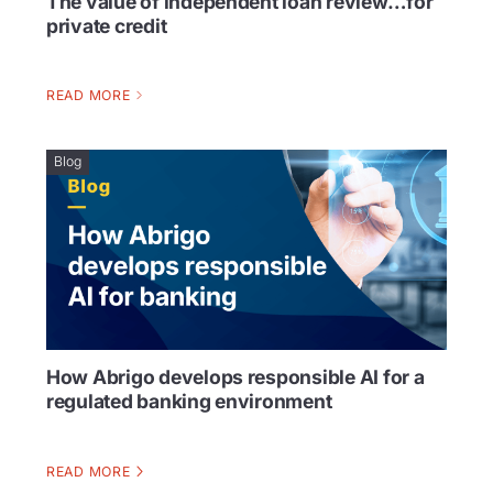
The value of independent loan review…for
private credit
READ MORE
Blog
How Abrigo develops responsible AI for a
regulated banking environment
READ MORE