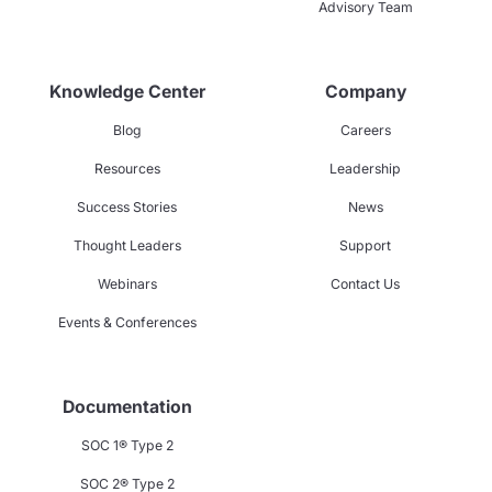
Advisory Team
Knowledge Center
Company
Blog
Careers
Resources
Leadership
Success Stories
News
Thought Leaders
Support
Webinars
Contact Us
Events & Conferences
Documentation
SOC 1® Type 2
SOC 2® Type 2