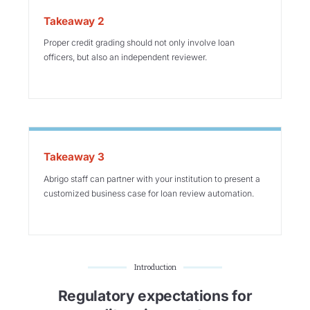
Takeaway 2
Proper credit grading should not only involve loan
officers, but also an independent reviewer.
Takeaway 3
Abrigo staff can partner with your institution to present a
customized business case for loan review automation.
Introduction
Regulatory expectations for