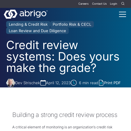
Careers
Contact Us
Login
Lending & Credit Risk
Portfolio Risk & CECL
Loan Review and Due Diligence
Credit review
systems: Does yours
make the grade?
Dev Strischek
April 12, 2023
6
min read
Print PDF
Building a strong credit review process
A critical element of monitoring is an organization’s credit risk