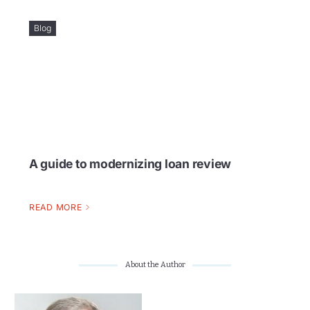
Blog
A guide to modernizing loan review
READ MORE
About the Author