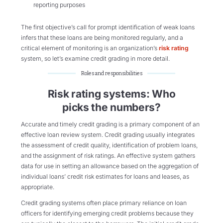
reporting purposes
The first
objective’s
call for prompt identification of weak loans
infers that these loans are being
monitored
regularly, and a
critical element of monitoring is an organization’s
risk rating
system, so
let’s
examine credit grading in more detail.
Roles and responsibilities
Risk rating systems: Who
picks the numbers?
Accurate and timely credit grading is a primary component of an
effective loan review system. Credit grading usually integrates
the assessment of credit quality, identification of problem loans,
and the assignment of risk ratings. An effective system gathers
data for use in setting an allowance based on the aggregation of
individual loans’ credit risk estimates for loans and leases, as
appropriate.
Credit grading systems often place primary reliance on loan
officers for identifying emerging credit problems because they