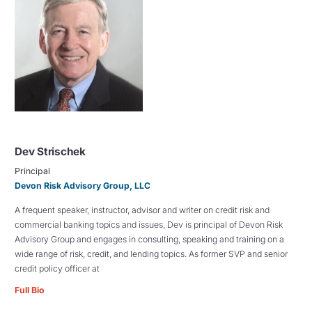
Dev Strischek
Principal
Devon Risk Advisory Group, LLC
A frequent speaker, instructor, advisor and writer on credit risk and
commercial banking topics and issues, Dev is principal of Devon Risk
Advisory Group and engages in consulting, speaking and training on a
wide range of risk, credit, and lending topics. As former SVP and senior
credit policy officer at
Full Bio