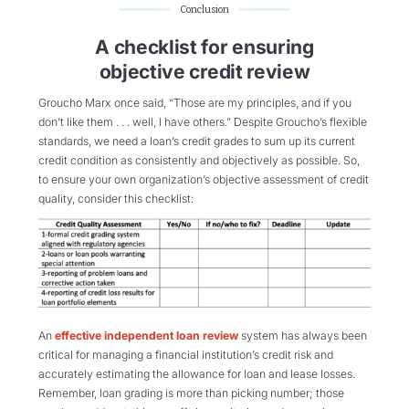
Conclusion
A checklist for ensuring
objective credit review
Groucho Marx once said, “Those are my principles, and if you
don’t like them . . . well, I have others.” Despite Groucho’s flexible
standards, we need a loan’s credit grades to sum up its current
credit condition as consistently and objectively as possible. So,
to ensure your own organization’s objective assessment of credit
quality, consider this checklist:
An
effective independent loan review
system has always been
critical for managing a financial institution’s credit risk and
accurately estimating the allowance for loan and lease losses.
Remember, loan grading is more than picking number; those