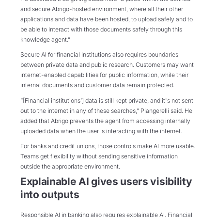
and secure Abrigo-hosted environment, where all their other
applications and data have been hosted, to upload safely and to
be able to interact with those documents safely through this
knowledge agent.”
Secure AI for financial institutions also requires boundaries
between private data and public research. Customers may want
internet-enabled capabilities for public information, while their
internal documents and customer data remain protected.
“[Financial institutions’] data is still kept private, and it's not sent
out to the internet in any of these searches,” Piangerelli said. He
added that Abrigo prevents the agent from accessing internally
uploaded data when the user is interacting with the internet.
For banks and credit unions, those controls make AI more usable.
Teams get flexibility without sending sensitive information
outside the appropriate environment.
Explainable AI gives users visibility
into outputs
Responsible AI in banking also requires explainable AI. Financial