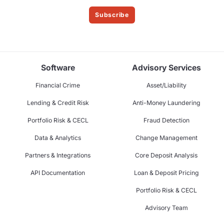
Subscribe
Software
Advisory Services
Financial Crime
Asset/Liability
Lending & Credit Risk
Anti-Money Laundering
Portfolio Risk & CECL
Fraud Detection
Data & Analytics
Change Management
Partners & Integrations
Core Deposit Analysis
API Documentation
Loan & Deposit Pricing
Portfolio Risk & CECL
Advisory Team