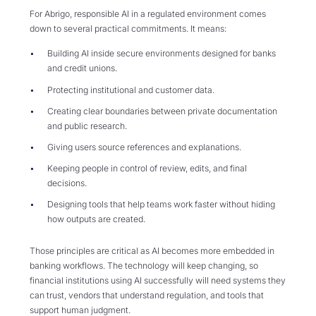
For Abrigo, responsible AI in a regulated environment comes
down to several practical commitments. It means:
Building AI inside secure environments designed for banks
and credit unions.
Protecting institutional and customer data.
Creating clear boundaries between private documentation
and public research.
Giving users source references and explanations.
Keeping people in control of review, edits, and final
decisions.
Designing tools that help teams work faster without hiding
how outputs are created.
Those principles are critical as AI becomes more embedded in
banking workflows. The technology will keep changing, so
financial institutions using AI successfully will need systems they
can trust, vendors that understand regulation, and tools that
support human judgment.