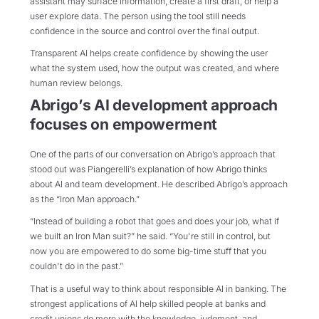
assistant may surface information, create a first draft, or help a
user explore data. The person using the tool still needs
confidence in the source and control over the final output.
Transparent AI helps create confidence by showing the user
what the system used, how the output was created, and where
human review belongs.
Abrigo’s AI development approach
focuses on empowerment
One of the parts of our conversation on Abrigo’s approach that
stood out was Piangerelli’s explanation of how Abrigo thinks
about AI and team development. He described Abrigo’s approach
as the “Iron Man approach.”
“Instead of building a robot that goes and does your job, what if
we built an Iron Man suit?” he said. “You're still in control, but
now you are empowered to do some big-time stuff that you
couldn't do in the past.”
That is a useful way to think about responsible AI in banking. The
strongest applications of AI help skilled people at banks and
credit unions do more with the knowledge, judgment, and