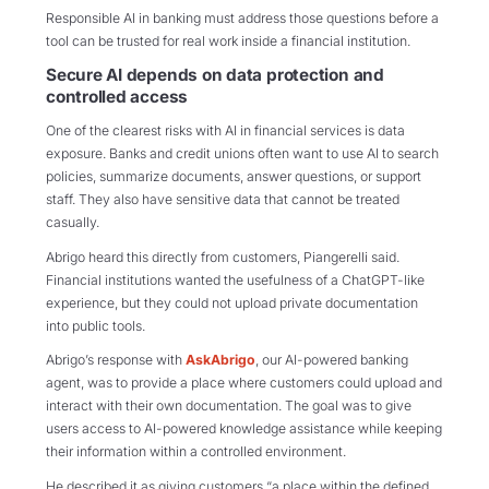
Responsible AI in banking must address those questions before a
tool can be trusted for real work inside a financial institution.
Secure AI depends on data protection and
controlled access
One of the clearest risks with AI in financial services is data
exposure. Banks and credit unions often want to use AI to search
policies, summarize documents, answer questions, or support
staff. They also have sensitive data that cannot be treated
casually.
Abrigo heard this directly from customers, Piangerelli said.
Financial institutions wanted the usefulness of a ChatGPT-like
experience, but they could not upload private documentation
into public tools.
Abrigo’s response with
AskAbrigo
, our AI-powered banking
agent, was to provide a place where customers could upload and
interact with their own documentation. The goal was to give
users access to AI-powered knowledge assistance while keeping
their information within a controlled environment.
He described it as giving customers “a place within the defined