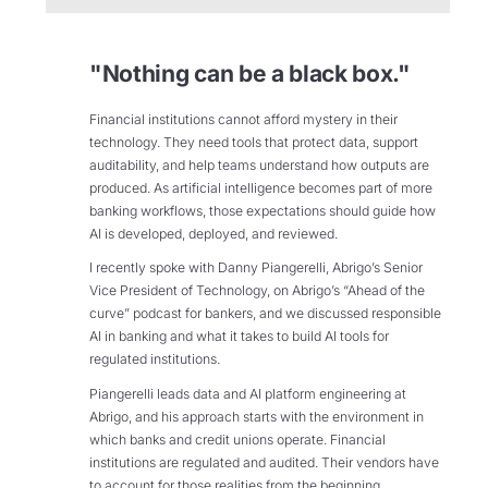
"Nothing can be a black box."
Financial institutions cannot afford mystery in their
technology. They need tools that protect data, support
auditability, and help teams understand how outputs are
produced. As artificial intelligence becomes part of more
banking workflows, those expectations should guide how
AI is developed, deployed, and reviewed.
I recently spoke with Danny Piangerelli, Abrigo’s Senior
Vice President of Technology, on Abrigo’s “Ahead of the
curve” podcast for bankers, and we discussed responsible
AI in banking and what it takes to build AI tools for
regulated institutions.
Piangerelli leads data and AI platform engineering at
Abrigo, and his approach starts with the environment in
which banks and credit unions operate. Financial
institutions are regulated and audited. Their vendors have
to account for those realities from the beginning.