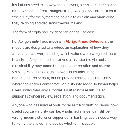
institutions need to know where answers, alerts, summaries, and
narratives come from. Piangerelli says Abrigo tools are built with
“the ability for the systems to be able to explain and audit what
they're doing and decisions they're making.”
The form of explainability depends on the use case.
For Abrigo’s anti-fraud models in
Abrigo Fraud Detection
, the
models are designed to produce an explanation of how they
arrive at an answer, including which values were weighted more
heavily. In AI-generated narratives or assistant-style tools,
explainability may come through documentation and source
visibility. When AskAbrigo answers questions using
documentation or data, Abrigo provides references that show
where the answer came from. Visibility into model behavior helps
users understand why a model is surfacing a result. It also
supports stronger review, escalation, and documentation.
Anyone who has used AI tools for research or drafting knows how
useful source visibility can be. A polished answer can still be
wrong, incomplete, or unsupported. In banking, users need a way
to verify the answer and decide whether it is usable.