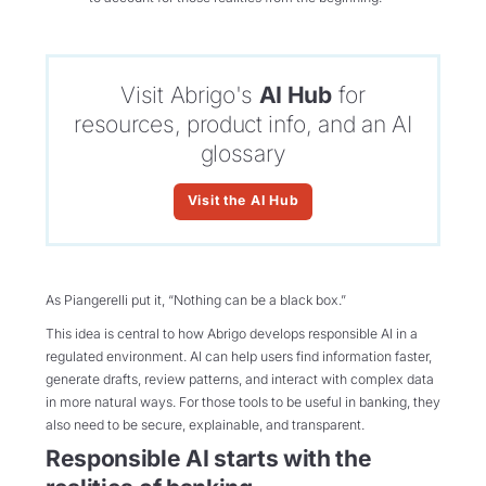
Visit Abrigo's
AI Hub
for
resources, product info, and an AI
glossary
Visit the AI Hub
As Piangerelli put it, “Nothing can be a black box.”
This idea is central to how Abrigo develops responsible AI in a
regulated environment. AI can help users find information faster,
generate drafts, review patterns, and interact with complex data
in more natural ways. For those tools to be useful in banking, they
also need to be secure, explainable, and transparent.
Responsible AI starts with the