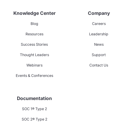
Knowledge Center
Company
Blog
Careers
Resources
Leadership
Success Stories
News
Thought Leaders
Support
Webinars
Contact Us
Events & Conferences
Documentation
SOC 1® Type 2
SOC 2® Type 2