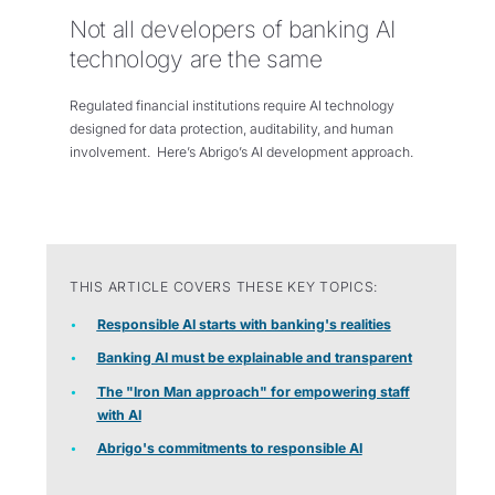
Not all developers of banking AI
technology are the same
Regulated financial institutions require AI technology
designed for data protection, auditability, and human
involvement. Here’s Abrigo’s AI development approach.
THIS ARTICLE COVERS THESE KEY TOPICS:
Responsible AI starts with banking's realities
Banking AI must be explainable and transparent
The "Iron Man approach" for empowering staff
with AI
Abrigo's commitments to responsible AI