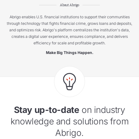
About Abrigo
Abrigo enables U.S. financial institutions to support their communities
through technology that fights financial crime, grows loans and deposits,
and optimizes risk. Abrigo's platform centralizes the institution's data,
creates a digital user experience, ensures compliance, and delivers
efficiency for scale and profitable growth.
Make Big Things Happen.
Stay up-to-date
on industry
knowledge and solutions from
Abrigo.