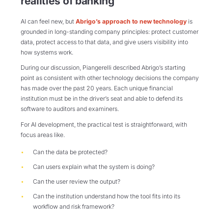
realities of banking
AI can feel new, but
Abrigo’s approach to new technology
is
grounded in long-standing company principles: protect customer
data, protect access to that data, and give users visibility into
how systems work.
During our discussion, Piangerelli described Abrigo’s starting
point as consistent with other technology decisions the company
has made over the past 20 years. Each unique financial
institution must be in the driver’s seat and able to defend its
software to auditors and examiners.
For AI development, the practical test is straightforward, with
focus areas like.
Can the data be protected?
Can users explain what the system is doing?
Can the user review the output?
Can the institution understand how the tool fits into its
workflow and risk framework?