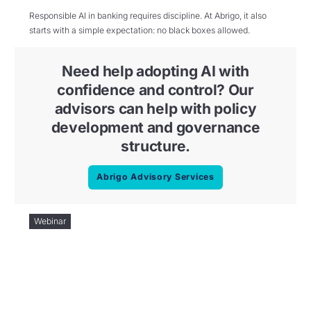
Responsible AI in banking requires discipline. At Abrigo, it also
starts with a simple expectation: no black boxes allowed.
Need help adopting AI with
confidence and control? Our
advisors can help with policy
development and governance
structure.
Abrigo Advisory Services
Webinar