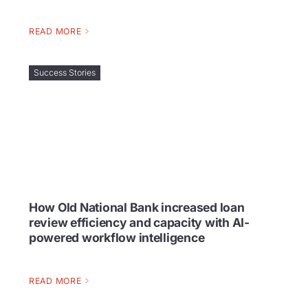
READ MORE
Success Stories
How Old National Bank increased loan
review efficiency and capacity with AI-
powered workflow intelligence
READ MORE