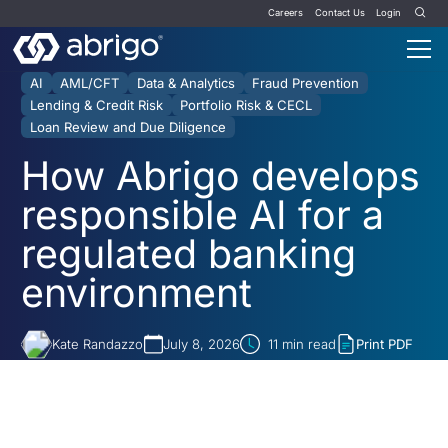
Careers
Contact Us
Login
AI
AML/CFT
Data & Analytics
Fraud Prevention
Lending & Credit Risk
Portfolio Risk & CECL
Loan Review and Due Diligence
How Abrigo develops
responsible AI for a
regulated banking
environment
Kate Randazzo
July 8, 2026
11
min read
Print PDF