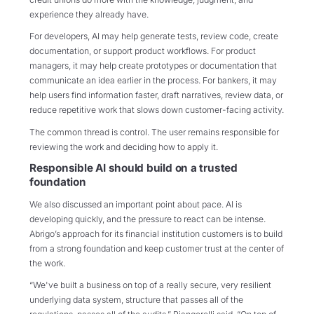
experience they already have.
For developers, AI may help generate tests, review code, create
documentation, or support product workflows. For product
managers, it may help create prototypes or documentation that
communicate an idea earlier in the process. For bankers, it may
help users find information faster, draft narratives, review data, or
reduce repetitive work that slows down customer-facing activity.
The common thread is control. The user remains responsible for
reviewing the work and deciding how to apply it.
Responsible AI should build on a trusted
foundation
We also discussed an important point about pace. AI is
developing quickly, and the pressure to react can be intense.
Abrigo’s approach for its financial institution customers is to build
from a strong foundation and keep customer trust at the center of
the work.
“We've built a business on top of a really secure, very resilient
underlying data system, structure that passes all of the