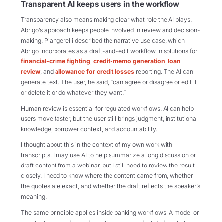
Transparent AI keeps users in the workflow
Transparency also means making clear what role the AI plays.
Abrigo’s approach keeps people involved in review and decision-
making. Piangerelli described the narrative use case, which
Abrigo incorporates as a draft-and-edit workflow in solutions for
financial-crime fighting
,
credit-memo generation
,
loan
review
, and
allowance for credit losses
reporting. The AI can
generate text. The user, he said, “can agree or disagree or edit it
or delete it or do whatever they want.”
Human review is essential for regulated workflows. AI can help
users move faster, but the user still brings judgment, institutional
knowledge, borrower context, and accountability.
I thought about this in the context of my own work with
transcripts. I may use AI to help summarize a long discussion or
draft content from a webinar, but I still need to review the result
closely. I need to know where the content came from, whether
the quotes are exact, and whether the draft reflects the speaker’s
meaning.
The same principle applies inside banking workflows. A model or