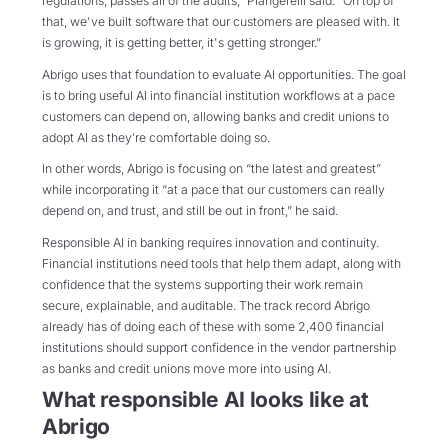
regulations, passes all of the audits,” Piangerelli said. “On top of
that, we've built software that our customers are pleased with. It
is growing, it is getting better, it's getting stronger.”
Abrigo uses that foundation to evaluate AI opportunities. The goal
is to bring useful AI into financial institution workflows at a pace
customers can depend on, allowing banks and credit unions to
adopt AI as they’re comfortable doing so.
In other words, Abrigo is focusing on “the latest and greatest”
while incorporating it “at a pace that our customers can really
depend on, and trust, and still be out in front,” he said.
Responsible AI in banking requires innovation and continuity.
Financial institutions need tools that help them adapt, along with
confidence that the systems supporting their work remain
secure, explainable, and auditable. The track record Abrigo
already has of doing each of these with some 2,400 financial
institutions should support confidence in the vendor partnership
as banks and credit unions move more into using AI.
What responsible AI looks like at
Abrigo