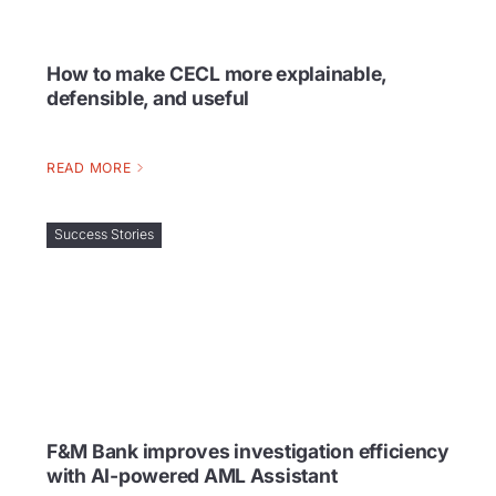
How to make CECL more explainable,
defensible, and useful
READ MORE
Success Stories
F&M Bank improves investigation efficiency
with AI-powered AML Assistant