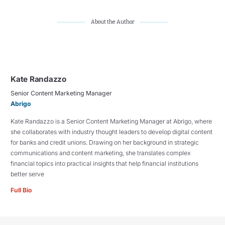
About the Author
Kate Randazzo
Senior Content Marketing Manager
Abrigo
Kate Randazzo is a Senior Content Marketing Manager at Abrigo, where
she collaborates with industry thought leaders to develop digital content
for banks and credit unions. Drawing on her background in strategic
communications and content marketing, she translates complex
financial topics into practical insights that help financial institutions
better serve
Full Bio