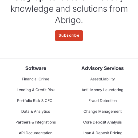
knowledge and solutions from
Abrigo.
Subscribe
Software
Advisory Services
Financial Crime
Asset/Liability
Lending & Credit Risk
Anti-Money Laundering
Portfolio Risk & CECL
Fraud Detection
Data & Analytics
Change Management
Partners & Integrations
Core Deposit Analysis
API Documentation
Loan & Deposit Pricing