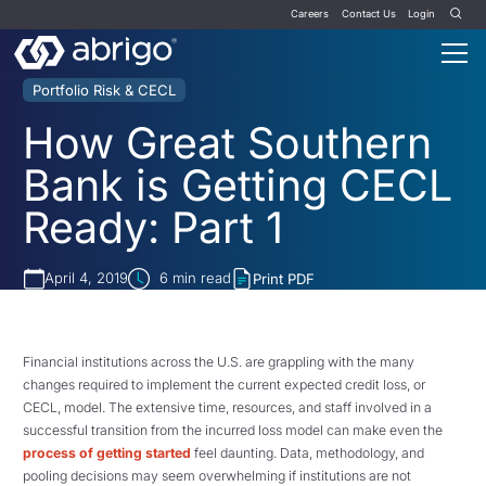
Careers
Contact Us
Login
Portfolio Risk & CECL
How Great Southern
Bank is Getting CECL
Ready: Part 1
April 4, 2019
6
min read
Print PDF
Financial institutions across the U.S. are grappling with the many
changes required to implement the current expected credit loss, or
CECL, model. The extensive time, resources, and staff involved in a
successful transition from the incurred loss model can make even the
process of getting started
feel daunting. Data, methodology, and
pooling decisions may seem overwhelming if institutions are not