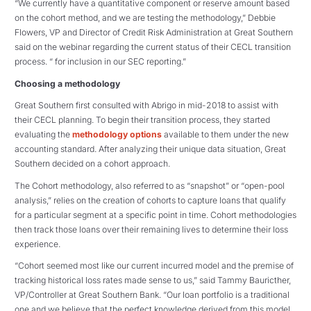
“We currently have a quantitative component or reserve amount based
on the cohort method, and we are testing the methodology,” Debbie
Flowers, VP and Director of Credit Risk Administration at Great Southern
said on the webinar regarding the current status of their CECL transition
process. “ for inclusion in our SEC reporting.”
Choosing a methodology
Great Southern first consulted with Abrigo in mid-2018 to assist with
their CECL planning. To begin their transition process, they started
evaluating the
methodology options
available to them under the new
accounting standard. After analyzing their unique data situation, Great
Southern decided on a cohort approach.
The Cohort methodology, also referred to as “snapshot” or “open-pool
analysis,” relies on the creation of cohorts to capture loans that qualify
for a particular segment at a specific point in time. Cohort methodologies
then track those loans over their remaining lives to determine their loss
experience.
“Cohort seemed most like our current incurred model and the premise of
tracking historical loss rates made sense to us,” said Tammy Bauricther,
VP/Controller at Great Southern Bank. “Our loan portfolio is a traditional
one and we believe that the perfect knowledge derived from this model