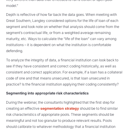
model.”
Depth is reflective of how far back the data goes. When meeting with
Great Southern, Langley considered options for the life of loan of each
segment and took note on whether that analysis should come from the
segment’s contractual life, or from a weighted average remaining
maturity, etc. Ways to calculate the “life of the loan” can vary among
institutions – it is dependent on what the institution is comfortable
defending.
To analyze the integrity of data, a financial institution can look back to
see if they have consistent and correct coding historically, as well as
consistent and correct application. For example, if a loan has a collateral
code of one and that means unsecured, is that loan unsecured in
practice? Is the financial institution applying their coding consistently?
Segmenting into appropriate risk characteristics
During the webinar, the consultants highlighted that the first step for
creating an effective
segmentation strategy
should be to find similar
risk characteristics of appropriate pools. These segments should be
meaningful and not too granular to produce relevant results. Pools
should calibrate to whatever methodology that a financial institution