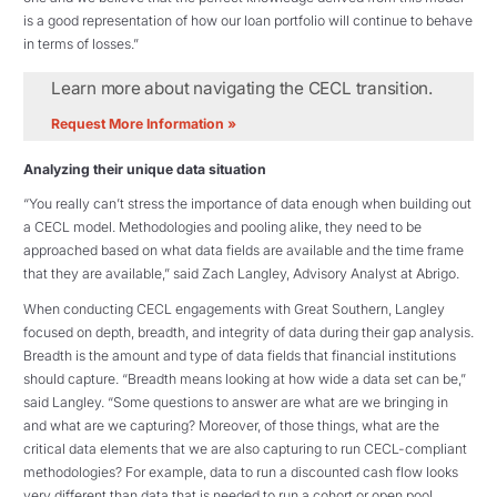
is a good representation of how our loan portfolio will continue to behave
in terms of losses.”
Learn more about navigating the CECL transition.
Request More Information »
Analyzing their unique data situation
“You really can’t stress the importance of data enough when building out
a CECL model. Methodologies and pooling alike, they need to be
approached based on what data fields are available and the time frame
that they are available,” said Zach Langley, Advisory Analyst at Abrigo.
When conducting CECL engagements with Great Southern, Langley
focused on depth, breadth, and integrity of data during their gap analysis.
Breadth is the amount and type of data fields that financial institutions
should capture. “Breadth means looking at how wide a data set can be,”
said Langley. “Some questions to answer are what are we bringing in
and what are we capturing? Moreover, of those things, what are the
critical data elements that we are also capturing to run CECL-compliant
methodologies? For example, data to run a discounted cash flow looks
very different than data that is needed to run a cohort or open pool