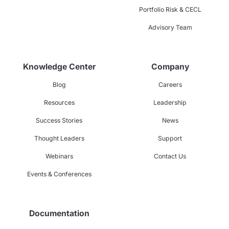
Portfolio Risk & CECL
Advisory Team
Knowledge Center
Company
Blog
Careers
Resources
Leadership
Success Stories
News
Thought Leaders
Support
Webinars
Contact Us
Events & Conferences
Documentation