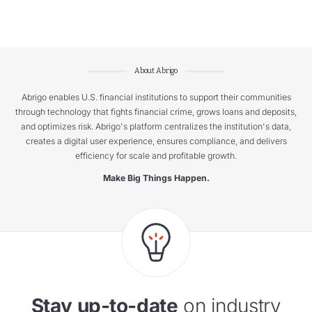
About Abrigo
Abrigo enables U.S. financial institutions to support their communities
through technology that fights financial crime, grows loans and deposits,
and optimizes risk. Abrigo's platform centralizes the institution's data,
creates a digital user experience, ensures compliance, and delivers
efficiency for scale and profitable growth.
Make Big Things Happen.
Stay up-to-date
on industry