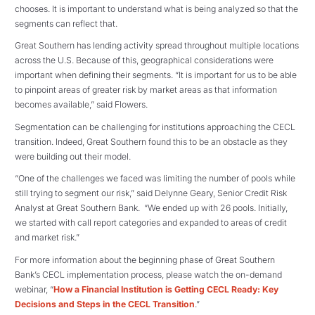
chooses. It is important to understand what is being analyzed so that the
segments can reflect that.
Great Southern has lending activity spread throughout multiple locations
across the U.S. Because of this, geographical considerations were
important when defining their segments. “It is important for us to be able
to pinpoint areas of greater risk by market areas as that information
becomes available,” said Flowers.
Segmentation can be challenging for institutions approaching the CECL
transition. Indeed, Great Southern found this to be an obstacle as they
were building out their model.
“One of the challenges we faced was limiting the number of pools while
still trying to segment our risk,” said Delynne Geary, Senior Credit Risk
Analyst at Great Southern Bank. “We ended up with 26 pools. Initially,
we started with call report categories and expanded to areas of credit
and market risk.”
For more information about the beginning phase of Great Southern
Bank’s CECL implementation process, please watch the on-demand
webinar, “
How a Financial Institution is Getting CECL Ready: Key
Decisions and Steps in the CECL Transition
.”