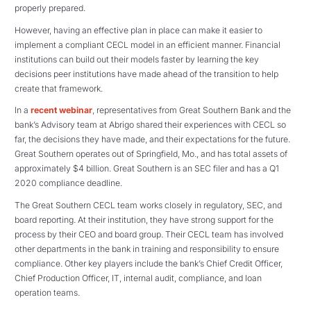
properly prepared.
However, having an effective plan in place can make it easier to
implement a compliant CECL model in an efficient manner. Financial
institutions can build out their models faster by learning the key
decisions peer institutions have made ahead of the transition to help
create that framework.
In a
recent webinar
, representatives from Great Southern Bank and the
bank’s Advisory team at Abrigo shared their experiences with CECL so
far, the decisions they have made, and their expectations for the future.
Great Southern operates out of Springfield, Mo., and has total assets of
approximately $4 billion. Great Southern is an SEC filer and has a Q1
2020 compliance deadline.
The Great Southern CECL team works closely in regulatory, SEC, and
board reporting. At their institution, they have strong support for the
process by their CEO and board group. Their CECL team has involved
other departments in the bank in training and responsibility to ensure
compliance. Other key players include the bank’s Chief Credit Officer,
Chief Production Officer, IT, internal audit, compliance, and loan
operation teams.