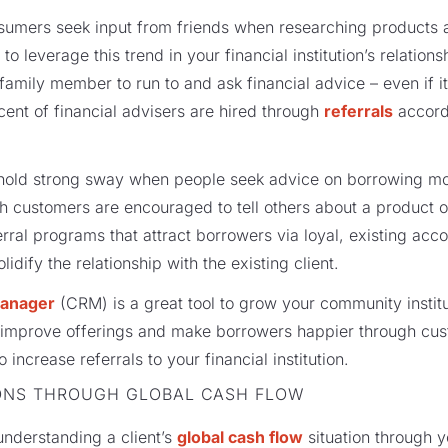
onsumers seek input from friends when researching products a
 leverage this trend in your financial institution’s relatio
family member to run to and ask financial advice – even if it
cent of financial advisers are hired through
referrals
accord
y hold strong sway when people seek advice on borrowing mo
 customers are encouraged to tell others about a product o
erral programs that attract borrowers via loyal, existing acc
lidify the relationship with the existing client.
manager
(CRM) is a great tool to grow your community institu
s improve offerings and make borrowers happier through cus
 increase referrals to your financial institution.
ONS THROUGH GLOBAL CASH FLOW
 understanding a client’s
global cash flow
situation through y