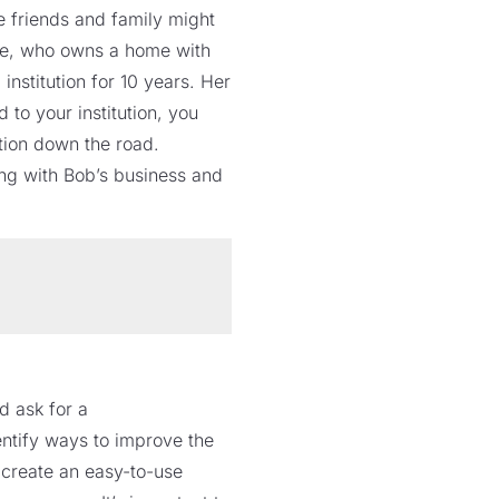
e friends and family might
nne, who owns a home with
nstitution for 10 years. Her
to your institution, you
ution down the road.
ing with Bob’s business and
d ask for a
ntify ways to improve the
 create an easy-to-use