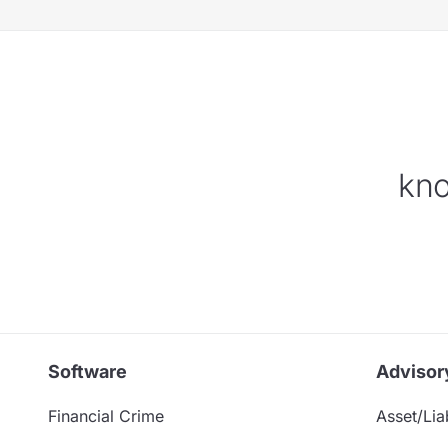
kno
Software
Advisor
Financial Crime
Asset/Liab