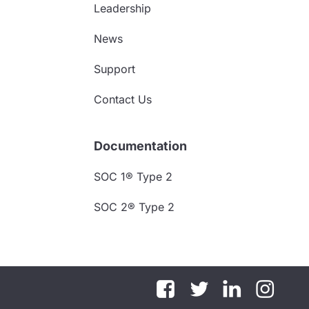
Leadership
News
Support
Contact Us
Documentation
SOC 1® Type 2
SOC 2® Type 2