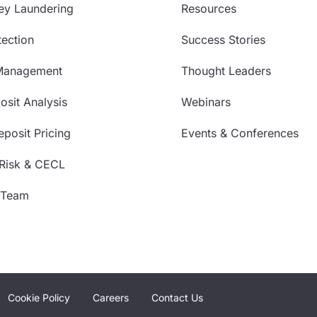
ey Laundering
Resources
ection
Success Stories
Management
Thought Leaders
sit Analysis
Webinars
posit Pricing
Events & Conferences
 Risk & CECL
 Team
Cookie Policy
Careers
Contact Us