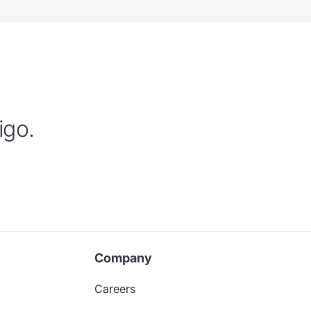
igo.
Company
Careers