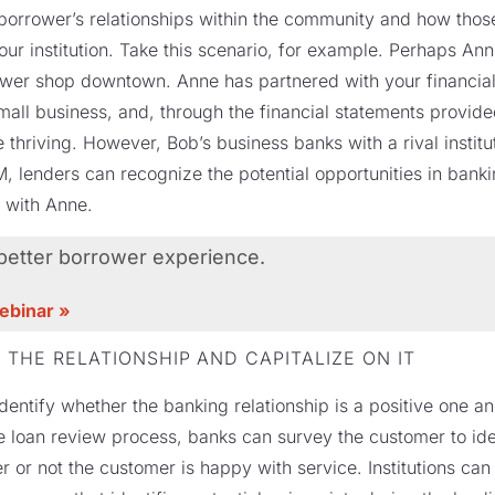
a borrower’s relationships within the community and how thos
our institution. Take this scenario, for example. Perhaps A
wer shop downtown. Anne has partnered with your financial i
ll business, and, through the financial statements provided 
 thriving. However, Bob’s business banks with a rival instit
 lenders can recognize the potential opportunities in bank
p with Anne.
 better borrower experience.
webinar »
 THE RELATIONSHIP AND CAPITALIZE ON IT
identify whether the banking relationship is a positive one an
 loan review process, banks can survey the customer to ide
 or not the customer is happy with service. Institutions can