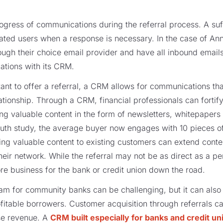
progress of communications during the referral process. A su
gnated users when a response is necessary. In the case of Ann
gh their choice email provider and have all inbound emails
ations with its CRM.
ant to offer a referral, a CRM allows for communications th
lationship. Through a CRM, financial professionals can forti
ng valuable content in the form of newsletters, whitepapers
uth study, the average buyer now engages with 10 pieces o
ing valuable content to existing customers can extend conten
heir network. While the referral may not be as direct as a p
 more business for the bank or credit union down the road.
am for community banks can be challenging, but it can also
ofitable borrowers. Customer acquisition through referrals c
se revenue. A
CRM built especially for banks and credit un