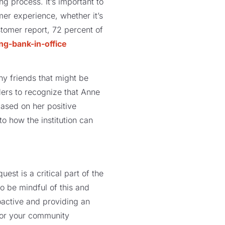
ng process. It’s important to
er experience, whether it’s
tomer report, 72 percent of
ny friends that might be
ders to recognize that Anne
based on her positive
o how the institution can
st is a critical part of the
to be mindful of this and
oactive and providing an
 for your community