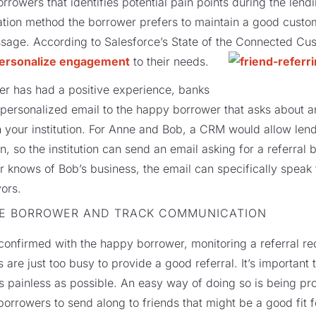
rrowers that identifies potential pain points during the lendi
tion method the borrower prefers to maintain a good custom
sage. According to Salesforce’s State of the Connected Cus
ersonalize engagement
to their needs.
wer has had a positive experience, banks
 personalized email to the happy borrower that asks about a
th your institution. For Anne and Bob, a CRM would allow len
 so the institution can send an email asking for a referral 
r knows of Bob’s business, the email can specifically speak t
vors.
HE BORROWER AND TRACK COMMUNICATION
onfirmed with the happy borrower, monitoring a referral reque
re just too busy to provide a good referral. It’s important 
s painless as possible. An easy way of doing so is being pr
 borrowers to send along to friends that might be a good fit