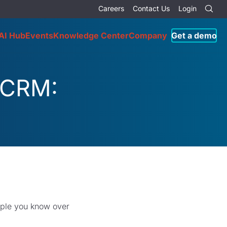
Careers
Contact Us
Login
AI Hub
Events
Knowledge Center
Company
Get a demo
 CRM:
eople you know over