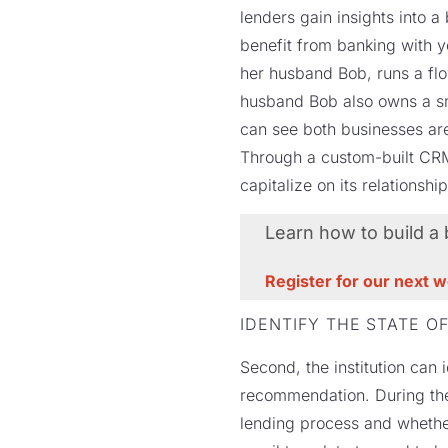
lenders gain insights into 
benefit from banking with y
her husband Bob, runs a flo
husband Bob also owns a sma
can see both businesses are
Through a custom-built CRM,
capitalize on its relationshi
Learn how to build a
Register for our next 
IDENTIFY THE STATE OF
Second, the institution can 
recommendation. During the
lending process and whether