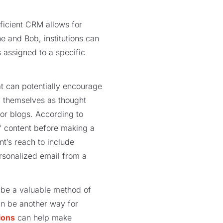
fficient CRM allows for
e and Bob, institutions can
 assigned to a specific
at can potentially encourage
fy themselves as thought
 or blogs. According to
f content before making a
t’s reach to include
ersonalized email from a
 be a valuable method of
an be another way for
ions
can help make