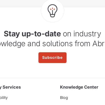
Stay up-to-date
on industry
wledge and solutions from Abr
Subscribe
y Services
Knowledge Center
ility
Blog