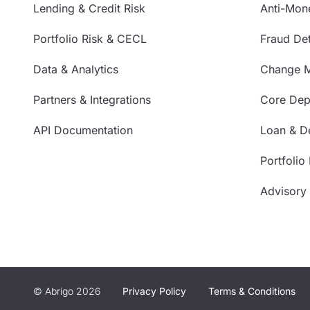
Lending & Credit Risk
Anti-Mon
Portfolio Risk & CECL
Fraud Det
Data & Analytics
Change 
Partners & Integrations
Core Depo
API Documentation
Loan & De
Portfolio
Advisory
© Abrigo 2026
Privacy Policy
Terms & Conditions