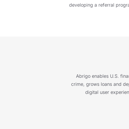
developing a referral progr
Abrigo enables U.S. finan
crime, grows loans and depo
digital user experie