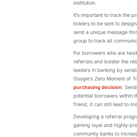
institution.
It’s important to track the 
ticklers to be sent to desi
send a unique message throu
group to track all communic
For borrowers who are hesit
referrals and bolster the re
leaders in banking by sendi
Google’s Zero Moment of Tr
purchasing decision
. Send
potential borrowers within t
friend, it can still lead to
Developing a referral progr
gaining loyal and highly-pr
community banks to increa