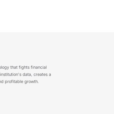
logy that fights financial
nstitution's data, creates a
nd profitable growth.