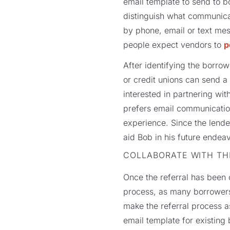
email template to send to bo
distinguish what communica
by phone, email or text mes
people expect vendors to
p
After identifying the borro
or credit unions can send a
interested in partnering wi
prefers email communication,
experience. Since the lende
aid Bob in his future endea
COLLABORATE WITH T
Once the referral has been c
process, as many borrowers a
make the referral process a
email template for existing