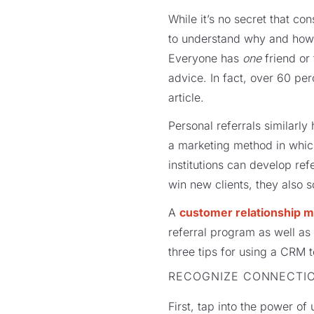
While it’s no secret that c
to understand why and how to
Everyone has
one
friend or 
advice. In fact, over 60 per
article.
Personal referrals similarl
a marketing method in which
institutions can develop ref
win new clients, they also so
A
customer relationship 
referral program as well a
three tips for using a CRM to
RECOGNIZE CONNECTI
First, tap into the power of