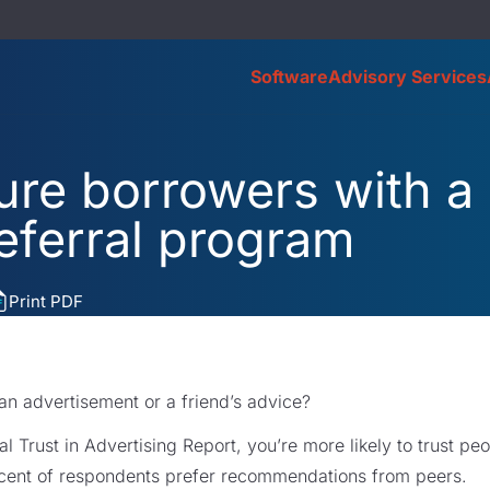
Software
Advisory Services
ure borrowers with a
eferral program
Print PDF
 an advertisement or a friend’s advice?
l Trust in Advertising Report, you’re more likely to trust p
rcent of respondents prefer recommendations from peers.