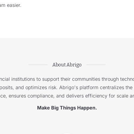
am easier.
About Abrigo
cial institutions to support their communities through techno
sits, and optimizes risk. Abrigo's platform centralizes the i
nce, ensures compliance, and delivers efficiency for scale a
Make Big Things Happen.