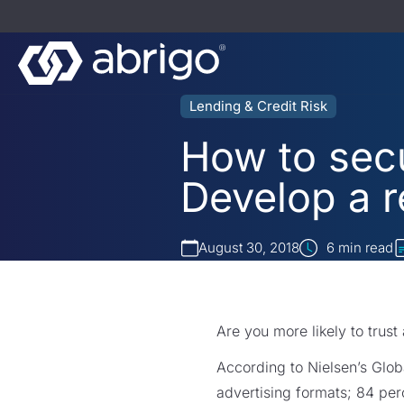
Lending & Credit Risk
How to sec
Develop a r
August 30, 2018
6
min read
Are you more likely to trust
According to Nielsen’s Globa
advertising formats; 84 pe