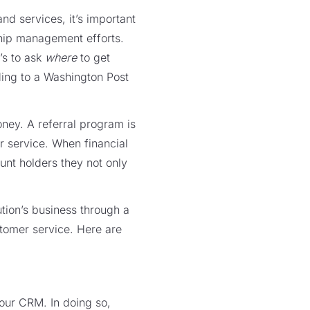
nd services, it’s important
nship management efforts.
’s to ask
where
to get
ing to a Washington Post
ney. A referral program is
r service. When financial
ount holders they not only
tion’s business through a
tomer service. Here are
our CRM. In doing so,