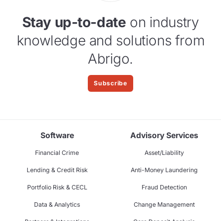
Stay up-to-date
on industry
knowledge and solutions from
Abrigo.
Subscribe
Software
Advisory Services
Financial Crime
Asset/Liability
Lending & Credit Risk
Anti-Money Laundering
Portfolio Risk & CECL
Fraud Detection
Data & Analytics
Change Management