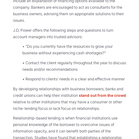
include an explanation of financing options available to the
company. Bankers are encouraged to act as consultants for the
business owners, advising them on appropriate solutions to their
issues.
J.D. Power offers the following steps and questions to turn
account managers into trusted advisors:
• "Do you currently have the resources to grow your
business without experiencing cash shortages?"
• Contact the client regularly throughout the year to discuss
needs and/or recommendations
• Respond to clients’ needs in a clear and effective manner
By developing relationships with business borrowers, banks and
credit unions can help their institution
stand out from the crowd
relative to other institutions that may have a consumer or other
niche-lending focus or lack focus on relationships.
Relationship-based lending is when financial institutions use
personal knowledge of the borrower to overcome issues of
information opacity, and it can benefit both parties of the
transaction. Studies have found that establishing a relationship