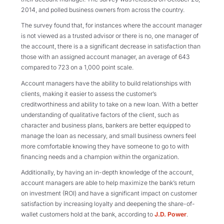
2014, and polled business owners from across the country.
The survey found that, for instances where the account manager
is not viewed as a trusted advisor or there is no, one manager of
the account, there is a a significant decrease in satisfaction than
those with an assigned account manager, an average of 643
compared to 723 on a 1,000 point scale.
Account managers have the ability to build relationships with
clients, making it easier to assess the customer’s
creditworthiness and ability to take on a new loan. With a better
understanding of qualitative factors of the client, such as
character and business plans, bankers are better equipped to
manage the loan as necessary, and small business owners feel
more comfortable knowing they have someone to go to with
financing needs and a champion within the organization.
Additionally, by having an in-depth knowledge of the account,
account managers are able to help maximize the bank’s return
on investment (ROI) and have a significant impact on customer
satisfaction by increasing loyalty and deepening the share-of-
wallet customers hold at the bank, according to
J.D. Power
.