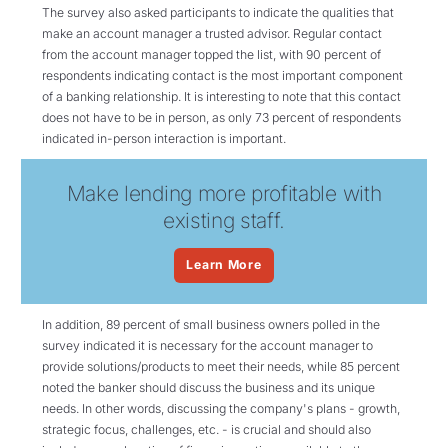
The survey also asked participants to indicate the qualities that
make an account manager a trusted advisor. Regular contact
from the account manager topped the list, with 90 percent of
respondents indicating contact is the most important component
of a banking relationship. It is interesting to note that this contact
does not have to be in person, as only 73 percent of respondents
indicated in-person interaction is important.
Make lending more profitable with
existing staff.
Learn More
In addition, 89 percent of small business owners polled in the
survey indicated it is necessary for the account manager to
provide solutions/products to meet their needs, while 85 percent
noted the banker should discuss the business and its unique
needs. In other words, discussing the company's plans - growth,
strategic focus, challenges, etc. - is crucial and should also