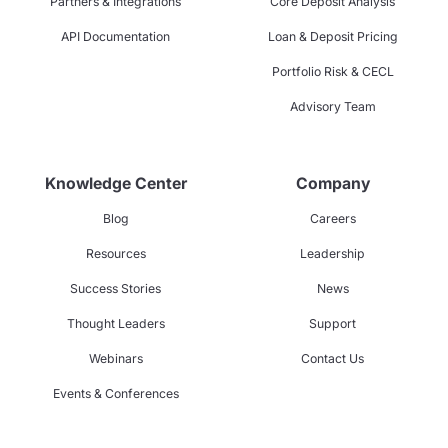
Partners & Integrations
Core Deposit Analysis
API Documentation
Loan & Deposit Pricing
Portfolio Risk & CECL
Advisory Team
Knowledge Center
Company
Blog
Careers
Resources
Leadership
Success Stories
News
Thought Leaders
Support
Webinars
Contact Us
Events & Conferences