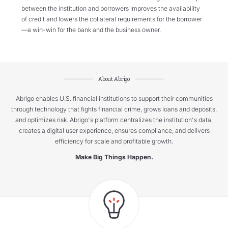
between the institution and borrowers improves the availability
of credit and lowers the collateral requirements for the borrower
—a win-win for the bank and the business owner.
About Abrigo
Abrigo enables U.S. financial institutions to support their communities
through technology that fights financial crime, grows loans and deposits,
and optimizes risk. Abrigo's platform centralizes the institution's data,
creates a digital user experience, ensures compliance, and delivers
efficiency for scale and profitable growth.
Make Big Things Happen.