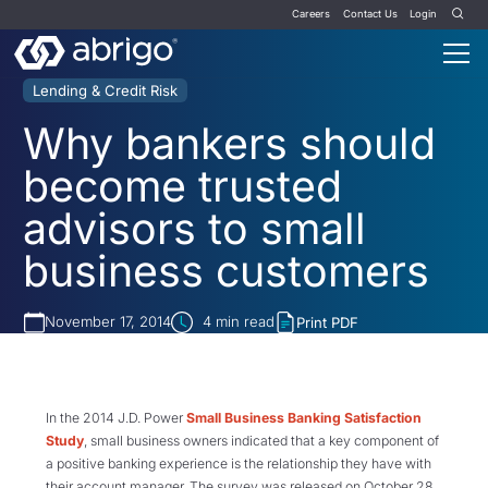
Careers
Contact Us
Login
Lending & Credit Risk
Why bankers should
become trusted
advisors to small
business customers
November 17, 2014
4
min read
Print PDF
In the 2014 J.D. Power
Small Business Banking Satisfaction
Study
, small business owners indicated that a key component of
a positive banking experience is the relationship they have with
their account manager. The survey was released on October 28,