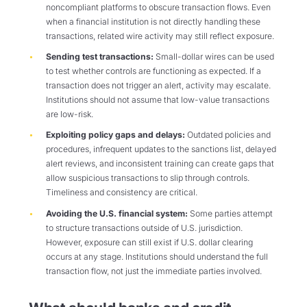
noncompliant platforms to obscure transaction flows. Even
when a financial institution is not directly handling these
transactions, related wire activity may still reflect exposure.
Sending test transactions:
Small-dollar wires can be used
to test whether controls are functioning as expected. If a
transaction does not trigger an alert, activity may escalate.
Institutions should not assume that low-value transactions
are low-risk.
Exploiting policy gaps and delays:
Outdated policies and
procedures, infrequent updates to the sanctions list, delayed
alert reviews, and inconsistent training can create gaps that
allow suspicious transactions to slip through controls.
Timeliness and consistency are critical.
Avoiding the U.S. financial system:
Some parties attempt
to structure transactions outside of U.S. jurisdiction.
However, exposure can still exist if U.S. dollar clearing
occurs at any stage. Institutions should understand the full
transaction flow, not just the immediate parties involved.