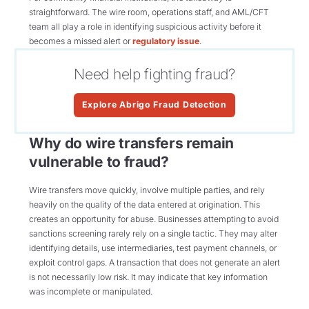
straightforward. The wire room, operations staff, and AML/CFT
team all play a role in identifying suspicious activity before it
becomes a missed alert or
regulatory issue
.
Need help fighting fraud?
Explore Abrigo Fraud Detection
Why do wire transfers remain
vulnerable to fraud?
Wire transfers move quickly, involve multiple parties, and rely
heavily on the quality of the data entered at origination. This
creates an opportunity for abuse. Businesses attempting to avoid
sanctions screening rarely rely on a single tactic. They may alter
identifying details, use intermediaries, test payment channels, or
exploit control gaps. A transaction that does not generate an alert
is not necessarily low risk. It may indicate that key information
was incomplete or manipulated.