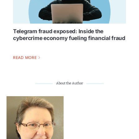
Telegram fraud exposed: Inside the
cybercrime economy fueling financial fraud
READ MORE
About the Author