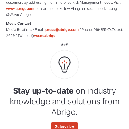
customers by addressing their Enterprise Risk Management needs. Visit
www.abrigo.com
to learn more. Follow Abrigo on social media using
@WeAreAbrigo.
Media Contact
Media Relations / Email:
press@abrigo.com
/ Phone: 919-851-7474 ext.
2629 / Twitter: @
weareabrigo
###
Stay up-to-date
on industry
knowledge and solutions from
Abrigo.
Subscribe