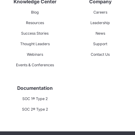
Knowledge Center
Company
Blog
Careers
Resources
Leadership
Success Stories
News
Thought Leaders
Support
Webinars
Contact Us
Events & Conferences
Documentation
SOC 1® Type 2
SOC 2® Type 2