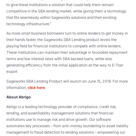
to give these institutions a solution that could help them remain
competitive in the SBA lending market, while giving them a technology
that fits seamlessly within Sageworks solutions and their existing
technology infrastructure.”
As more small business borrowers turn to online lenders to get money in
their hands faster, the Sageworks SBA Lending product levels the
playing field for financial institutions to compete with online lenders.
These institutions can maintain their advantage in favorable repayment
terms and low interest rates with SBA backed loans, while also
generating efficiency from the initial application all the way to E-Tran
export.
Sageworks SBA Lending Product will launch on June 15, 2019. For more
information,
click here
.
About Abrigo
Abrigo is a leading technology provider of compliance, credit risk,
lending, and asset/liability management solutions that financial
institutions use to manage risk and drive growth. Our software
automates key processes – from anti-money laundering to asset liability
management to fraud detection to lending solutions – empowering our