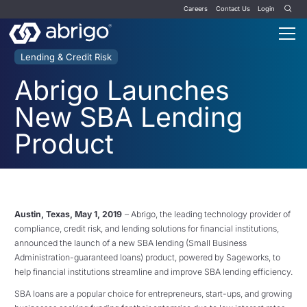
Careers
Contact Us
Login
Lending & Credit Risk
Abrigo Launches
New SBA Lending
Product
Austin, Texas, May 1, 2019
– Abrigo, the leading technology provider of
compliance, credit risk, and lending solutions for financial institutions,
announced the launch of a new SBA lending (Small Business
Administration-guaranteed loans) product, powered by Sageworks, to
help financial institutions streamline and improve SBA lending efficiency.
SBA loans are a popular choice for entrepreneurs, start-ups, and growing