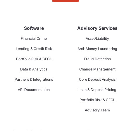
Software
Advisory Services
Financial Crime
Asset/Liability
Lending & Credit Risk
Anti-Money Laundering
Portfolio Risk & CECL
Fraud Detection
Data & Analytics
Change Management
Partners & Integrations
Core Deposit Analysis
API Documentation
Loan & Deposit Pricing
Portfolio Risk & CECL
Advisory Team