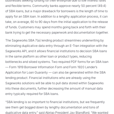
businesses seeking funding for their enterprise due to low interest rates
and flexible terms. Community banks approve nearly 50 percent (49.4)
of SBA loans, but a major drawback for borrowers is the length of time to
apply for an SBA loan. In addition to a lengthy application process, it can
take, on average, 60 to 90 days from the initial application to the release
of funds. Customers may spend months going back and forth with their
bank trying to get the necessary paperwork and documentation together.
The Sageworks SBA 7(a) lending product streamlines underwriting by
eliminating duplicative data entry through an E-Tran integration with the
Sageworks API, and it allows financial institutions to decision SBA loans
in the same platform as other loan or product types, reducing
bottlenecks and siloed systems. Two required PDF forms for an SBA loan
— Form 1919 Borrower Information Form and Form 1920 Lender’s
Application for Loan Guaranty — can also be generated within the SBA
lending product. Financial institutions who are already using the
Sageworks solutions will be able to pull data stored within Sageworks
into these documents, further decreasing the amount of manual data
entry typically required for SBA loans.
“SBA lending is so important to financial institutions, but we frequently
see them get bogged down by lengthy documentation and tons of
duplicative data entry,” said Abrigo President Jay Blandford. “We wanted