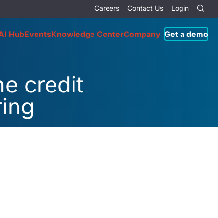
Careers
Contact Us
Login
AI Hub
Events
Knowledge Center
Company
Get a demo
he credit
ring