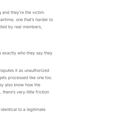
and they’re the victim.
airtime, one that’s harder to
itted by real members,
is exactly who they say they
putes it as unauthorized
gets processed like one too.
hey also know how the
ere’s very little friction
identical to a legitimate