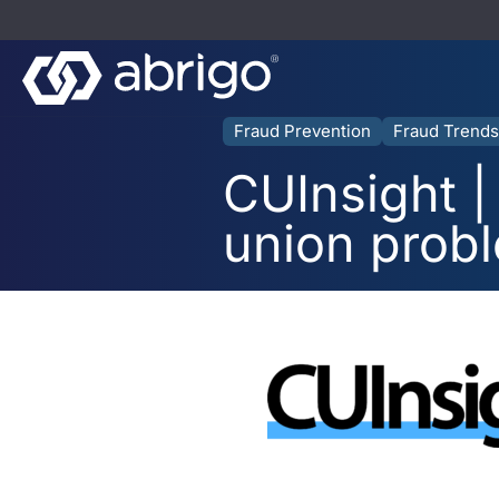
Fraud Prevention
Fraud Trends
CUInsight | 
union prob