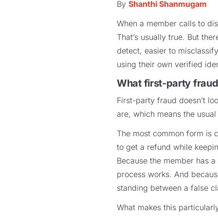
By
Shanthi Shanmugam
When a member calls to disp
That’s usually true. But the
detect, easier to misclassi
using their own verified iden
What first-party fraud
First-party fraud doesn’t lo
are, which means the usual
The most common form is ch
to get a refund while keepin
Because the member has a re
process works. And because 
standing between a false cl
What makes this particularly