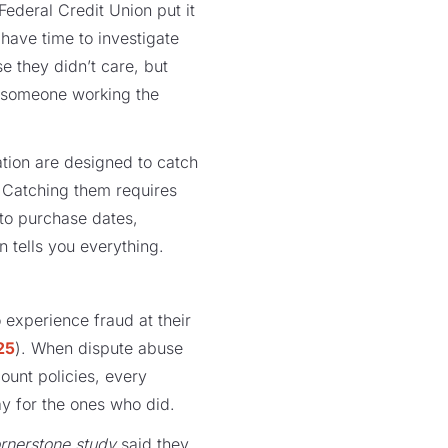
Federal Credit Union put it
 have time to investigate
e they didn’t care, but
d someone working the
cation are designed to catch
. Catching them requires
 to purchase dates,
n tells you everything.
 experience fraud at their
25
). When dispute abuse
ount policies, every
ay for the ones who did.
rnerstone study
said they