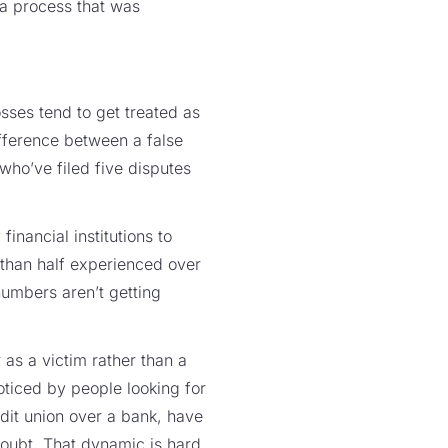
 a process that was
losses tend to get treated as
ifference between a false
who’ve filed five disputes
financial institutions to
 than half experienced over
numbers aren’t getting
 as a victim rather than a
noticed by people looking for
dit union over a bank, have
doubt. That dynamic is hard