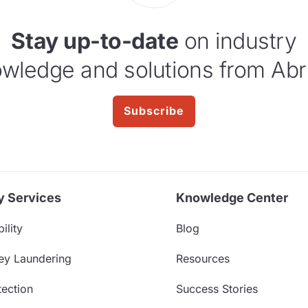
Stay up-to-date
on industry
wledge and solutions from Abr
Subscribe
y Services
Knowledge Center
ility
Blog
ey Laundering
Resources
ection
Success Stories