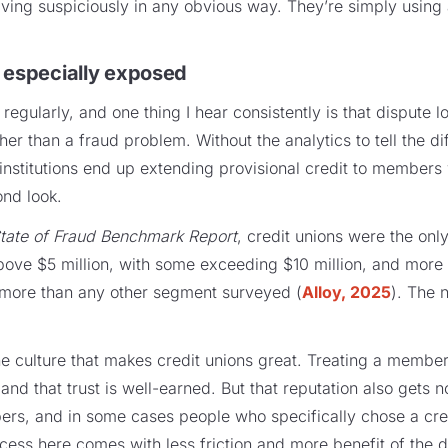
ving suspiciously in any obvious way. They’re simply using
 especially exposed
s regularly, and one thing I hear consistently is that dispute 
her than a fraud problem. Without the analytics to tell the d
 institutions end up extending provisional credit to members 
ond look.
tate of Fraud Benchmark Report
, credit unions were the only 
above $5 million, with some exceeding $10 million, and more
 more than any other segment surveyed (
Alloy, 2025
). The 
the culture that makes credit unions great. Treating a member
, and that trust is well-earned. But that reputation also gets 
ers, and in some cases people who specifically chose a cre
ocess here comes with less friction and more benefit of the 