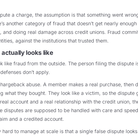
ute a charge, the assumption is that something went wrong 
re’s another category of fraud that doesn’t get nearly enough 
fy, and doing real damage across credit unions. Fraud comm
tities, against the institutions that trusted them.
 actually looks like
ok like fraud from the outside. The person filing the dispute 
 defenses don’t apply.
argeback abuse. A member makes a real purchase, then dis
g what they bought. They look like a victim, so the dispute 
al account and a real relationship with the credit union, t
disputes are supposed to be handled with care and speed, th
aim and a credited account.
 hard to manage at scale is that a single false dispute looks 