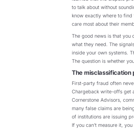
to talk about without sound
know exactly where to find t
care most about their mem
The good news is that you d
what they need. The signals 
inside your own systems. T
The question is whether you
The misclassification
First-party fraud often neve
Chargeback write-offs get 
Cornerstone Advisors, comm
many false claims are being 
of institutions are issuing 
If you can’t measure it, you