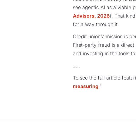
see agentic AI as a viable 
Advisors, 2026
). That kin
for a way through it.
Credit unions’ mission is p
First-party fraud is a direc
and investing in the tools to
. . .
To see the full article featu
measuring
.”