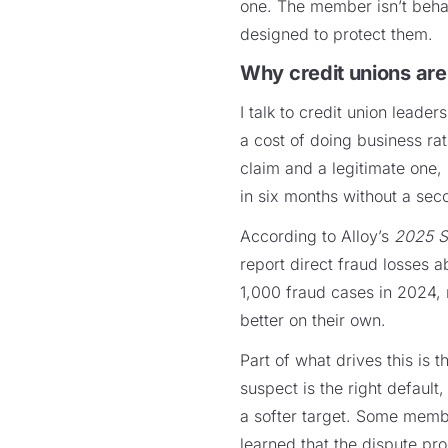
one. The member isn’t beha
designed to protect them.
Why credit unions are
I talk to credit union leader
a cost of doing business rat
claim and a legitimate one,
in six months without a sec
According to Alloy’s
2025 S
report direct fraud losses 
1,000 fraud cases in 2024,
better on their own.
Part of what drives this is 
suspect is the right default
a softer target. Some memb
learned that the dispute pr