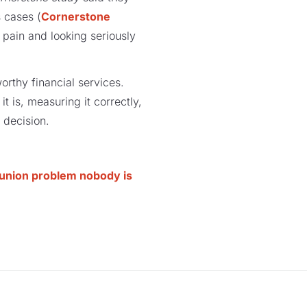
s cases (
Cornerstone
 pain and looking seriously
orthy financial services.
t is, measuring it correctly,
n decision.
t union problem nobody is