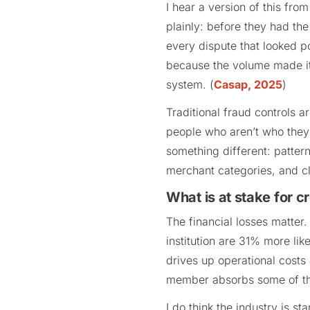
I hear a version of this fro
plainly: before they had the
every dispute that looked p
because the volume made it 
system. (
Casap, 2025
)
Traditional fraud controls ar
people who aren’t who they 
something different: pattern
merchant categories, and cla
What is at stake for 
The financial losses matter
institution are 31% more lik
drives up operational costs
member absorbs some of that
I do think the industry is st