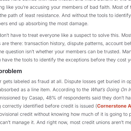
ing like you’re accusing your members of bad faith. Most of 
he path of least resistance. And without the tools to identify 
bers end up absorbing the most damage.
on’t have to treat everyone like a suspect to solve this. Mos
are there: transaction history, dispute patterns, account beha
he question isn’t whether your members can be trusted. Man
 have the tools to identify the exceptions before they cost y
 problem
r gets labeled as fraud at all. Dispute losses get buried in o
absorbed as a line item. According to the
What’s Going On I
issioned by Casap, 48% of respondents said they don’t hav
correctly identified before credit is issued (
Cornerstone A
provisional credit without knowing how much of it is going to
 can’t manage it. And right now, most credit unions aren’t me