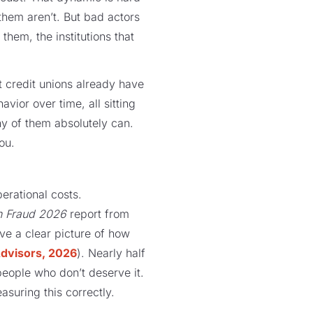
them aren’t. But bad actors
them, the institutions that
t credit unions already have
vior over time, all sitting
y of them absolutely can.
ou.
perational costs.
n Fraud 2026
report from
e a clear picture of how
dvisors, 2026
). Nearly half
 people who don’t deserve it.
asuring this correctly.