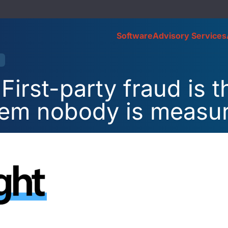
Software
Advisory Services
First-party fraud is t
lem nobody is measu