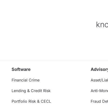
kno
Software
Advisor
Financial Crime
Asset/Liab
Lending & Credit Risk
Anti-Mon
Portfolio Risk & CECL
Fraud Det