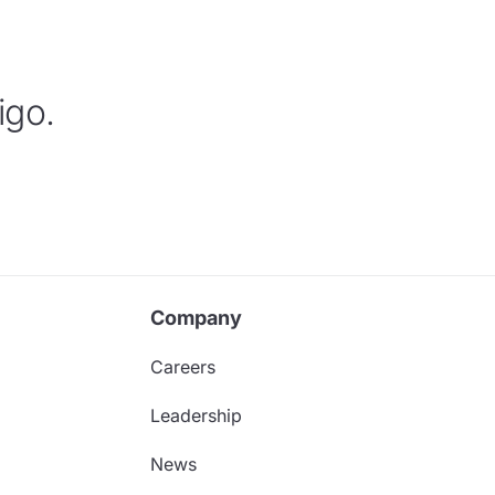
igo.
Company
Careers
Leadership
News