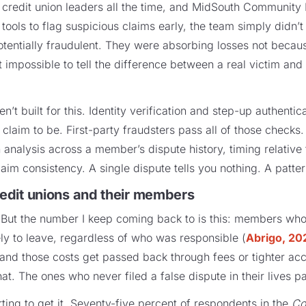
m credit union leaders all the time, and MidSouth Community 
 tools to flag suspicious claims early, the team simply didn’t
otentially fraudulent. They were absorbing losses not becaus
impossible to tell the difference between a real victim an
en’t built for this. Identity verification and step-up authenti
claim to be. First-party fraudsters pass all of those checks
 analysis across a member’s dispute history, timing relative
im consistency. A single dispute tells you nothing. A patter
credit unions and their members
. But the number I keep coming back to is this: members who
ely to leave, regardless of who was responsible (
Abrigo, 20
 and those costs get passed back through fees or tighter acc
. The ones who never filed a false dispute in their lives p
arting to get it. Seventy-five percent of respondents in the
Co