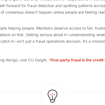
path forward for fraud detection and spotting patterns acros
d of consensus doesn’t happen unless people are feeling real
eople helping people. Members deserve access to fair, trustw
t attack on that. Getting serious about it—understanding what i
 catch it—isn’t just a fraud operations decision. It’s a missio
ring Abrigo, visit CU Insight, “
First-party fraud is the credi