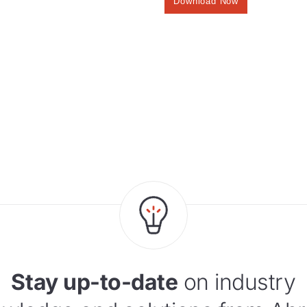
Stay up-to-date
on industry