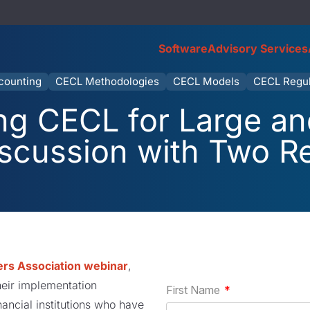
Software
Advisory Services
counting
CECL Methodologies
CECL Models
CECL Regul
ng CECL for Large an
iscussion with Two R
rs Association webinar
,
heir implementation
nancial institutions who have