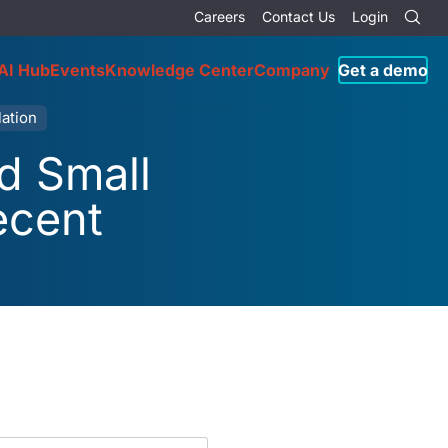
Careers
Contact Us
Login
AI Hub
Events
Knowledge Center
Company
Get a demo
ation
d Small
ecent