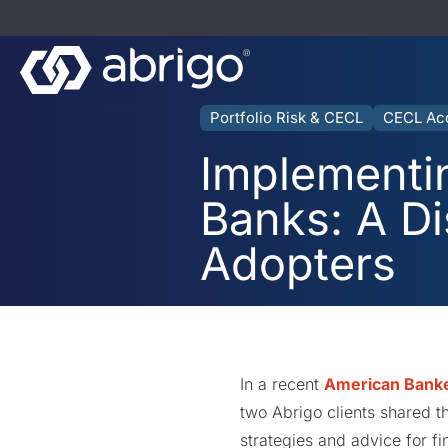
Portfolio Risk & CECL
CECL Ac
Implementi
Banks: A D
Adopters
In a recent
American Banke
two Abrigo clients shared t
strategies and advice for fi