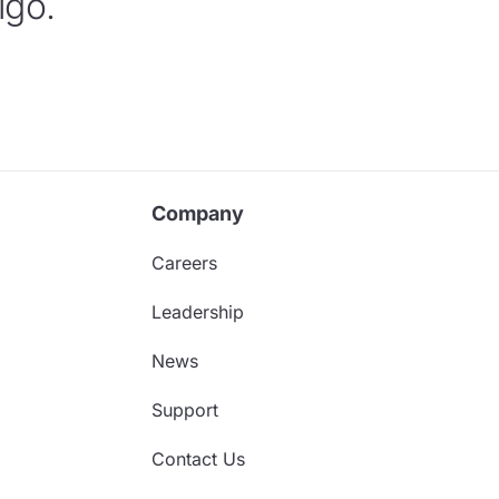
igo.
Company
Careers
Leadership
News
Support
Contact Us