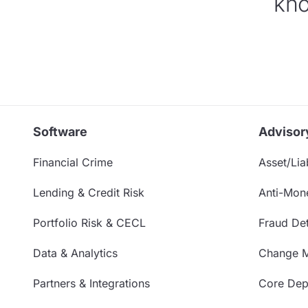
kno
Software
Advisor
Financial Crime
Asset/Liab
Lending & Credit Risk
Anti-Mon
Portfolio Risk & CECL
Fraud Det
Data & Analytics
Change 
Partners & Integrations
Core Depo