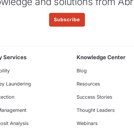
wledge and solutions from Abr
Subscribe
y Services
Knowledge Center
ility
Blog
ey Laundering
Resources
ection
Success Stories
Management
Thought Leaders
sit Analysis
Webinars