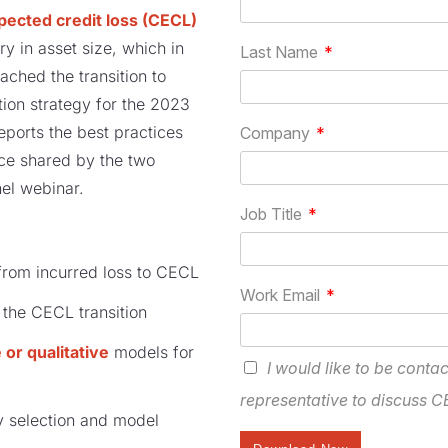
pected credit loss (CECL)
y in asset size, which in
ached the transition to
ion strategy for the 2023
eports the best practices
ce shared by the two
el webinar.
from incurred loss to CECL
 the CECL transition
 or qualitative
models for
 selection and model