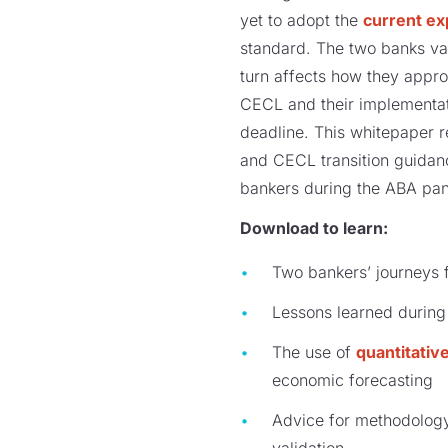
yet to adopt the
current ex
standard. The two banks var
turn affects how they appro
CECL and their implementat
deadline. This whitepaper r
and CECL transition guidan
bankers during the ABA pan
Download to learn:
Two bankers’ journeys 
Lessons learned during
The use of
quantitative
economic forecasting
Advice for methodology